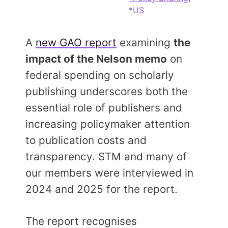
Members Area
*US
Contact
A
new GAO report
examining
the
impact of the Nelson memo
on
JOIN
federal spending on scholarly
publishing underscores both the
essential role of publishers and
increasing policymaker attention
to publication costs and
transparency. STM and many of
our members were interviewed in
2024 and 2025 for the report.
The report recognises