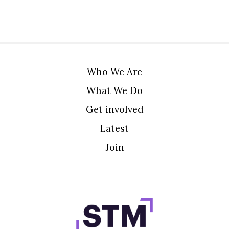
Who We Are
What We Do
Get involved
Latest
Join