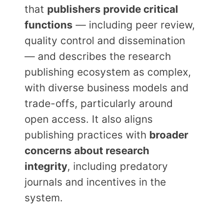
that
publishers provide critical
functions
— including peer review,
quality control and dissemination
— and describes the research
publishing ecosystem as complex,
with diverse business models and
trade-offs, particularly around
open access. It also aligns
publishing practices with
broader
concerns about research
integrity
, including predatory
journals and incentives in the
system.