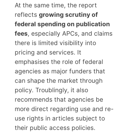
At the same time, the report
reflects
growing scrutiny of
federal spending on publication
fees
, especially APCs, and claims
there is limited visibility into
pricing and services. It
emphasises the role of federal
agencies as major funders that
can shape the market through
policy. Troublingly, it also
recommends that agencies be
more direct regarding use and re-
use rights in articles subject to
their public access policies.