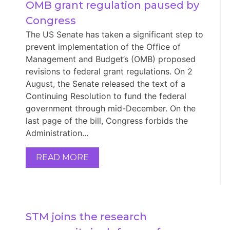
OMB grant regulation paused by 
Congress
The US Senate has taken a significant step to
prevent implementation of the Office of
Management and Budget’s (OMB) proposed
revisions to federal grant regulations. On 2
August, the Senate released the text of a
Continuing Resolution to fund the federal
government through mid-December. On the
last page of the bill, Congress forbids the
Administration...
READ MORE
STM joins the research 