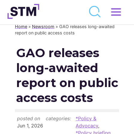
Skip
to
Home
»
Newsroom
»
GAO releases long-awaited
Who We Are
content
report on public access costs
What We Do
GAO releases
Get Involved
long-awaited
Latest
Join
report on public
access costs
Newsroom
Resource Library
posted on
categories:
*Policy &
Events Calendar
Jun 1, 2026
Advocacy
,
*Policy briefing
,