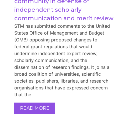
community in defense of 
independent scholarly 
communication and merit review
STM has submitted comments to the United
States Office of Management and Budget
(OMB) opposing proposed changes to
federal grant regulations that would
undermine independent expert review,
scholarly communication, and the
dissemination of research findings. It joins a
broad coalition of universities, scientific
societies, publishers, libraries, and research
organisations that have expressed concern
that the...
READ MORE