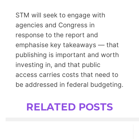
STM will seek to engage with
agencies and Congress in
response to the report and
emphasise key takeaways — that
publishing is important and worth
investing in, and that public
access carries costs that need to
be addressed in federal budgeting.
RELATED POSTS