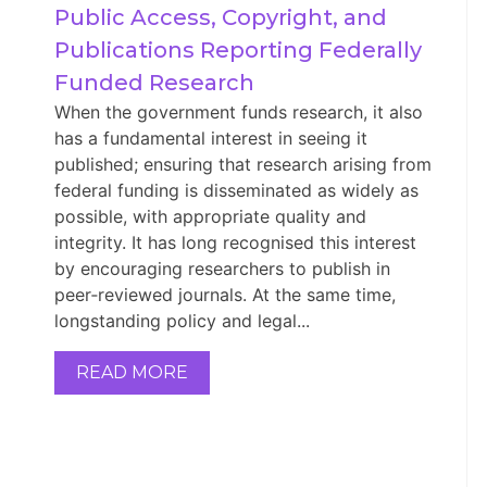
Public Access, Copyright, and 
Publications Reporting Federally 
Funded Research
When the government funds research, it also
has a fundamental interest in seeing it
published; ensuring that research arising from
federal funding is disseminated as widely as
possible, with appropriate quality and
integrity. It has long recognised this interest
by encouraging researchers to publish in
peer‑reviewed journals. At the same time,
longstanding policy and legal...
READ MORE