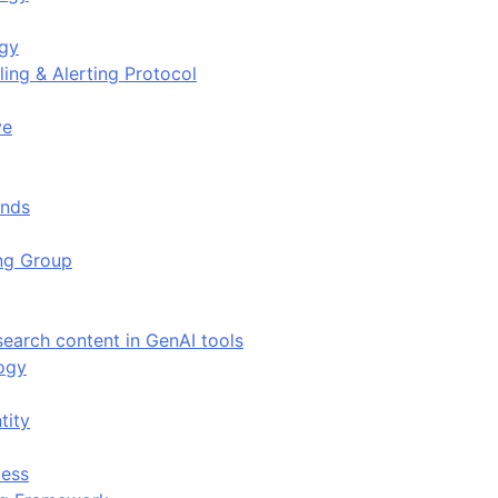
ogy
ing & Alerting Protocol
ve
ends
ing Group
search content in GenAI tools
ogy
tity
ess