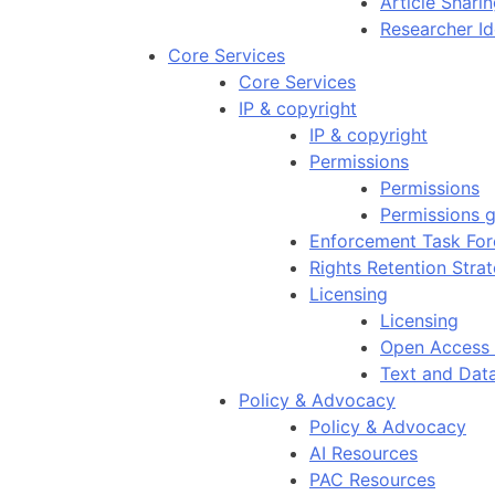
Article Shar
Researcher Id
Core Services
Core Services
IP & copyright
IP & copyright
Permissions
Permissions
Permissions g
Enforcement Task For
Rights Retention Stra
Licensing
Licensing
Open Access 
Text and Dat
Policy & Advocacy
Policy & Advocacy
AI Resources
PAC Resources