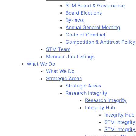
STM Board & Governance
Board Elections
By-laws
Annual General Meeting
Code of Conduct
Competition & Antitrust Policy
STM Team
Member Job Listings
What We Do
What We Do
Strategic Areas
Strategic Areas
Research Integrity
Research Integrity
Integrity Hub
Integrity Hub
STM Integrity
STM Integrity