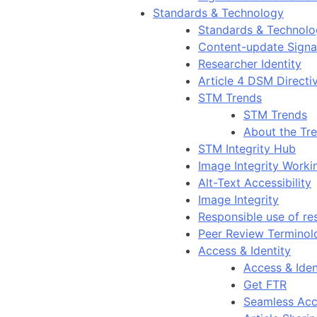
Standards & Technology
Standards & Technol
Content-update Signal
Researcher Identity
Article 4 DSM Directi
STM Trends
STM Trends
About the Tr
STM Integrity Hub
Image Integrity Work
Alt-Text Accessibility
Image Integrity
Responsible use of re
Peer Review Terminol
Access & Identity
Access & Iden
Get FTR
Seamless Acc