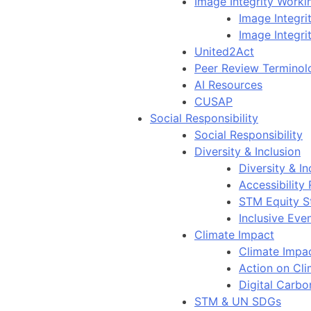
Image Integrity Work
Image Integr
Image Integri
United2Act
Peer Review Terminol
AI Resources
CUSAP
Social Responsibility
Social Responsibility
Diversity & Inclusion
Diversity & In
Accessibility
STM Equity S
Inclusive Eve
Climate Impact
Climate Impa
Action on Cl
Digital Carbo
STM & UN SDGs