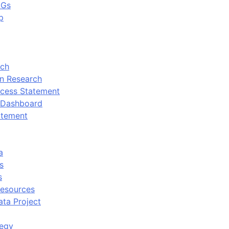
DGs
p
rch
n Research
cess Statement
 Dashboard
atement
a
s
s
Resources
ata Project
tegy