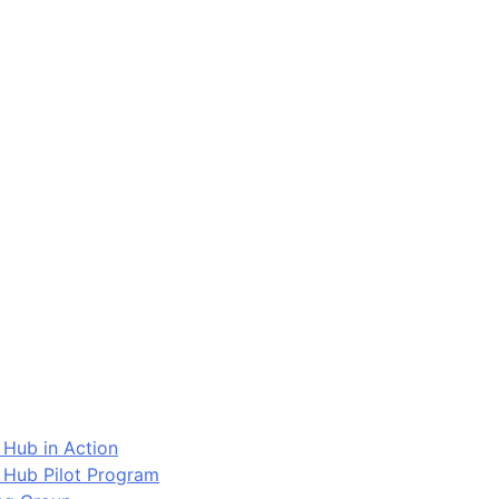
 Hub in Action
 Hub Pilot Program