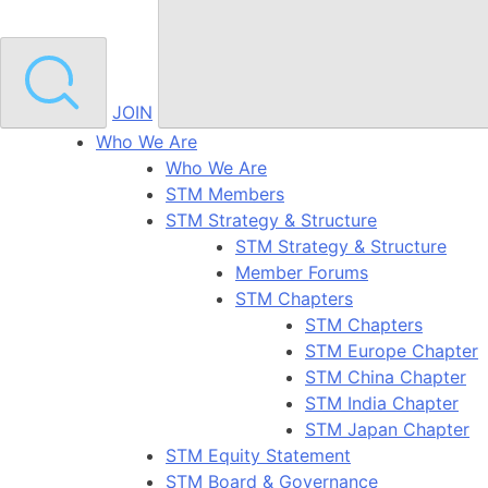
JOIN
Who We Are
Who We Are
STM Members
STM Strategy & Structure
STM Strategy & Structure
Member Forums
STM Chapters
STM Chapters
STM Europe Chapter
STM China Chapter
STM India Chapter
STM Japan Chapter
STM Equity Statement
STM Board & Governance