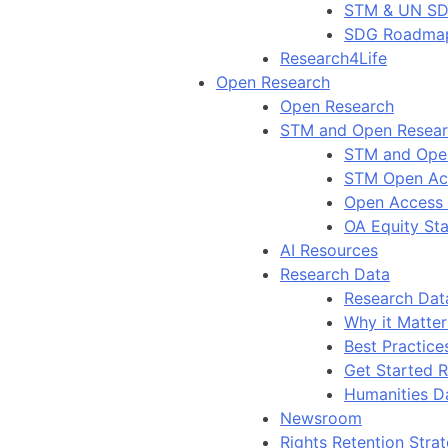
STM & UN S
SDG Roadma
Research4Life
Open Research
Open Research
STM and Open Resea
STM and Ope
STM Open Ac
Open Access
OA Equity St
AI Resources
Research Data
Research Dat
Why it Matter
Best Practice
Get Started 
Humanities D
Newsroom
Rights Retention Stra