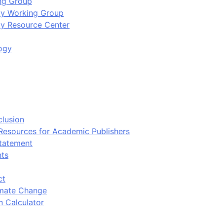
ing Group
ity Working Group
ty Resource Center
ogy
clusion
 Resources for Academic Publishers
tatement
nts
ct
imate Change
n Calculator