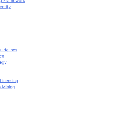
ing Framework
entity
uidelines
ce
tegy
Licensing
a Mining