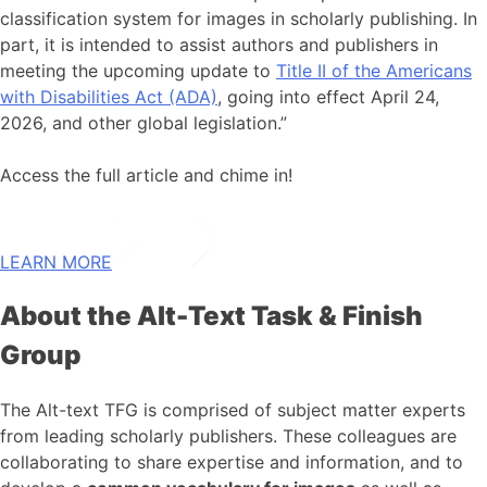
classification system for images in scholarly publishing. In
part, it is intended to assist authors and publishers in
meeting the upcoming update to
Title II of the Americans
with Disabilities Act (ADA)
, going into effect April 24,
2026, and other global legislation.”
Access the full article and chime in!
LEARN MORE
About the Alt-Text Task & Finish
Group
The Alt-text TFG is comprised of subject matter experts
from leading scholarly publishers. These colleagues are
collaborating to share expertise and information, and to