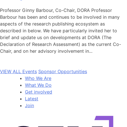
Professor Ginny Barbour, Co-Chair, DORA Professor
Barbour has been and continues to be involved in many
aspects of the research publishing ecosystem as
described in below. We have particularly invited her to
brief and update us on developments at DORA (The
Declaration of Research Assessment) as the current Co-
Chair, and on her advisory involvement in...
VIEW ALL Events
Sponsor Opportunities
Who We Are
What We Do
Get involved
Latest
Join