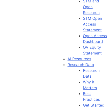
STM and
Open
Research
STM Open
Access
Statement
Open Access
Dashboard
OA Equity
Statement
AI Resources
Research Data
Research
Data
Why it
Matters
Best
Practices
Get Started