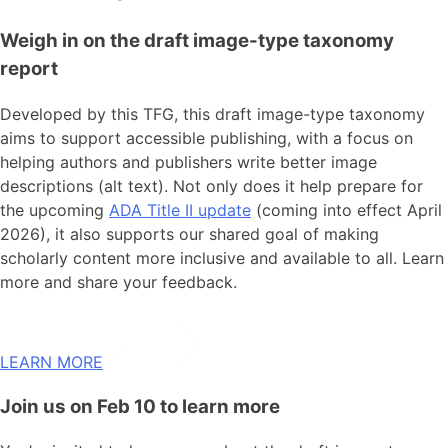
Weigh in on the draft image-type taxonomy
report
Developed by this TFG, this draft image-type taxonomy
aims
to support accessible publishing, with a focus on
helping authors and publishers write better image
descriptions (alt text). Not only does it help prepare for
the upcoming
ADA Title II update
(coming into effect April
2026), it also supports our shared goal of making
scholarly content more inclusive and available to all.
Learn
more and share your feedback.
LEARN MORE
Join us on Feb 10 to learn more