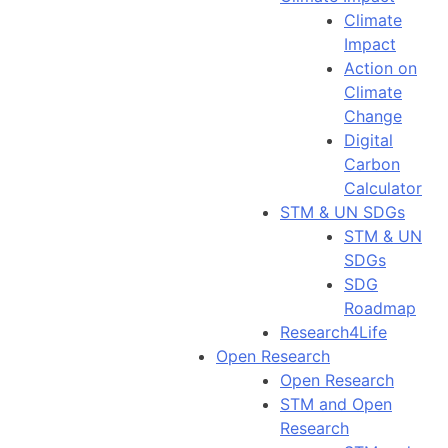
Climate
Impact
Action on
Climate
Change
Digital
Carbon
Calculator
STM & UN SDGs
STM & UN
SDGs
SDG
Roadmap
Research4Life
Open Research
Open Research
STM and Open
Research