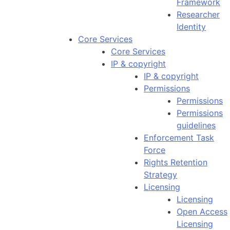
Framework
Researcher
Identity
Core Services
Core Services
IP & copyright
IP & copyright
Permissions
Permissions
Permissions
guidelines
Enforcement Task
Force
Rights Retention
Strategy
Licensing
Licensing
Open Access
Licensing