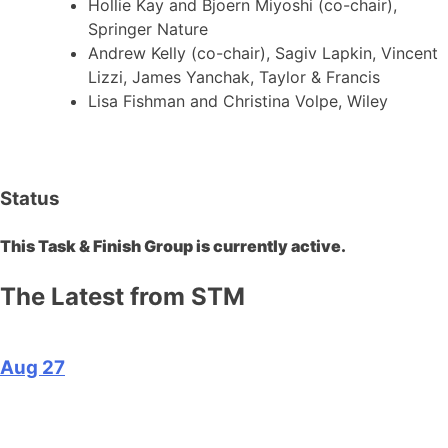
Hollie Kay and Bjoern Miyoshi (co-chair),
Springer Nature
Andrew Kelly (co-chair), Sagiv Lapkin, Vincent
Lizzi, James Yanchak, Taylor & Francis
Lisa Fishman and Christina Volpe, Wiley
Status
This Task & Finish Group is currently active.
The Latest from STM
Aug 27