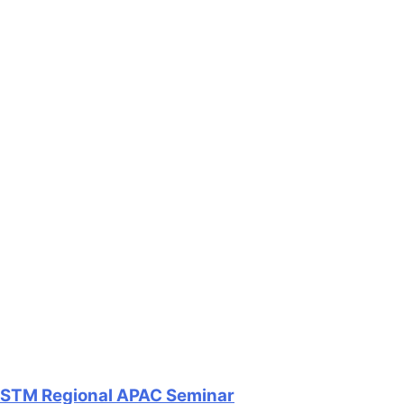
STM Regional APAC Seminar