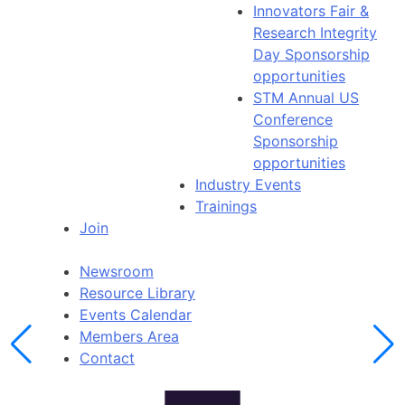
Innovators Fair &
Research Integrity
Day Sponsorship
opportunities
STM Annual US
Conference
Sponsorship
opportunities
Industry Events
Trainings
Join
Newsroom
Resource Library
Events Calendar
Members Area
Contact