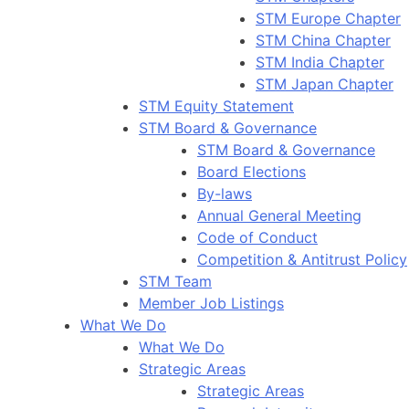
STM Europe Chapter
STM China Chapter
STM India Chapter
STM Japan Chapter
STM Equity Statement
STM Board & Governance
STM Board & Governance
Board Elections
By-laws
Annual General Meeting
Code of Conduct
Competition & Antitrust Policy
STM Team
Member Job Listings
What We Do
What We Do
Strategic Areas
Strategic Areas