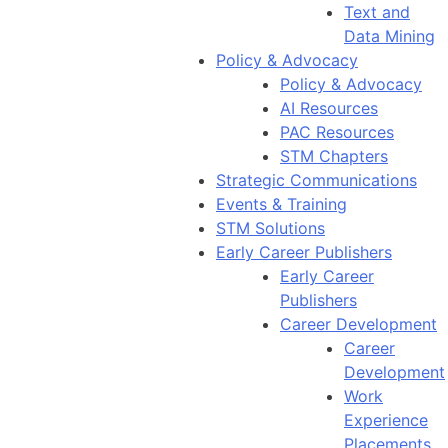
Text and
Data Mining
Policy & Advocacy
Policy & Advocacy
AI Resources
PAC Resources
STM Chapters
Strategic Communications
Events & Training
STM Solutions
Early Career Publishers
Early Career
Publishers
Career Development
Career
Development
Work
Experience
Placements