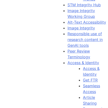
STM Integrity Hub
Image Integrity
Working Group
Alt-Text Accessibility
Image Integrity
Responsible use of
research content in
GenAI tools
Peer Review
Terminology
Access & Identity
Access &
Identity
Get FTR
Seamless
Access
Article
Sharing