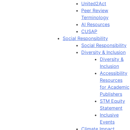
United2Act
Peer Review
Terminology
AI Resources
CUSAP
Social Responsibility
Social Responsibility
Diversity & Inclusion
Diversity &
Inclusion
Accessibility
Resources
for Academic
Publishers
STM Equity
Statement
Inclusive
Events
Climate Impact