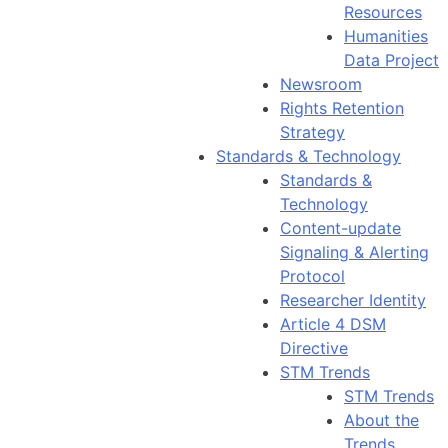
Resources
Humanities
Data Project
Newsroom
Rights Retention
Strategy
Standards & Technology
Standards &
Technology
Content-update
Signaling & Alerting
Protocol
Researcher Identity
Article 4 DSM
Directive
STM Trends
STM Trends
About the
Trends