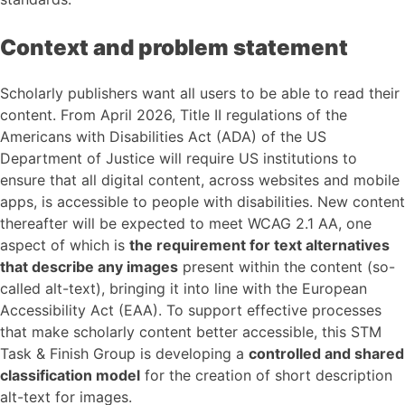
Context and problem statement
Scholarly publishers want all users to be able to read their
content. From April 2026, Title II regulations of the
Americans with Disabilities Act (ADA) of the US
Department of Justice will require US institutions to
ensure that all digital content, across websites and mobile
apps, is accessible to people with disabilities. New content
thereafter will be expected to meet WCAG 2.1 AA, one
aspect of which is
the requirement for text alternatives
that describe any images
present within the content (so-
called alt-text), bringing it into line with the European
Accessibility Act (EAA). To support effective processes
that make scholarly content better accessible, this STM
Task & Finish Group is developing a
controlled and shared
classification model
for the creation of short description
alt-text for images.