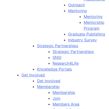
Outreach
Mentoring
Mentoring
Mentorship
Program
Graduate Publishing
Industry Survey
Strategic Partnerships
Strategic Partnerships
SNSI
Research4Life
Knowledge Portals
Get Involved
Get Involved
Membership
Membership
Join
Members Area