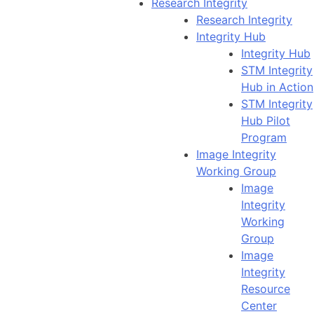
Research Integrity
Research Integrity
Integrity Hub
Integrity Hub
STM Integrity
Hub in Action
STM Integrity
Hub Pilot
Program
Image Integrity
Working Group
Image
Integrity
Working
Group
Image
Integrity
Resource
Center