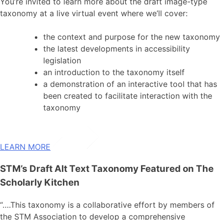
You’re invited to learn more about the draft image-type
taxonomy at a live virtual event where we’ll cover:
the context and purpose for the new taxonomy
the latest developments in accessibility
legislation
an introduction to the taxonomy itself
a demonstration of an interactive tool that has
been created to facilitate interaction with the
taxonomy
LEARN MORE
STM’s Draft Alt Text Taxonomy Featured on The
Scholarly Kitchen
“….This taxonomy is a collaborative effort by members of
the STM Association to develop a comprehensive