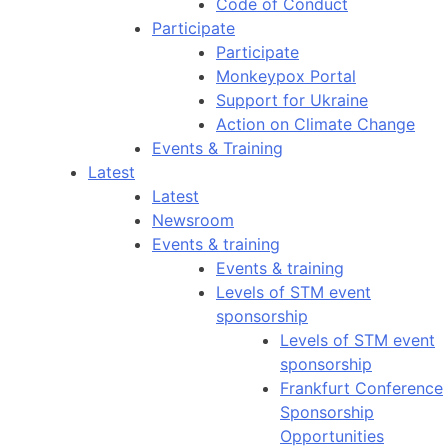
Code of Conduct
Participate
Participate
Monkeypox Portal
Support for Ukraine
Action on Climate Change
Events & Training
Latest
Latest
Newsroom
Events & training
Events & training
Levels of STM event
sponsorship
Levels of STM event
sponsorship
Frankfurt Conference
Sponsorship
Opportunities