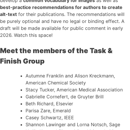
develop a
common vocabulary for images
as well as
best-practice recommendations for authors to create
alt-text
for their publications. The recommendations will
be purely optional and have no legal or binding effect. A
draft will be made available for public comment in early
2026. Watch this space!
Meet the members of the Task &
Finish Group
Autumne Franklin and Alison Kreckmann,
American Chemical Society
Stacy Tucker, American Medical Association
Gabrielle Cornefert, de Gruyter Brill
Beth Richard, Elsevier
Parisa Zare, Emerald
Casey Schwartz, IEEE
Shannon Lawinger and Lorna Notsch, Sage