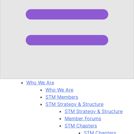
Who We Are
Who We Are
STM Members
STM Strategy & Structure
STM Strategy & Structure
Member Forums
STM Chapters
STM Chapters