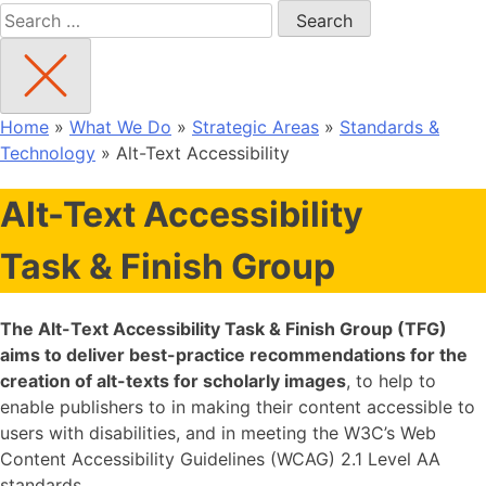
Search
for:
Home
»
What We Do
»
Strategic Areas
»
Standards &
Technology
»
Alt-Text Accessibility
Alt-Text Accessibility
Task & Finish Group
The Alt-Text Accessibility Task & Finish Group (TFG)
aims to deliver best-practice recommendations for the
creation of alt-texts for scholarly images
, to help to
enable publishers to in making their content accessible to
users with disabilities, and in meeting the W3C’s Web
Content Accessibility Guidelines (WCAG) 2.1 Level AA
standards.