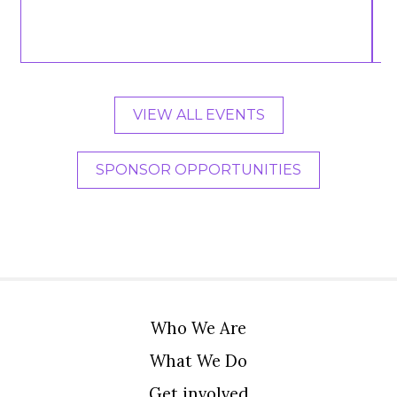
VIEW ALL EVENTS
SPONSOR OPPORTUNITIES
Who We Are
What We Do
Get involved