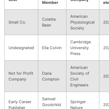
Members Area
Member
el
Contact
American
Colette
Small Co.
Physiological
20
Bean
Society
JOIN
Cambridge
Undesignated
Ella Colvin
University
20
Press
American
Not for Profit
Dana
Society of
20
Company
Compton
Civil
Engineers
Samuel
Early Career
Springer
Goodchild
20
Publisher
Nature