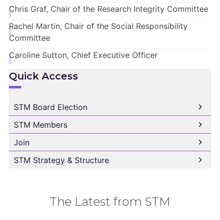
Chris Graf, Chair of the Research Integrity Committee
Rachel Martin, Chair of the Social Responsibility
Committee
Caroline Sutton, Chief Executive Officer
Quick Access
STM Board Election
STM Members
Join
STM Strategy & Structure
The Latest from STM