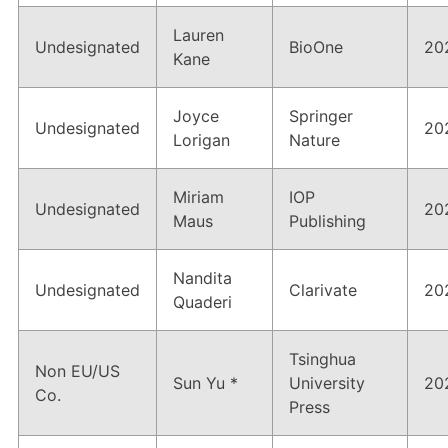
Lauren
Undesignated
BioOne
20
Kane
Joyce
Springer
Undesignated
20
Lorigan
Nature
Miriam
IOP
Undesignated
20
Maus
Publishing
Nandita
Undesignated
Clarivate
20
Quaderi
Tsinghua
Non EU/US
Sun Yu *
University
20
Co.
Press