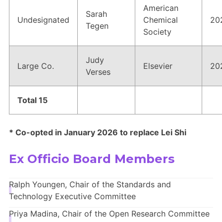
American
Sarah
Undesignated
Chemical
20
Tegen
Society
Judy
Large Co.
Elsevier
20
Verses
Total 15
* Co-opted in January 2026 to replace Lei Shi
Ex Officio Board Members
Ralph Youngen, Chair of the Standards and
Technology Executive Committee
Priya Madina, Chair of the Open Research Committee