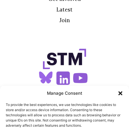
Latest
Join
SIGN UP FOR OUR NEWSLETTER
Manage Consent
To provide the best experiences, we use technologies like cookies to
store and/or access device information. Consenting to these
SITEMAP
technologies will allow us to process data such as browsing behavior or
unique IDs on this site. Not consenting or withdrawing consent, may
FEEDS
adversely affect certain features and functions.