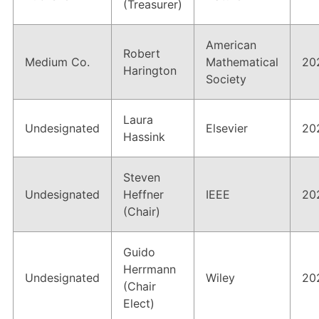
(Treasurer)
American
Robert
Medium Co.
Mathematical
20
Harington
Society
Laura
Undesignated
Elsevier
20
Hassink
Steven
Undesignated
Heffner
IEEE
20
(Chair)
Guido
Herrmann
Undesignated
Wiley
20
(Chair
Elect)