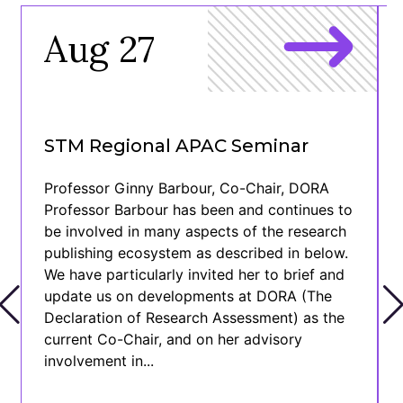
Aug 27
STM Regional APAC Seminar
Professor Ginny Barbour, Co-Chair, DORA
Professor Barbour has been and continues to
be involved in many aspects of the research
publishing ecosystem as described in below.
We have particularly invited her to brief and
update us on developments at DORA (The
Declaration of Research Assessment) as the
current Co-Chair, and on her advisory
involvement in...