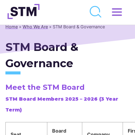
Skip
to
Home
»
Who We Are
»
STM Board & Governance
Who We Are
content
What We Do
STM Board &
Get Involved
Governance
Latest
Join
Meet the STM Board
Newsroom
STM Board Members 2025 – 2026 (
3 Year
Term)
Resource Library
Events Calendar
Board
Fir
Seat
Company