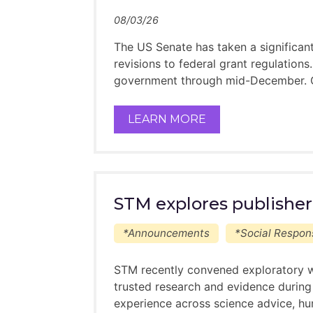
This is a voluntary progr
08/03/26
This programme is “Ment
The US Senate has taken a significa
Potential Mentees please note:
revisions to federal grant regulation
government through mid-December. On 
Your application to the program 
We will do our best to pair ment
LEARN MORE
each year
Please keep an open mind about yo
something new you can learn fr
What to expect from the progra
STM explores publisher
You can expect to hear b
This is a voluntary progr
*Announcements
*Social Respons
This programme is “Ment
STM recently convened exploratory w
trusted research and evidence during
experience across science advice, hu