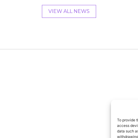
VIEW ALL NEWS
To provide t
access devic
data such as
withdrawing