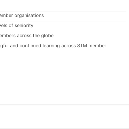
ember organisations
vels of seniority
members across the globe
gful and continued learning across STM member
an
STM member organisation
at the outset of pairing.
mber organisations. We also welcome experienced mentors
n, sector, publisher type and level of seniority