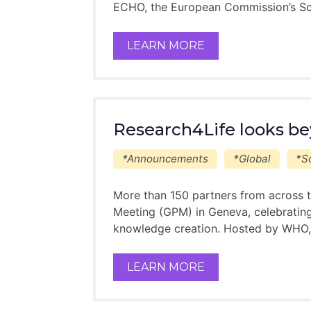
ECHO, the European Commission’s Sc
LEARN MORE
Research4Life looks be
*Announcements
*Global
*So
More than 150 partners from across t
Meeting (GPM) in Geneva, celebrating
knowledge creation. Hosted by WHO, 
LEARN MORE