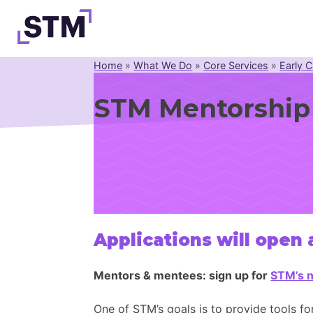
Skip
to
content
Home
»
What We Do
»
Core Services
»
Early C
Who We Are
STM Mentorship
What We Do
Get Involved
Latest
Join
Applications will open
Mentors & mentees: sign up for
STM’s n
One of STM’s goals is to provide tools fo