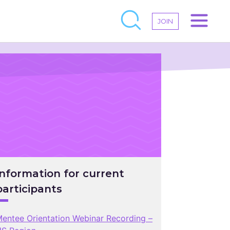
JOIN
Information for current
participants
entee Orientation Webinar Recording –