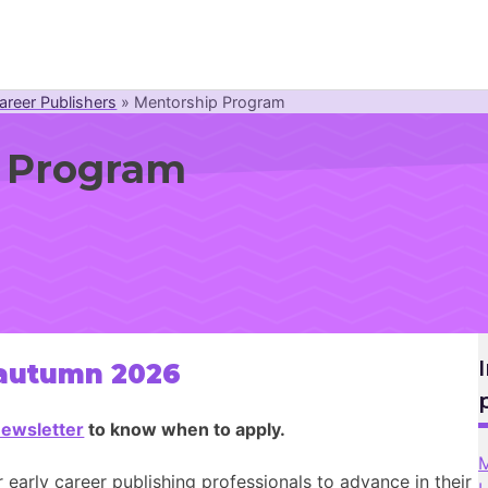
areer Publishers
»
Mentorship Program
Newsroom
 Program
Resource Library
Events Calendar
Members Area
Contact
 autumn 2026
JOIN
ewsletter
to know when to apply.
M
r early career publishing professionals to advance in their