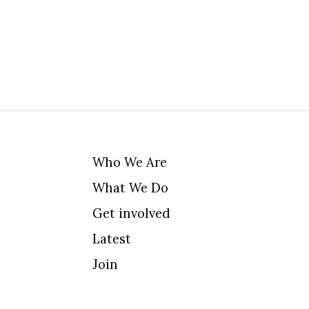
Who We Are
What We Do
Get involved
Latest
Join