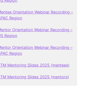
S Region
entee Orientation Webinar Recording –
APAC Region
entor Orientation Webinar Recording –
S Region
entor Orientation Webinar Recording –
APAC Region
TM Mentoring Slides 2025 (mentees)
TM Mentoring Slides 2025 (mentors)