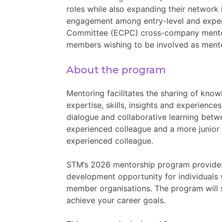
roles while also expanding their network
engagement among entry-level and experi
Committee (ECPC) cross-company mentor
members wishing to be involved as ment
About the program
Mentoring facilitates the sharing of know
expertise, skills, insights and experience
dialogue and collaborative learning bet
experienced colleague and a more junior 
experienced colleague.
STM’s 2026 mentorship program provide
development opportunity for individuals
member organisations. The program will 
achieve your career goals.