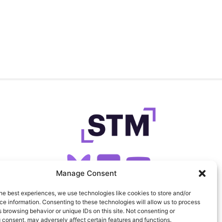
Manage Consent
he best experiences, we use technologies like cookies to store and/or
SIGN UP FOR OUR NEWSLETTER
e information. Consenting to these technologies will allow us to process
 browsing behavior or unique IDs on this site. Not consenting or
 consent, may adversely affect certain features and functions.