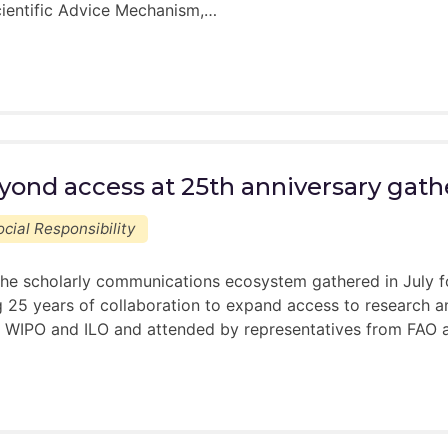
ientific Advice Mechanism,…
yond access at 25th anniversary gath
cial Responsibility
he scholarly communications ecosystem gathered in July f
 25 years of collaboration to expand access to research an
WIPO and ILO and attended by representatives from FAO an