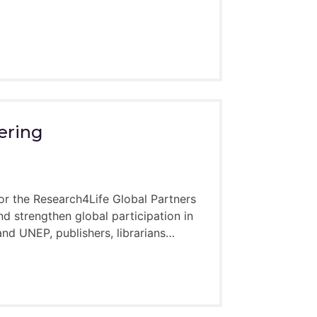
ering
or the Research4Life Global Partners
d strengthen global participation in
d UNEP, publishers, librarians…