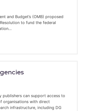
ement and Budget’s (OMB) proposed
 Resolution to fund the federal
ration…
o the expertise of the mentors who apply
requests for a mentor – there is always
rgencies
y 2025
 publishers can support access to
 organisations with direct
arch infrastructure, including DG