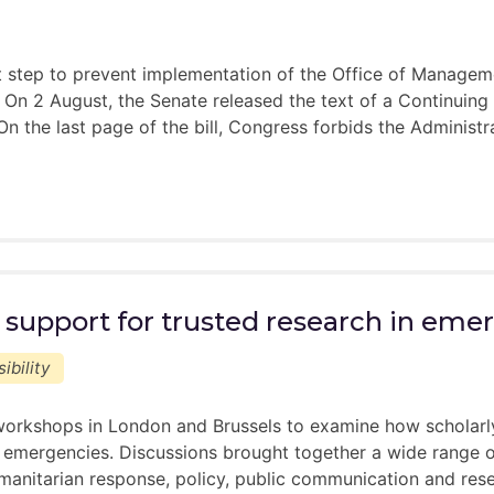
am
ee-led”
nt step to prevent implementation of the Office of Manag
s. On 2 August, the Senate released the text of a Continuing
the last page of the bill, Congress forbids the Administ
does not guarantee a mentor pairing
ees with the best possible match, however, we are limited t
ur pairing, while we may not be able to fulfill all of your 
om someone else
mme:
 support for trusted research in eme
ack about your pairing/inclusion in the programme in earl
am
ibility
ee-led”
orkshops in London and Brussels to examine how scholarly
 emergencies. Discussions brought together a wide range of
manitarian response, policy, public communication and rese