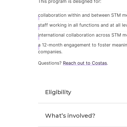
This program is designed for:
collaboration within and between STM m
staff working in all functions and at all le
international collaboration across STM 
a 12-month engagement to foster meanin
companies.
Questions?
Reach out to Costas
.
Eligibility
All mentees must be working in 
What’s involved?
Mentors can be from non-STM me
Participants can be in any functio