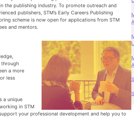
U
 in the publishing industry. To promote outreach and
enced publishers, STM’s Early Careers Publishing
M
ing scheme is now open for applications from STM
ees and mentors.
M
U
ledge,
M
s through
ween a more
or less
S
S
s a unique
 working in STM
support your professional development and help you to