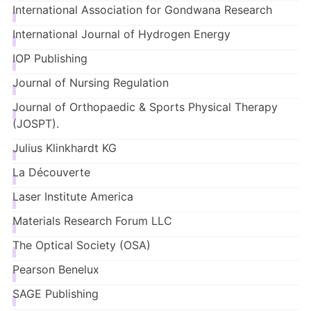
International Association for Gondwana Research
International Journal of Hydrogen Energy
IOP Publishing
Journal of Nursing Regulation
Journal of Orthopaedic & Sports Physical Therapy
(JOSPT).
Julius
Klinkhardt
KG
La
Découverte
Laser Institute America
Materials Research Forum LLC
The Optical Society
(OSA)
Pearson Benelux
SAGE Publishing