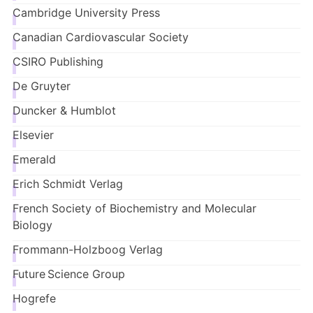
Cambridge University Press
Canadian Cardiovascular Society
CSIRO Publishing
De Gruyter
Duncker & Humblot
Elsevier
Emerald
Erich Schmidt Verlag
French Society of Biochemistry and Molecular
Biology
Frommann-Holzboog
Verlag
Future Science Group
Hogrefe