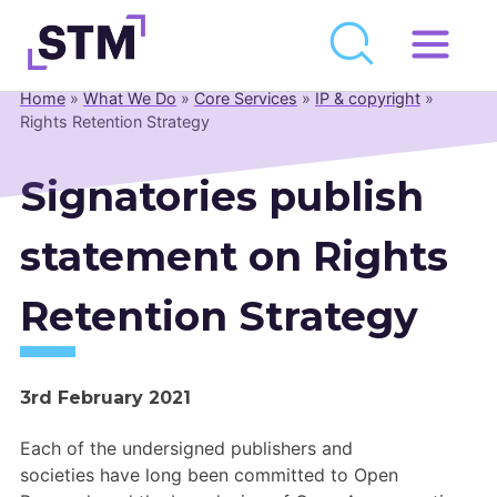
Skip
to
Home
»
What We Do
»
Core Services
»
IP & copyright
»
Who We Are
content
Rights Retention Strategy
What We Do
Signatories publish
Get Involved
Latest
statement on Rights
Join
Retention Strategy
Newsroom
3rd February 2021
Resource Library
Each of
the
undersigned
publishers
and
Events Calendar
societies
have long been
committed
to Open