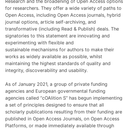
Research and the broadening of Open Access options
Members Area
for researchers
.
They
offer a wide variety of paths to
Contact
Open Access, including Open Access journals, hybrid
journal options, article self-archiving, and
transformative (including Read & Publish) deals.
The
signatories to this
statement
are innovating and
JOIN
experimenting with flexible
and
sustainable
mechanisms for authors to make their
works as widely available as possible, whilst
maintaining the highest standards of quality and
integrity, discoverability and usability.
As of
January 2021, a group of private funding
agencies and European governmental funding
agencies called “
cOAlition
S”
has begun
implementing
a set of principles
designed to ensure that all
scholarly publications resulting from their funding are
published in Open Access Journals, on Open Access
Platforms, or made immediately available through