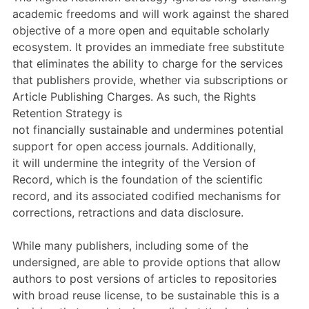
academic freedoms and will work against the shared
objective of a more open and equitable scholarly
ecosystem.
It provides an immediate free substitute
that eliminates the ability to
charge for
the services
that publishers provide, whether via subscriptions or
Article
Publishing
Charges.
As such, t
he Rights
Retention Strategy is
not
financially
sustainable
and
undermines
potential
support for
open access
journals
.
Additionally,
i
t
will
undermine
the
integrity of the Version of
Record, which is the foundation of the scientific
record,
and its associated
codified mechanisms for
corrections, retractions and data disclosure.
While many publishers, including some of the
undersigned, are able to provide options that allow
authors to post versions of articles to repositories
with broad reuse license,
to be sustainable
this is a