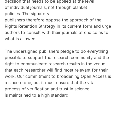
decision that needs to be
applied at the level
of
individual journals, not
through
blanket
policies.
The
signatory
publishers
therefore
oppose
the approach of the
R
ights
R
etention
S
trategy
in its current form
and urge
authors to consult with their journals of choice as to
what is allowed.
The undersigned publishers
pledge to do everything
possible to support the research community and the
right to communicate research results in the venue
that each researcher
will find most relevant for their
work
.
Our commitment
to broadening Open Access
is
a sincere one, but
it must
ensure that the vital
process of verification and trust in science
is
maintained to a high standard
.