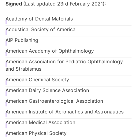
Signed
(Last updated 23rd February 2021)
:
Academy of Dental Materials
Acoustical Society of America
AIP Publishing
American Academy of Ophthalmology
American Association for Pediatric Ophthalmology
and Strabismus
American Chemical Society
American Dairy Science Association
American Gastroenterological Association
American Institute of Aeronautics and Astronautics
American Medical Association
American Physical Society