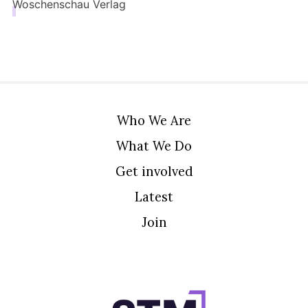
Woschenschau Verlag
Who We Are
What We Do
Get involved
Latest
Join