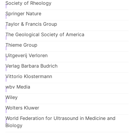
Society of Rheology
Springer Nature
Taylor & Francis Group
The Geological Society of America
Thieme Group
Uitgeverij
Verloren
Verlag Barbara Budrich
Vittorio Klostermann
wbv
Media
Wiley
Wolters Kluwe
r
World Federation for Ultrasound in Medicine and
Biology