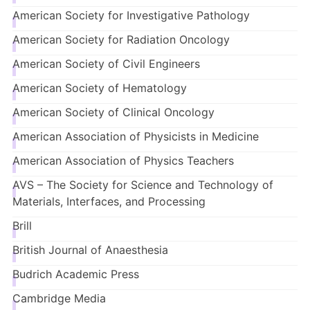
American Society for Investigative Pathology
American Society for Radiation Oncology
American Society of Civil Engineers
American Society of Hematology
American Society of Clinical Oncology
American Association of Physicists in Medicine
American Association of Physics Teachers
AVS – The Society for Science and Technology of
Materials, Interfaces, and Processing
Brill
British Journal of
Anaesthesia
Budrich Academic Press
Cambridge Media