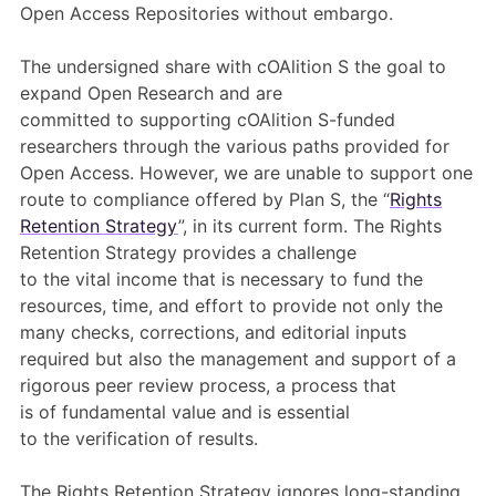
Open Access Repositories without embargo.
The undersigned
share with cOAlition S
the goal
t
o
expand Open Research
and
are
committed
to
supporting
cOAlition
S-funded
researchers
through the various paths provided for
Open Access
.
However,
we
are unable to support one
route to compliance offered by Plan S, the “
Rights
Retention Strategy
”
, in its current form
.
The Rights
Retention Strategy
provides a challenge
to
the
vital
income
that is
necessary
to fund the
resources, time, and effort to provide not only the
many checks, corrections, and editorial inputs
required but also the management
and
support
of
a
rigorous peer review process, a process that
is
of
fundamental
valu
e
and
is
essential
to
the
verif
ication of results
.
The Rights Retention Strategy ignores long-standing