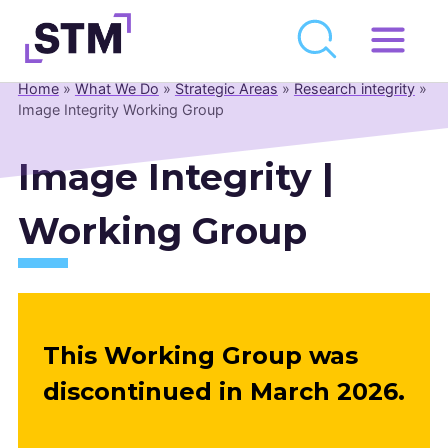
Skip
to
Home
»
What We Do
»
Strategic Areas
»
Research integrity
»
Who We Are
content
Image Integrity Working Group
What We Do
Image Integrity |
Get Involved
Latest
Working Group
Join
Newsroom
This Working Group was
Resource Library
discontinued in March 2026.
Events Calendar