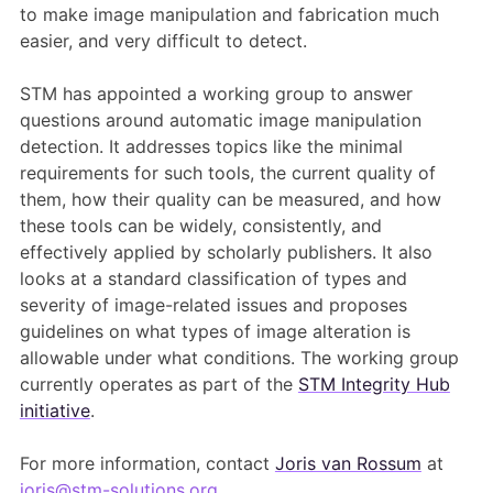
to make image manipulation and fabrication much
easier, and very difficult to detect.
STM has appointed a working group to answer
questions around automatic image manipulation
detection. It addresses topics like the minimal
requirements for such tools, the current quality of
them, how their quality can be measured, and how
these tools can be widely, consistently, and
effectively applied by scholarly publishers. It also
looks at a standard classification of types and
severity of image-related issues and proposes
guidelines on what types of image alteration is
allowable under what conditions. The working group
currently operates as part of the
STM Integrity Hub
initiative
.
For more information, contact
Joris van Rossum
at
joris@stm-solutions.org