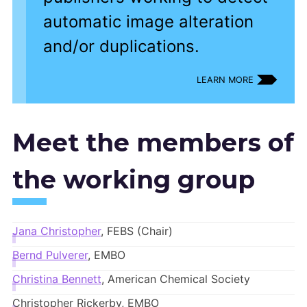
automatic image alteration
and/or duplications.
LEARN MORE
Meet the members of
the working group
Jana Christopher
, FEBS (Chair)
Bernd Pulverer
, EMBO
Christina Bennett
, American Chemical Society
Christopher Rickerby, EMBO