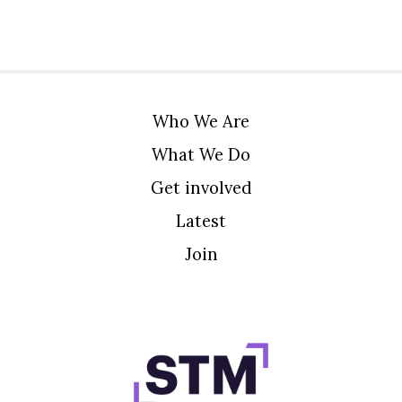
Who We Are
What We Do
Get involved
Latest
Join