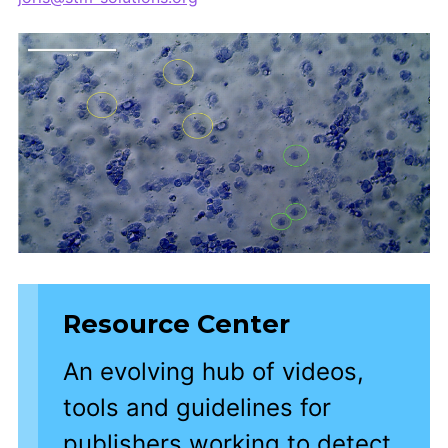
Resource Center
An evolving hub of videos,
tools and guidelines for
publishers working to detect