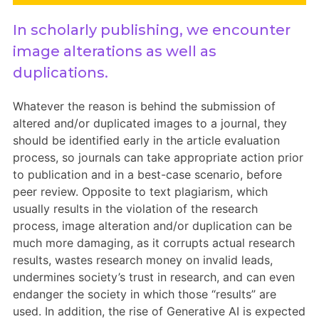
Members Area
In scholarly publishing, we encounter
Contact
image alterations as well as
duplications.
JOIN
Whatever the reason is behind the submission of
altered and/or duplicated images to a journal, they
should be identified early in the article evaluation
process, so journals can take appropriate action prior
to publication and in a best-case scenario, before
peer review. Opposite to text plagiarism, which
usually results in the violation of the research
process, image alteration and/or duplication can be
much more damaging, as it corrupts actual research
results, wastes research money on invalid leads,
undermines society’s trust in research, and can even
endanger the society in which those “results” are
used. In addition, the rise of Generative AI is expected