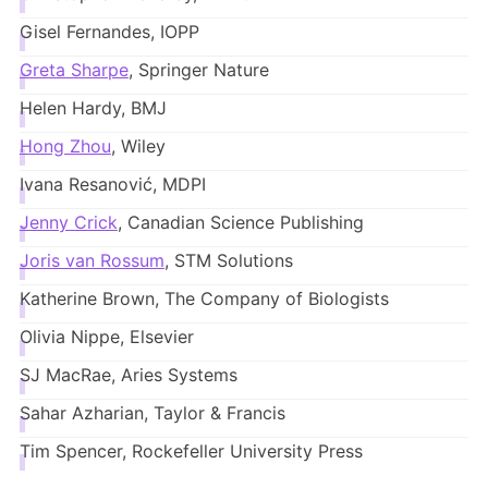
Gisel Fernandes, IOPP
Greta Sharpe
, Springer Nature
Helen Hardy, BMJ
Hong Zhou
, Wiley
Ivana Resanović, MDPI
Jenny Crick
, Canadian Science Publishing
Joris van Rossum
, STM Solutions
Katherine Brown, The Company of Biologists
Olivia Nippe, Elsevier
SJ MacRae, Aries Systems
Sahar Azharian, Taylor & Francis
Tim Spencer, Rockefeller University Press