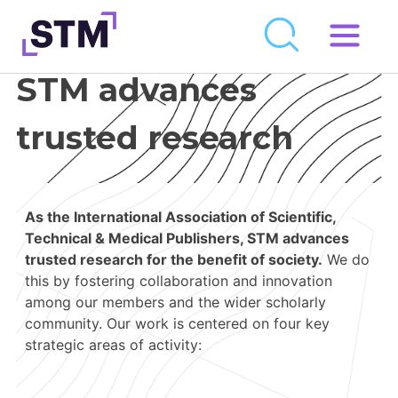
Skip
to
STM advances
Who We Are
content
What We Do
trusted research
Get Involved
Latest
As the International Association of Scientific,
Join
Technical & Medical Publishers, STM advances
trusted research for the benefit of society.
We do
this by fostering collaboration and innovation
Newsroom
among our members and the wider scholarly
community. Our work is centered on four key
Resource Library
strategic areas of activity:
Events Calendar