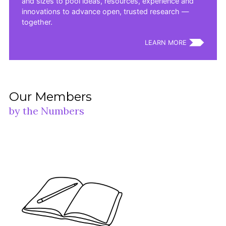
and sizes to pool ideas, resources, experience and
innovations to advance open, trusted research —
together.
LEARN MORE
Our Members
by the Numbers