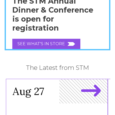
The STM Annual
Dinner & Conference
is open for
registration
SEE WHAT'S IN STORE
The Latest from STM
Aug 27