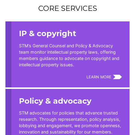
CORE SERVICES
IP & copyright
STM’s General Counsel and Policy & Advocacy
team monitor intellectual property laws, offering
members guidance to advocate on copyright and
intellectual property issues.
LEARN MORE
Policy & advocacy
STM advocates for policies that advance trusted
research. Through representation, policy analysis,
lobbying and engagement, we promote openness,
innovation and sustainability for our members.