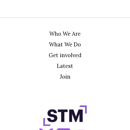
Who We Are
What We Do
Get involved
Latest
Join