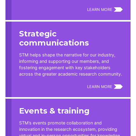
LEARN MORE
Strategic
communications
STM helps shape the narrative for our industry,
informing and supporting our members, and
fostering engagement with key stakeholders
across the greater academic research community.
LEARN MORE
Events & training
STM’s events promote collaboration and
innovation in the research ecosystem, providing
virtual and in-person opportunities for knowledge