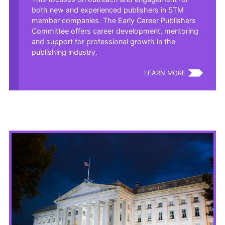
both new and experienced publishers in STM
member companies. The Early Career Publishers
Committee offers career development, mentoring
and support for professional growth in the
publishing industry.
LEARN MORE