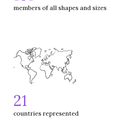
members of all shapes and sizes
21
countries represented