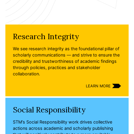
Members Area
Contact
Research Integrity
JOIN
We see research integrity as the foundational pillar of
scholarly communications — and strive to ensure the
credibility and trustworthiness of academic findings
through policies, practices and stakeholder
collaboration.
LEARN MORE
Social Responsibility
STM’s Social Responsibility work drives collective
actions across academic and scholarly publishing