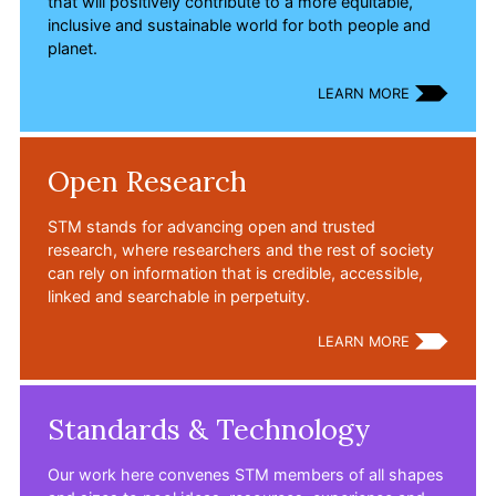
that will positively contribute to a more equitable,
inclusive and sustainable world for both people and
planet.
LEARN MORE
Open Research
STM stands for advancing open and trusted
research, where researchers and the rest of society
can rely on information that is credible, accessible,
linked and searchable in perpetuity.
LEARN MORE
Standards & Technology
Our work here convenes STM members of all shapes