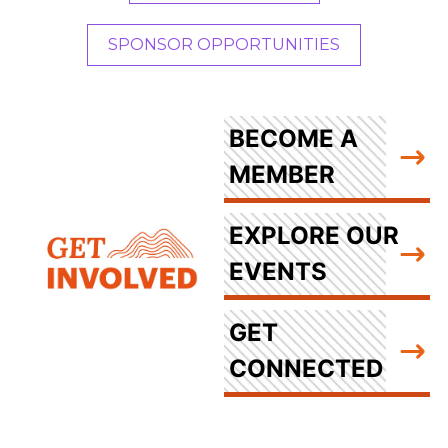
SPONSOR OPPORTUNITIES
BECOME A
MEMBER
EXPLORE OUR
EVENTS
GET
CONNECTED