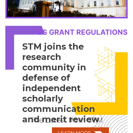
US GRANT REGULATIONS
STM joins the
research
community in
defense of
independent
scholarly
communication
and merit review
The Latest from STM