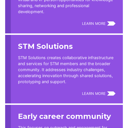
sharing, networking and professional
development.
LEARN MORE
STM Solutions
STM Solutions creates collaborative infrastructure
and services for STM members and the broader
community. It addresses industry challenges,
accelerating innovation through shared solutions,
prototyping and support.
LEARN MORE
Early career community
This focuses on outreach and engagement for