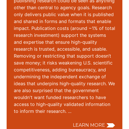
publishing research could be seen as anything
other than central to agency goals. Research
only delivers public value when it is published
and shared in forms and formats that enable
impact. Publication costs (around ~1% of total
research investment) support the systems
and expertise that ensure high-quality
research is trusted, accessible, and usable.
Removing or restricting that support doesn’t
save money; it risks weakening U.S. scientific
competitiveness, adding bureaucracy, and
undermining the independent exchange of
ideas that underpins high-quality research. We
are also surprised that the government
wouldn't want funded researchers to have
access to high-quality validated information
to inform their research. ...
LEARN MORE