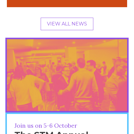
VIEW ALL NEWS
Join us on 5-6 October