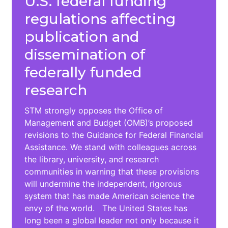
U.S. federal funding
regulations affecting
publication and
dissemination of
federally funded
research
STM strongly opposes the Office of
Management and Budget (OMB)’s proposed
revisions to the Guidance for Federal Financial
Assistance. We stand with colleagues across
the library, university, and research
communities in warning that these provisions
will undermine the independent, rigorous
system that has made American science the
envy of the world. The United States has
long been a global leader not only because it