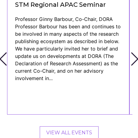
STM Regional APAC Seminar
Professor Ginny Barbour, Co-Chair, DORA
Professor Barbour has been and continues to
be involved in many aspects of the research
publishing ecosystem as described in below.
We have particularly invited her to brief and
update us on developments at DORA (The
Declaration of Research Assessment) as the
current Co-Chair, and on her advisory
involvement in...
VIEW ALL EVENTS