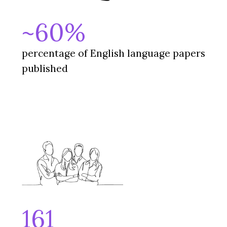
~60%
percentage of English language papers
published
161