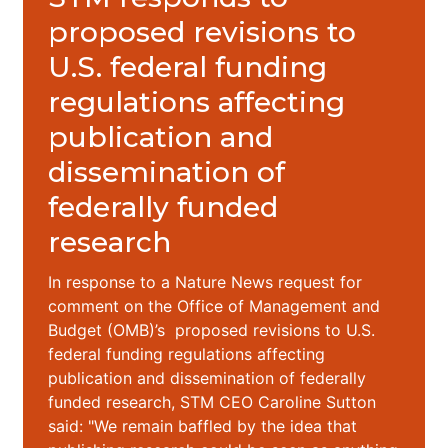
proposed revisions to
U.S. federal funding
regulations affecting
publication and
dissemination of
federally funded
research
In response to a Nature News request for
comment on the Office of Management and
Budget (OMB)’s proposed revisions to U.S.
federal funding regulations affecting
publication and dissemination of federally
funded research, STM CEO Caroline Sutton
said: "We remain baffled by the idea that