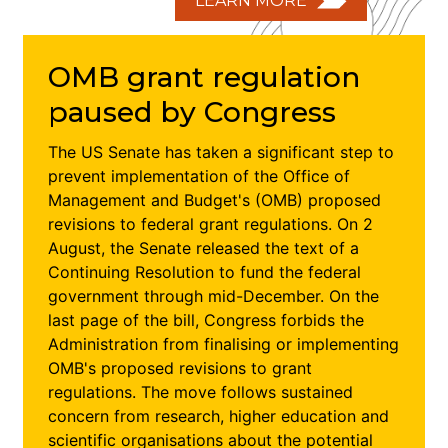
LEARN MORE
OMB grant regulation
paused by Congress
The US Senate has taken a significant step to
prevent implementation of the Office of
Management and Budget's (OMB) proposed
revisions to federal grant regulations. On 2
August, the Senate released the text of a
Continuing Resolution to fund the federal
government through mid-December. On the
last page of the bill, Congress forbids the
Administration from finalising or implementing
OMB's proposed revisions to grant
regulations. The move follows sustained
concern from research, higher education and
scientific organisations about the potential