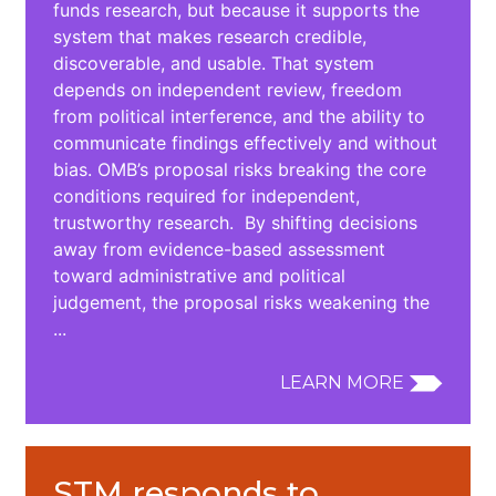
funds research, but because it supports the
system that makes research credible,
discoverable, and usable. That system
depends on independent review, freedom
from political interference, and the ability to
communicate findings effectively and without
bias. OMB’s proposal risks breaking the core
conditions required for independent,
trustworthy research. By shifting decisions
away from evidence-based assessment
toward administrative and political
judgement, the proposal risks weakening the
...
LEARN MORE
STM responds to