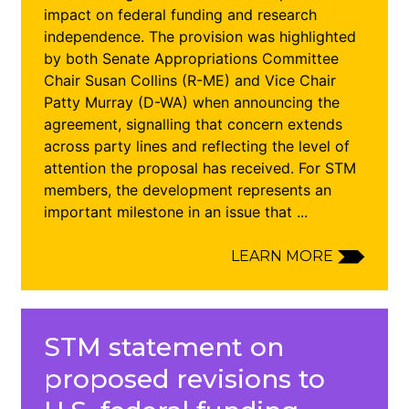
impact on federal funding and research
independence. The provision was highlighted
by both Senate Appropriations Committee
Chair Susan Collins (R-ME) and Vice Chair
Patty Murray (D-WA) when announcing the
agreement, signalling that concern extends
across party lines and reflecting the level of
attention the proposal has received. For STM
members, the development represents an
important milestone in an issue that ...
LEARN MORE
STM statement on
proposed revisions to