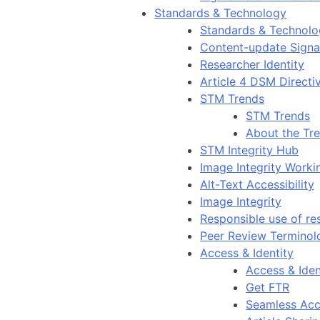
Standards & Technology
Standards & Technol
Content-update Signal
Researcher Identity
Article 4 DSM Directi
STM Trends
STM Trends
About the Tr
STM Integrity Hub
Image Integrity Work
Alt-Text Accessibility
Image Integrity
Responsible use of re
Peer Review Terminol
Access & Identity
Access & Iden
Get FTR
Seamless Acc