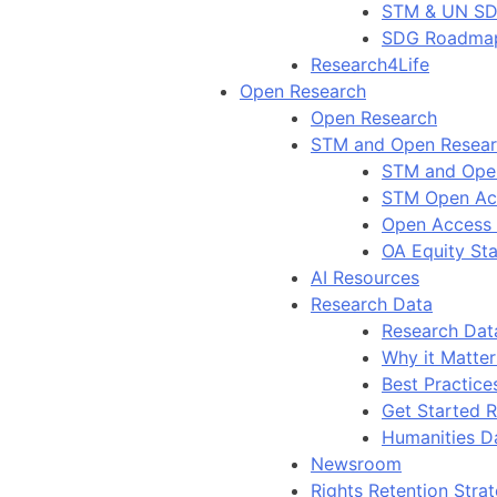
STM & UN S
SDG Roadma
Research4Life
Open Research
Open Research
STM and Open Resea
STM and Ope
STM Open Ac
Open Access
OA Equity St
AI Resources
Research Data
Research Dat
Why it Matter
Best Practice
Get Started 
Humanities D
Newsroom
Rights Retention Stra