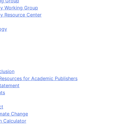
ing Group
ity Working Group
ty Resource Center
ogy
clusion
 Resources for Academic Publishers
tatement
nts
ct
imate Change
n Calculator