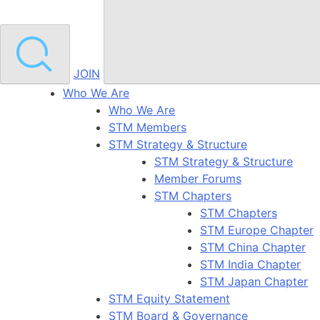
JOIN
Who We Are
Who We Are
STM Members
STM Strategy & Structure
STM Strategy & Structure
Member Forums
STM Chapters
STM Chapters
STM Europe Chapter
STM China Chapter
STM India Chapter
STM Japan Chapter
STM Equity Statement
STM Board & Governance