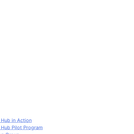
 Hub in Action
 Hub Pilot Program