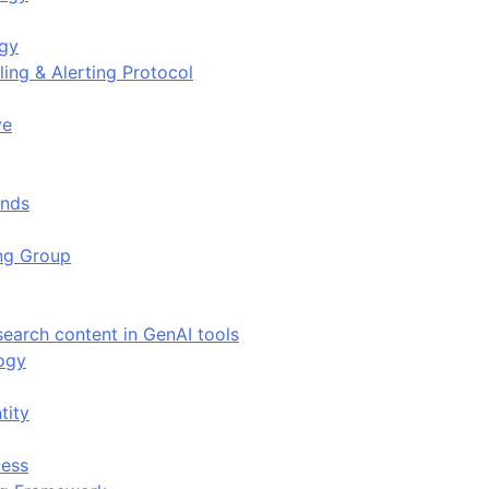
ogy
ing & Alerting Protocol
ve
ends
ing Group
search content in GenAI tools
ogy
tity
ess