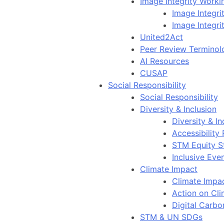
Image Integrity Work
Image Integr
Image Integri
United2Act
Peer Review Terminol
AI Resources
CUSAP
Social Responsibility
Social Responsibility
Diversity & Inclusion
Diversity & In
Accessibility
STM Equity S
Inclusive Eve
Climate Impact
Climate Impa
Action on Cl
Digital Carbo
STM & UN SDGs