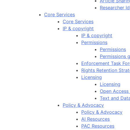
Article Shar
Researcher Id
Core Services
Core Services
IP & copyright
IP & copyright
Permissions
Permissions
Permissions g
Enforcement Task For
Rights Retention Stra
Licensing
Licensing
Open Access 
Text and Dat
Policy & Advocacy
Policy & Advocacy
AI Resources
PAC Resources