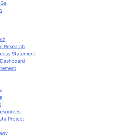
DGs
p
rch
n Research
cess Statement
 Dashboard
atement
a
s
s
Resources
ata Project
tegy