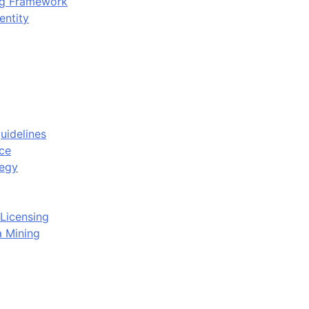
ing Framework
entity
uidelines
ce
tegy
Licensing
a Mining