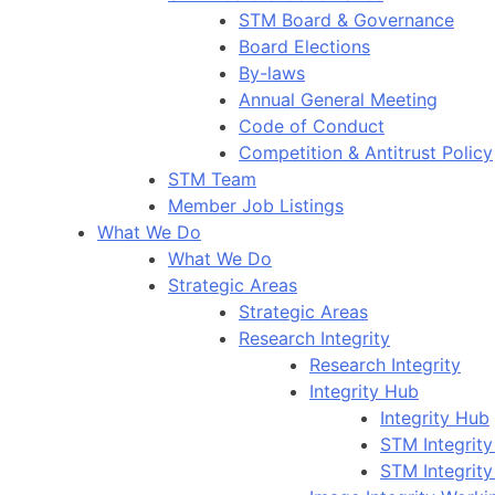
STM Board & Governance
Board Elections
By-laws
Annual General Meeting
Code of Conduct
Competition & Antitrust Policy
STM Team
Member Job Listings
What We Do
What We Do
Strategic Areas
Strategic Areas
Research Integrity
Research Integrity
Integrity Hub
Integrity Hub
STM Integrity
STM Integrity