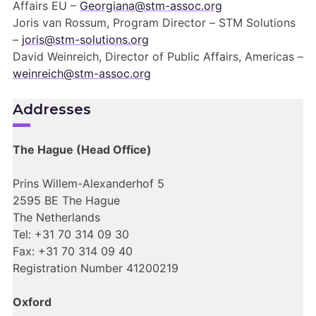
Affairs EU –
Georgiana@stm-assoc.org
Joris van Rossum, Program Director –
STM Solutions
–
joris@stm-solutions.org
David Weinreich, Director of Public Affairs, Americas –
weinreich@stm-assoc.org
Addresses
The Hague (Head Office)
Prins Willem-Alexanderhof 5
2595 BE The Hague
The Netherlands
Tel: +31 70 314 09 30
Fax: +31 70 314 09 40
Registration Number 41200219
Oxford