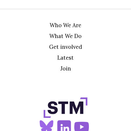
Who We Are
What We Do
Get involved
Latest
Join