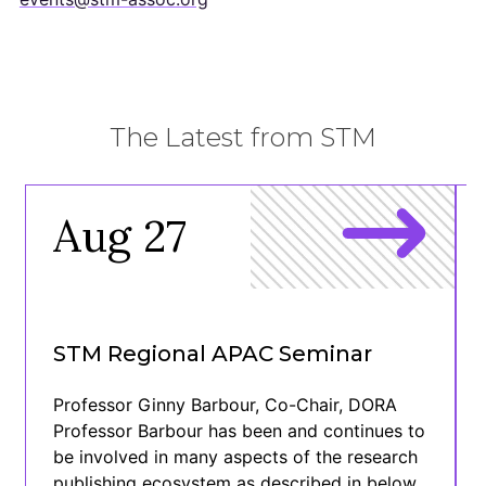
The Latest from STM
Aug 27
STM Regional APAC Seminar
Professor Ginny Barbour, Co-Chair, DORA
Professor Barbour has been and continues to
be involved in many aspects of the research
publishing ecosystem as described in below.