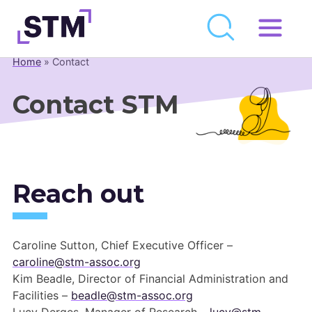
Skip
to
Home
»
Contact
Who We Are
content
What We Do
Contact STM
Get Involved
Latest
Join
Reach out
Newsroom
Caroline Sutton, Chief Executive Officer –
Resource Library
caroline@stm-assoc.org
Kim Beadle, Director of Financial Administration and
Events Calendar
Facilities –
beadle@stm-assoc.org