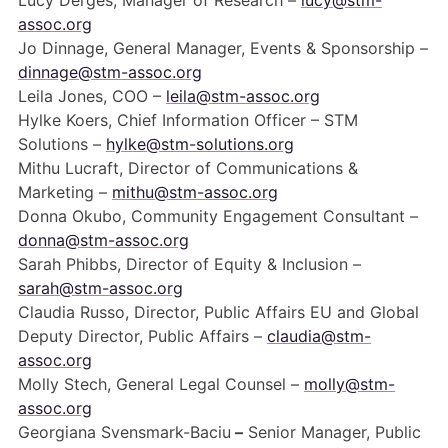
Lucy Derges, Manager of Research –
lucy@stm-
Members Area
assoc.org
Jo Dinnage, General Manager, Events & Sponsorship –
Contact
dinnage@stm-assoc.org
Leila Jones, COO –
leila@stm-assoc.org
Hylke Koers, Chief Information Officer – STM
JOIN
Solutions –
hylke@stm-solutions.org
Mithu Lucraft, Director of Communications &
Marketing –
mithu@stm-assoc.org
Donna Okubo, Community Engagement Consultant –
donna@stm-assoc.org
Sarah Phibbs, Director of Equity & Inclusion –
sarah@stm-assoc.org
Claudia Russo, Director, Public Affairs EU and Global
Deputy Director, Public Affairs –
claudia@stm-
assoc.org
Molly Stech, General Legal Counsel –
molly@stm-
assoc.org
Georgiana Svensmark-Baciu
–
Senior Manager, Public