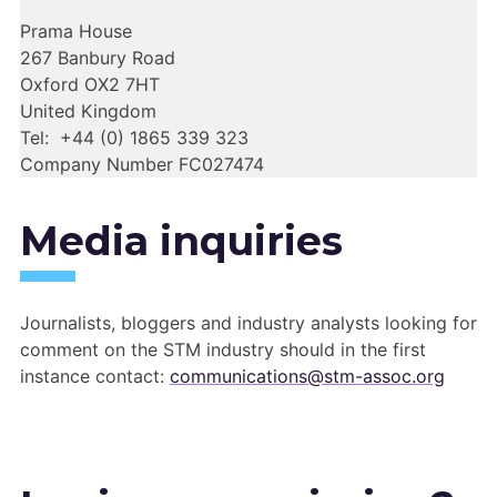
Prama House
267 Banbury Road
Oxford OX2 7HT
United Kingdom
Tel: +44 (0) 1865 339 323
Company Number FC027474
Media inquiries
Journalists, bloggers and industry analysts looking for
comment on the STM industry should in the first
instance contact:
communications@stm-assoc.org