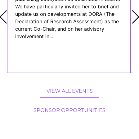
We have particularly invited her to brief and
update us on developments at DORA (The
Declaration of Research Assessment) as the
current Co-Chair, and on her advisory
involvement in...
VIEW ALL EVENTS
SPONSOR OPPORTUNITIES