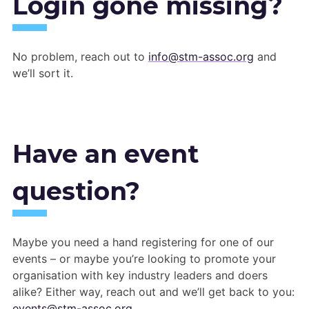
Login gone missing?
No problem, reach out to
info@stm-assoc.org
and
we’ll sort it.
Have an event
question?
Maybe you need a hand registering for one of our
events – or maybe you’re looking to promote your
organisation with key industry leaders and doers
alike? Either way, reach out and we’ll get back to you:
events@stm-assoc.org