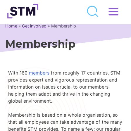
Skip
to
Home
»
Get involved
»
Membership
Who We Are
content
What We Do
Membership
Get Involved
Latest
With 160
members
from roughly 17 countries, STM
Join
provides expert and vigorous representation and
information on issues crucial to our members,
Newsroom
helping them adapt and thrive in the changing
global environment.
Resource Library
Membership is based on a whole organisation, so
Events Calendar
that all employees can take advantage of the many
benefits STM provides. To name a few: our regular