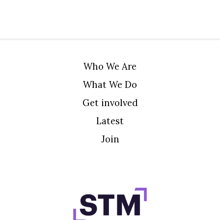
Who We Are
What We Do
Get involved
Latest
Join