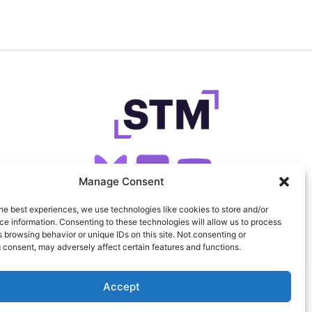
Manage Consent
he best experiences, we use technologies like cookies to store and/or
SIGN UP FOR OUR NEWSLETTER
e information. Consenting to these technologies will allow us to process
 browsing behavior or unique IDs on this site. Not consenting or
 consent, may adversely affect certain features and functions.
FEEDS
PRIVACY
COOKIES
Accept