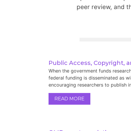
peer review, and t
Public Access, Copyright, 
When the government funds research, i
federal funding is disseminated as wid
encouraging researchers to publish in
READ MORE