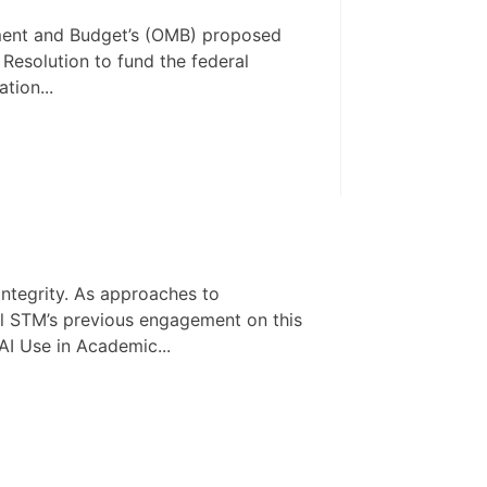
ement and Budget’s (OMB) proposed
 Resolution to fund the federal
tion...
integrity. As approaches to
all STM’s previous engagement on this
AI Use in Academic...