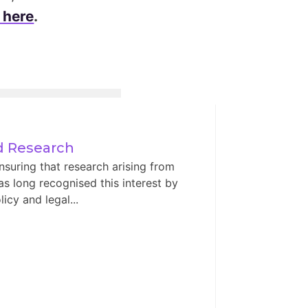
 here
.
ed Research
nsuring that research arising from
has long recognised this interest by
icy and legal...