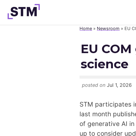
Skip
to
content
Home
»
Newsroom
»
EU CO
Who We Are
EU COM g
What We Do
science
Get Involved
Latest
Join
posted on
Jul 1, 2026
STM participates i
last month publishe
of generative AI i
up to consider upda