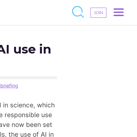
JOIN
I use in
 briefing
 in science, which
he responsible use
 have now been set
s, the use of AI in