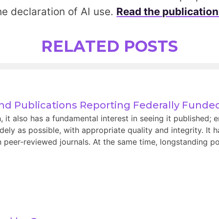
he declaration of AI use.
Read the publication
RELATED POSTS
and Publications Reporting Federally Fund
t also has a fundamental interest in seeing it published; e
ely as possible, with appropriate quality and integrity. It 
 peer‑reviewed journals. At the same time, longstanding pol