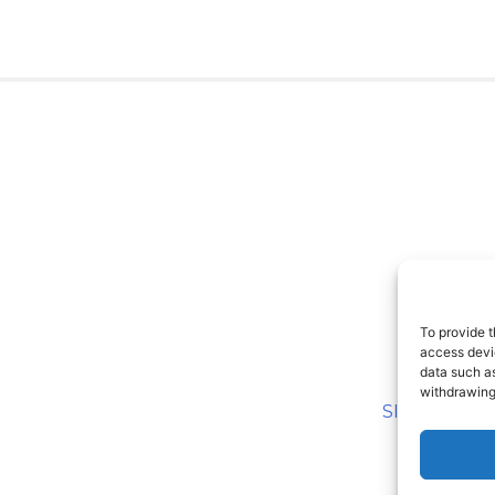
To provide t
access devic
data such as
withdrawing
SITEMAP