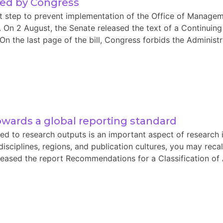
sed by Congress
nt step to prevent implementation of the Office of Manag
s. On 2 August, the Senate released the text of a Continuing
the last page of the bill, Congress forbids the Administra
towards a global reporting standard
d to research outputs is an important aspect of research 
disciplines, regions, and publication cultures, you may rec
eased the report Recommendations for a Classification of 