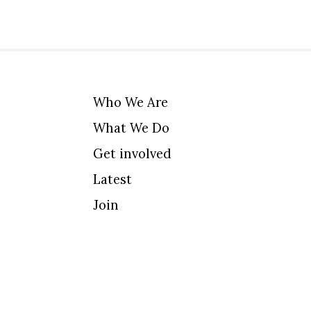
Who We Are
What We Do
Get involved
Latest
Join