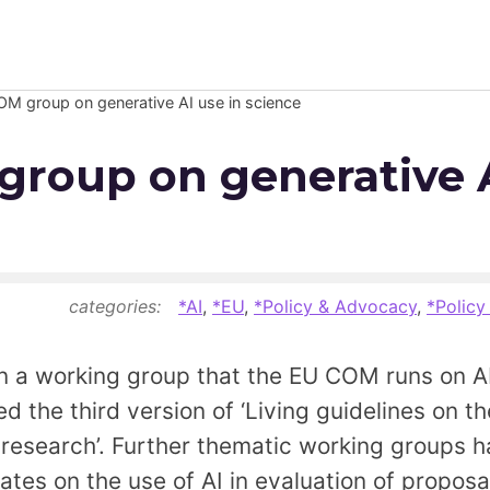
M group on generative AI use in science
Newsroom
roup on generative A
Resource Library
Events Calendar
Members Area
categories:
*AI
,
*EU
,
*Policy & Advocacy
,
*Policy
Contact
n a working group that the EU COM runs on AI
d the third version of ‘Living guidelines on t
JOIN
n research’. Further thematic working groups
tes on the use of AI in evaluation of proposal