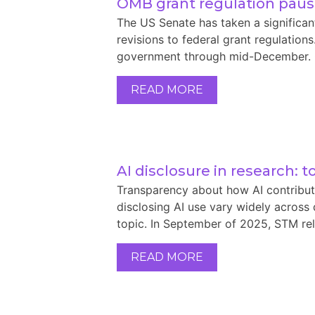
OMB grant regulation pau
The US Senate has taken a significa
revisions to federal grant regulation
government through mid-December. On 
READ MORE
AI disclosure in research: 
Transparency about how AI contribute
disclosing AI use vary widely across 
topic. In September of 2025, STM rel
READ MORE