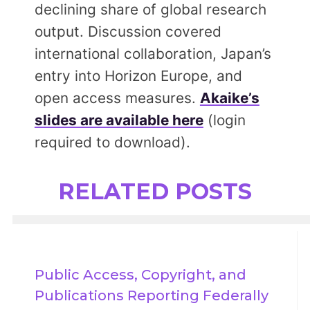
declining share of global research
output. Discussion covered
international collaboration, Japan’s
entry into Horizon Europe, and
open access measures.
Akaike’s
slides are available here
(login
required to download).
RELATED POSTS
Public Access, Copyright, and 
Publications Reporting Federally 