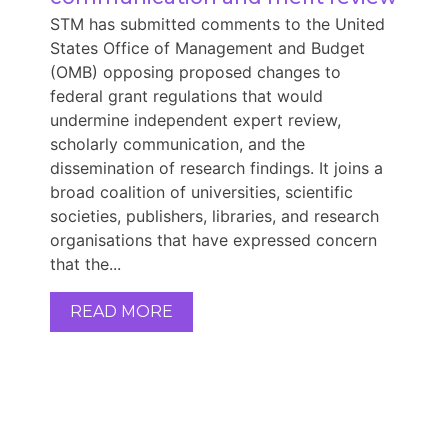
STM has submitted comments to the United
States Office of Management and Budget
(OMB) opposing proposed changes to
federal grant regulations that would
undermine independent expert review,
scholarly communication, and the
dissemination of research findings. It joins a
broad coalition of universities, scientific
societies, publishers, libraries, and research
organisations that have expressed concern
that the...
READ MORE