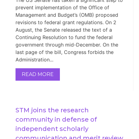
prevent implementation of the Office of
Management and Budget’s (OMB) proposed
revisions to federal grant regulations. On 2
August, the Senate released the text of a
Continuing Resolution to fund the federal
government through mid-December. On the
last page of the bill, Congress forbids the
Administration...
READ MORE
STM joins the research 
community in defense of 
independent scholarly 
communication and merit review