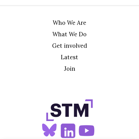
Who We Are
What We Do
Get involved
Latest
Join