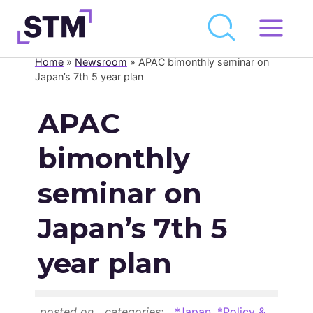
Skip
to
Home
»
Newsroom
»
APAC bimonthly seminar on
Who We Are
content
Japan’s 7th 5 year plan
What We Do
APAC
Get Involved
bimonthly
Latest
Join
seminar on
Japan’s 7th 5
Newsroom
year plan
Resource Library
Events Calendar
posted on
categories:
*Japan
,
*Policy &