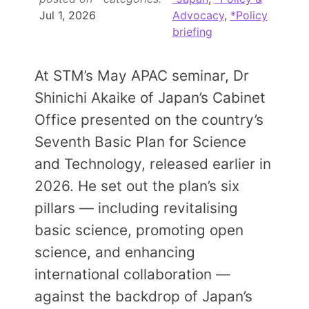
Members Area
Jul 1, 2026
Advocacy
,
*Policy
briefing
Contact
At STM’s May APAC seminar, Dr
JOIN
Shinichi Akaike of Japan’s Cabinet
Office presented on the country’s
Seventh Basic Plan for Science
and Technology, released earlier in
2026. He set out the plan’s six
pillars — including revitalising
basic science, promoting open
science, and enhancing
international collaboration —
against the backdrop of Japan’s