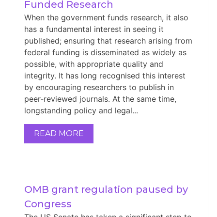
Funded Research
When the government funds research, it also
has a fundamental interest in seeing it
published; ensuring that research arising from
federal funding is disseminated as widely as
possible, with appropriate quality and
integrity. It has long recognised this interest
by encouraging researchers to publish in
peer‑reviewed journals. At the same time,
longstanding policy and legal...
READ MORE
OMB grant regulation paused by 
Congress
The US Senate has taken a significant step to