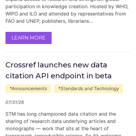
participation in knowledge creation. Hosted by WHO,
WIPO and ILO and attended by representatives from
FAO and UNEP, publishers, librarians…
LEARN MORE
Crossref launches new data
citation API endpoint in beta
*Announcements
*Standards and Technology
07/31/26
STM has long championed data citation and the
sharing of research data underlying articles and
monographs — work that sits at the heart of
transparent, reproducible science. So it’s welcome