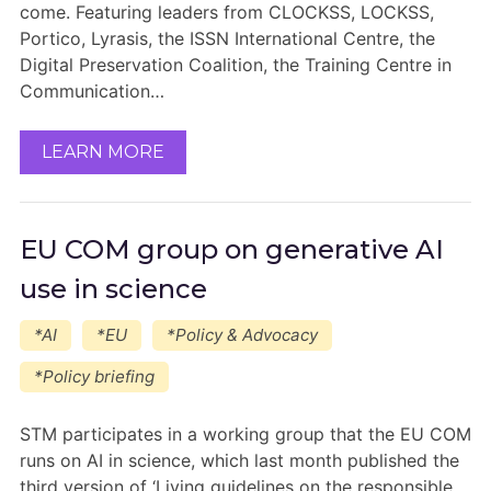
come. Featuring leaders from CLOCKSS, LOCKSS,
Portico, Lyrasis, the ISSN International Centre, the
Digital Preservation Coalition, the Training Centre in
Communication…
LEARN MORE
EU COM group on generative AI
use in science
*AI
*EU
*Policy & Advocacy
*Policy briefing
STM participates in a working group that the EU COM
runs on AI in science, which last month published the
third version of ‘Living guidelines on the responsible