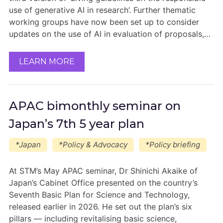
use of generative AI in research’. Further thematic
working groups have now been set up to consider
updates on the use of AI in evaluation of proposals,…
LEARN MORE
APAC bimonthly seminar on
Japan’s 7th 5 year plan
*Japan
*Policy & Advocacy
*Policy briefing
At STM’s May APAC seminar, Dr Shinichi Akaike of
Japan’s Cabinet Office presented on the country’s
Seventh Basic Plan for Science and Technology,
released earlier in 2026. He set out the plan’s six
pillars — including revitalising basic science,