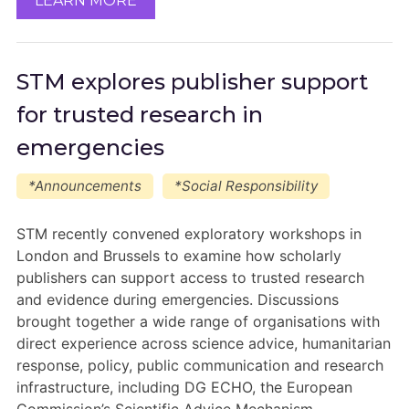
LEARN MORE
STM explores publisher support
for trusted research in
emergencies
*Announcements
*Social Responsibility
STM recently convened exploratory workshops in
London and Brussels to examine how scholarly
publishers can support access to trusted research
and evidence during emergencies. Discussions
brought together a wide range of organisations with
direct experience across science advice, humanitarian
response, policy, public communication and research
infrastructure, including DG ECHO, the European