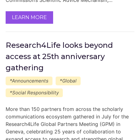
Commission’s Scientific Advice Mechanism,…
LEARN MORE
Research4Life looks beyond
access at 25th anniversary
gathering
*Announcements
*Global
*Social Responsibility
More than 150 partners from across the scholarly
communications ecosystem gathered in July for the
Research4Life Global Partners Meeting (GPM) in
Geneva, celebrating 25 years of collaboration to
expand access to research and strengthen global