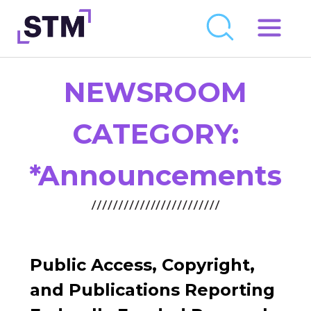
Skip
to
Who We Are
content
NEWSROOM
What We Do
Get Involved
CATEGORY:
Latest
*Announcements
Join
Newsroom
Resource Library
Public Access, Copyright,
Events Calendar
and Publications Reporting