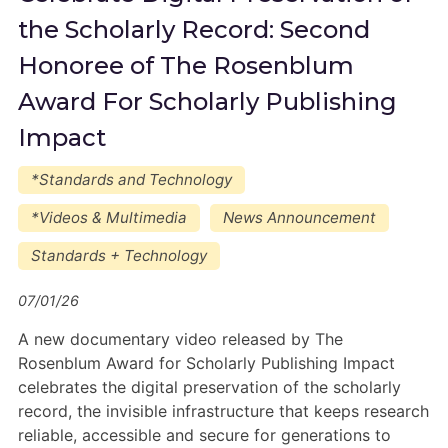
the Scholarly Record: Second
Honoree of The Rosenblum
Award For Scholarly Publishing
Impact
*Standards and Technology
*Videos & Multimedia
News Announcement
Standards + Technology
07/01/26
A new documentary video released by The
Rosenblum Award for Scholarly Publishing Impact
celebrates the digital preservation of the scholarly
record, the invisible infrastructure that keeps research
reliable, accessible and secure for generations to