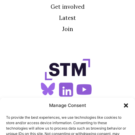
Get involved
Latest
Join
SIGN UP FOR OUR NEWSLETTER
Manage Consent
To provide the best experiences, we use technologies like cookies to
store and/or access device information. Consenting to these
SITEMAP
technologies will allow us to process data such as browsing behavior or
unique IDs on this site. Not consenting or withdrawing consent, may