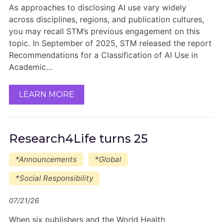
As approaches to disclosing AI use vary widely
across disciplines, regions, and publication cultures,
you may recall STM’s previous engagement on this
topic. In September of 2025, STM released the report
Recommendations for a Classification of AI Use in
Academic…
LEARN MORE
Research4Life turns 25
*Announcements
*Global
*Social Responsibility
07/21/26
When six publishers and the World Health