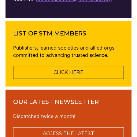
LIST OF STM MEMBERS
Publishers, learned societies and allied orgs
committed to advancing trusted science.
CLICK HERE
OUR LATEST NEWSLETTER
Dispatched twice a month!
ACCESS THE LATEST