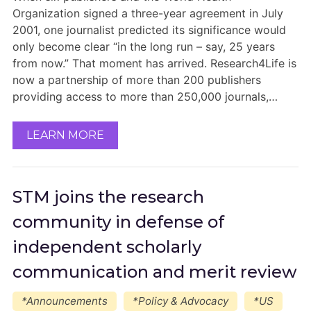
Organization signed a three-year agreement in July
2001, one journalist predicted its significance would
only become clear “in the long run – say, 25 years
from now.” That moment has arrived. Research4Life is
now a partnership of more than 200 publishers
providing access to more than 250,000 journals,…
LEARN MORE
STM joins the research
community in defense of
independent scholarly
communication and merit review
*Announcements
*Policy & Advocacy
*US