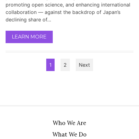
promoting open science, and enhancing international
collaboration — against the backdrop of Japan’s
declining share of…
LEARN MORE
Posts
1
2
Next
pagination
Who We Are
What We Do