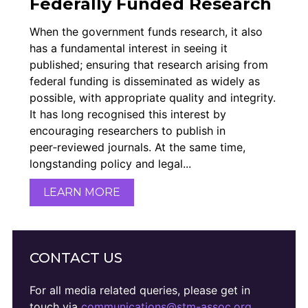
Federally Funded Research
Members Area
When the government funds research, it also
Contact
has a fundamental interest in seeing it
published; ensuring that research arising from
federal funding is disseminated as widely as
JOIN
possible, with appropriate quality and integrity.
It has long recognised this interest by
encouraging researchers to publish in
peer‑reviewed journals. At the same time,
longstanding policy and legal...
LEARN MORE
CONTACT US
For all media related queries, please get in
touch via
communications@stm-assoc.org