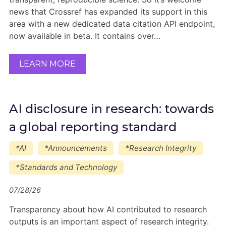
news that Crossref has expanded its support in this
area with a new dedicated data citation API endpoint,
now available in beta. It contains over…
LEARN MORE
AI disclosure in research: towards
a global reporting standard
*AI
*Announcements
*Research Integrity
*Standards and Technology
07/28/26
Transparency about how AI contributed to research
outputs is an important aspect of research integrity.