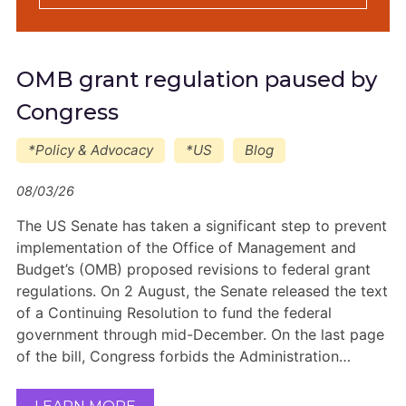
OMB grant regulation paused by
Congress
*Policy & Advocacy
*US
Blog
08/03/26
The US Senate has taken a significant step to prevent
implementation of the Office of Management and
Budget’s (OMB) proposed revisions to federal grant
regulations. On 2 August, the Senate released the text
of a Continuing Resolution to fund the federal
government through mid-December. On the last page
of the bill, Congress forbids the Administration…