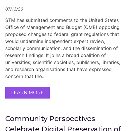
07/13/26
STM has submitted comments to the United States
Office of Management and Budget (OMB) opposing
proposed changes to federal grant regulations that
would undermine independent expert review,
scholarly communication, and the dissemination of
research findings. It joins a broad coalition of
universities, scientific societies, publishers, libraries,
and research organisations that have expressed
concern that the…
LEARN MORE
Community Perspectives
Celebrate Digital Preservation of