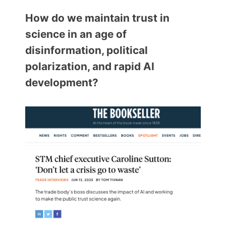
Members Area
How do we maintain trust in
Contact
science in an age of
disinformation, political
JOIN
polarization, and rapid AI
development?