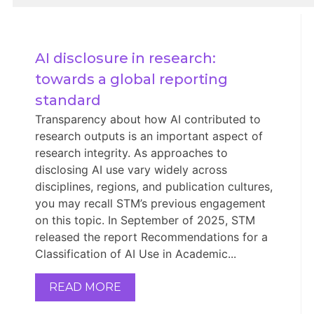
AI disclosure in research: 
towards a global reporting 
standard
Transparency about how AI contributed to
research outputs is an important aspect of
research integrity. As approaches to
disclosing AI use vary widely across
disciplines, regions, and publication cultures,
you may recall STM’s previous engagement
on this topic. In September of 2025, STM
released the report Recommendations for a
Classification of AI Use in Academic...
READ MORE