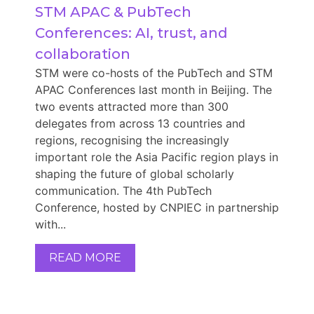
STM APAC & PubTech 
Conferences: AI, trust, and 
collaboration
STM were co-hosts of the PubTech and STM
APAC Conferences last month in Beijing. The
two events attracted more than 300
delegates from across 13 countries and
regions, recognising the increasingly
important role the Asia Pacific region plays in
shaping the future of global scholarly
communication. The 4th PubTech
Conference, hosted by CNPIEC in partnership
with...
READ MORE