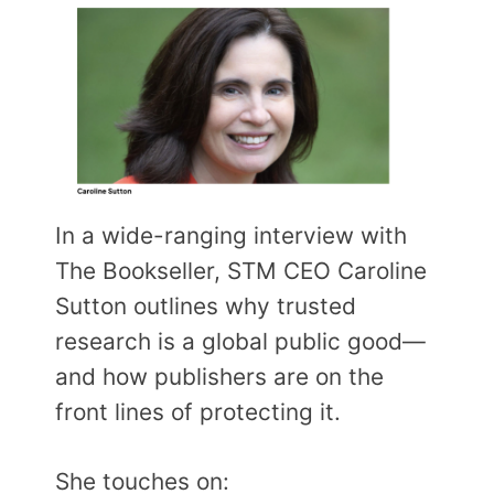
In a wide-ranging interview with
The Bookseller, STM CEO Caroline
Sutton outlines why trusted
research is a global public good—
and how publishers are on the
front lines of protecting it.
She touches on: