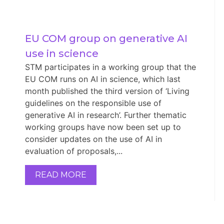
EU COM group on generative AI 
use in science
STM participates in a working group that the
EU COM runs on AI in science, which last
month published the third version of ‘Living
guidelines on the responsible use of
generative AI in research’. Further thematic
working groups have now been set up to
consider updates on the use of AI in
evaluation of proposals,...
READ MORE