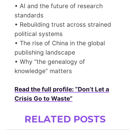
• AI and the future of research
standards
• Rebuilding trust across strained
political systems
• The rise of China in the global
publishing landscape
• Why “the genealogy of
knowledge” matters
Read the full profile: “Don’t Let a
Crisis Go to Waste”
RELATED POSTS