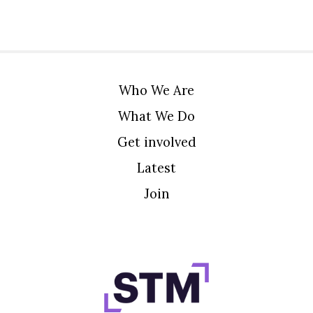
Who We Are
What We Do
Get involved
Latest
Join