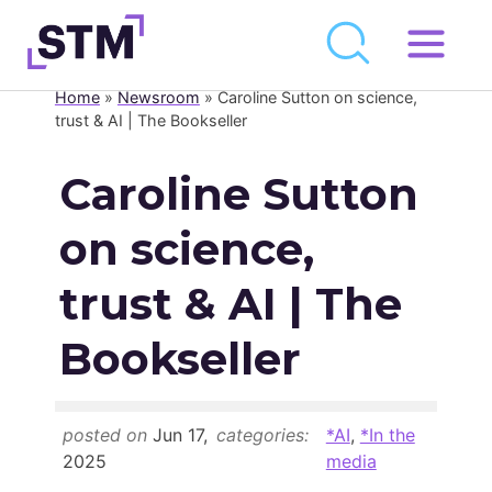
Skip
to
Home
»
Newsroom
»
Caroline Sutton on science,
Who We Are
content
trust & AI | The Bookseller
What We Do
Caroline Sutton
Get Involved
on science,
Latest
Join
trust & AI | The
Bookseller
Newsroom
Resource Library
posted on
Jun 17,
categories:
*AI
,
*In the
Events Calendar
2025
media