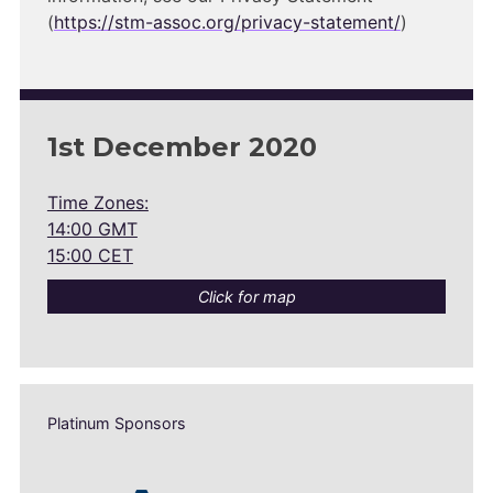
(
https://stm-assoc.org/privacy-statement/
)
1st December 2020
Time Zones:
14:00 GMT
15:00 CET
Click for map
Platinum Sponsors