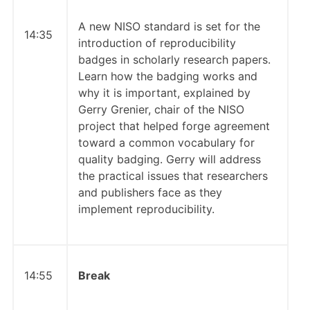
A new NISO standard is set for the
14:35
introduction of reproducibility
badges in scholarly research papers.
Learn how the badging works and
why it is important, explained by
Gerry Grenier, chair of the NISO
project that helped forge agreement
toward a common vocabulary for
quality badging. Gerry will address
the practical issues that researchers
and publishers face as they
implement reproducibility.
14:55
Break