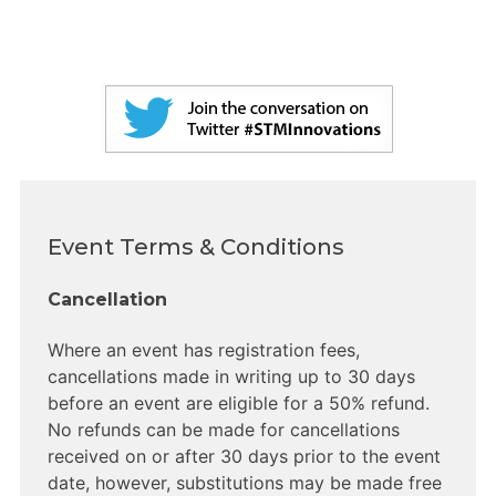
Event Terms & Conditions
Cancellation
Where an event has registration fees,
cancellations made in writing up to 30 days
before an event are eligible for a 50% refund.
No refunds can be made for cancellations
received on or after 30 days prior to the event
date, however, substitutions may be made free