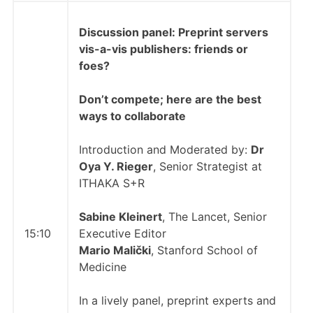
Discussion panel:
Preprint servers
vis-a-vis publishers: friends or
foes?
Don’t compete; here are the best
ways to collaborate
Introduction and Moderated by:
Dr
Oya Y. Rieger
, Senior Strategist at
ITHAKA S+R
Sabine Kleinert
, The Lancet, Senior
15:10
Executive Editor
Mario Malički
, Stanford School of
Medicine
In a lively panel, preprint experts and