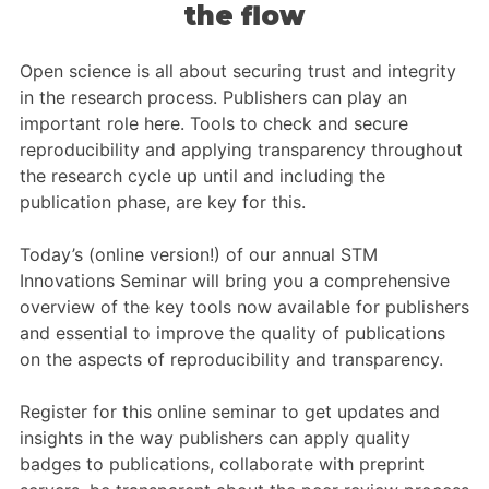
Members Area
the flow
Contact
Open science is all about securing trust and integrity
in the research process. Publishers can play an
important role here. Tools to check and secure
JOIN
reproducibility and applying transparency throughout
the research cycle up until and including the
publication phase, are key for this.
Today’s (online version!) of our annual STM
Innovations Seminar will bring you a comprehensive
overview of the key tools now available for publishers
and essential to improve the quality of publications
on the aspects of reproducibility and transparency.
Register for this online seminar to get updates and
insights in the way publishers can apply quality
badges to publications, collaborate with preprint