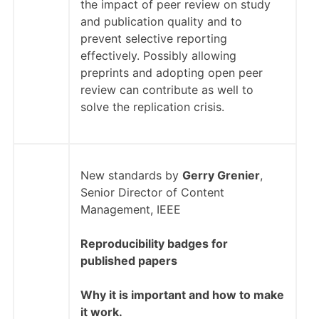
the impact of peer review on study
and publication quality and to
prevent selective reporting
effectively. Possibly allowing
preprints and adopting open peer
review can contribute as well to
solve the replication crisis.
New standards by
Gerry Grenier
,
Senior Director of Content
Management, IEEE
Reproducibility badges for
published papers
Why it is important and how to make
it work.