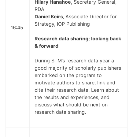
Hilary Hanahoe
, Secretary General,
RDA
Daniel Keirs,
Associate Director for
Strategy, IOP Publishing
16:45
Research data sharing;
looking back
& forward
During STM’s research data year a
good majority of scholarly publishers
embarked on the program to
motivate authors to share, link and
cite their research data. Learn about
the results and experiences, and
discuss what should be next on
research data sharing.