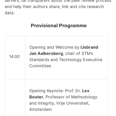
servers, be transparent about the peer review process
and help their authors share, link and cite research
data.
Provisional Programme
Opening and Welcome by
IJsbrand
Jan Aalbersberg
, chair of STM’s
14:00
Standards and Technology Executive
Committee
Opening Keynote: Prof. Dr.
Lex
Bouter
, Professor of Methodology
and Integrity, Vrije Universiteit,
Amsterdam