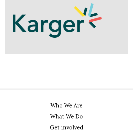
Who We Are
What We Do
Get involved