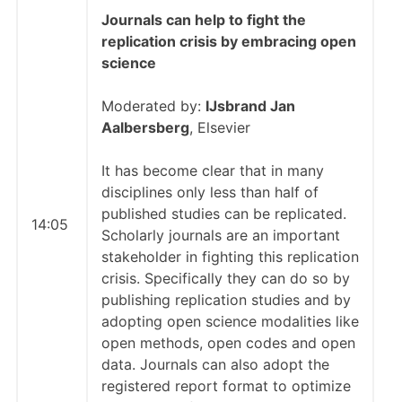
Journals can help to fight the
replication crisis by embracing open
science
Moderated by:
IJsbrand Jan
Aalbersberg
, Elsevier
It has become clear that in many
disciplines only less than half of
published studies can be replicated.
14:05
Scholarly journals are an important
stakeholder in fighting this replication
crisis. Specifically they can do so by
publishing replication studies and by
adopting open science modalities like
open methods, open codes and open
data. Journals can also adopt the
registered report format to optimize