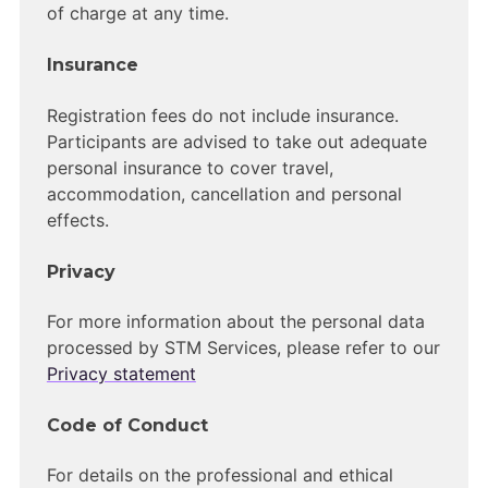
of charge at any time.
Insurance
Registration fees do not include insurance.
Participants are advised to take out adequate
personal insurance to cover travel,
accommodation, cancellation and personal
effects.
Privacy
For more information about the personal data
processed by STM Services, please refer to our
Privacy statement
Code of Conduct
For details on the professional and ethical