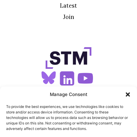
Latest
Join
SIGN UP FOR OUR NEWSLETTER
Manage Consent
To provide the best experiences, we use technologies like cookies to
store and/or access device information. Consenting to these
SITEMAP
technologies will allow us to process data such as browsing behavior or
unique IDs on this site. Not consenting or withdrawing consent, may
FEEDS
adversely affect certain features and functions.