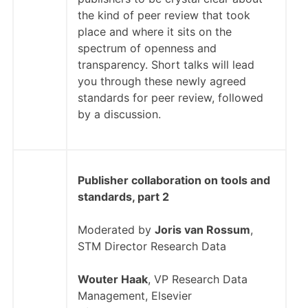
the kind of peer review that took
place and where it sits on the
spectrum of openness and
transparency. Short talks will lead
you through these newly agreed
standards for peer review, followed
by a discussion.
Publisher collaboration on tools and
standards, part 2
Moderated by
Joris van Rossum
,
STM Director Research Data
Wouter Haak
, VP Research Data
Management, Elsevier