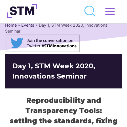
Skip
to
Home
»
Events
»
Day 1, STM Week 2020, Innovations
Who We Are
content
Seminar
What We Do
Get Involved
Latest
Day 1, STM Week 2020,
Join
Innovations Seminar
Newsroom
Reproducibility and
Resource Library
Transparency Tools:
Events Calendar
setting the standards, fixing