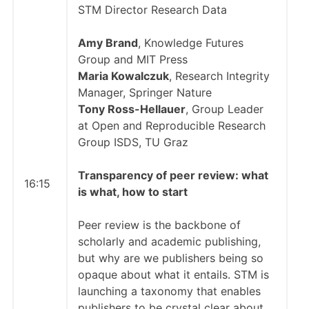
STM Director Research Data
Amy Brand
, Knowledge Futures
Group and MIT Press
Maria Kowalczuk
, Research Integrity
Manager, Springer Nature
Tony Ross-Hellauer
, Group Leader
at Open and Reproducible Research
Group ISDS, TU Graz
Transparency of peer review: what
16:15
is what, how to start
Peer review is the backbone of
scholarly and academic publishing,
but why are we publishers being so
opaque about what it entails. STM is
launching a taxonomy that enables
publishers to be crystal clear about