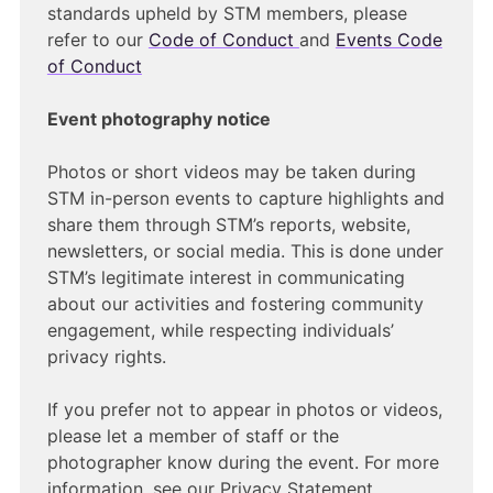
standards upheld by STM members, please
refer to our
Code of Conduct
and
Events Code
of Conduct
Event photography notice
Photos or short videos may be taken during
STM in-person events to capture highlights and
share them through STM’s reports, website,
newsletters, or social media. This is done under
STM’s legitimate interest in communicating
about our activities and fostering community
engagement, while respecting individuals’
privacy rights.
If you prefer not to appear in photos or videos,
please let a member of staff or the
photographer know during the event. For more
information, see our Privacy Statement