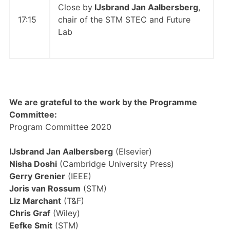
Close by
IJsbrand Jan Aalbersberg
,
17:15
chair of the STM STEC and Future
Lab
We are grateful to the work by the Programme
Committee:
Program Committee 2020
IJsbrand Jan Aalbersberg
(Elsevier)
Nisha Doshi
(Cambridge University Press)
Gerry Grenier
(IEEE)
Joris van Rossum
(STM)
Liz Marchant
(T&F)
Chris Graf
(Wiley)
Eefke Smit
(STM)