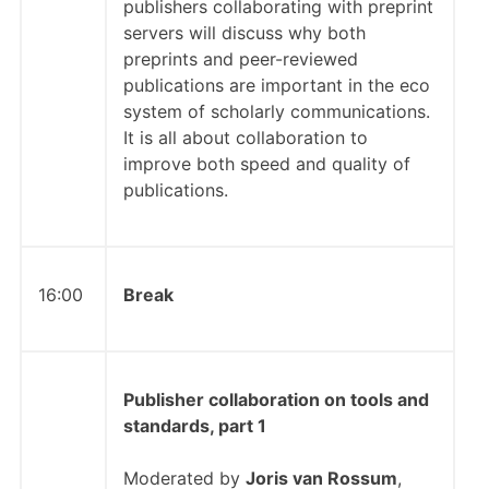
publishers collaborating with preprint
servers will discuss why both
preprints and peer-reviewed
publications are important in the eco
system of scholarly communications.
It is all about collaboration to
improve both speed and quality of
publications.
16:00
Break
Publisher collaboration on tools and
standards, part 1
Moderated by
Joris van Rossum
,