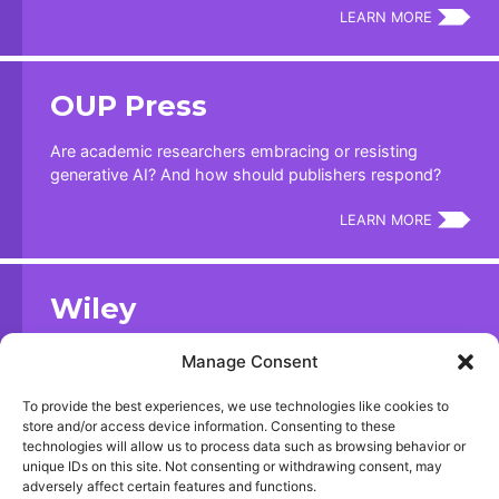
LEARN MORE
OUP Press
Are academic researchers embracing or resisting
generative AI? And how should publishers respond?
LEARN MORE
Wiley
ExplanAItions: an Artificial Intelligence Study | April 2024
Manage Consent
LEARN MORE
To provide the best experiences, we use technologies like cookies to
store and/or access device information. Consenting to these
technologies will allow us to process data such as browsing behavior or
unique IDs on this site. Not consenting or withdrawing consent, may
Nature
adversely affect certain features and functions.