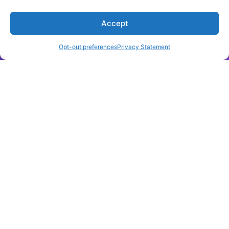
AI and science: what 1,600 researchers think,
Accept
September 2023
Opt-out preferences
Privacy Statement
LEARN MORE
Sage
New Technology from Sage Report Explores Librarian
Leadership in the Age of AI,
May 2025
LEARN MORE
Nature
Is it OK for AI to write science papers? Nature survey
shows researchers are split
,
May 2025