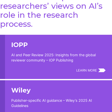
researchers’ views on AI’s
role in the research
process.
IOPP
AI and Peer Review 2025: Insights from the global
reviewer community – IOP Publishing
LEARN MORE
Wiley
Publisher-specific AI guidance – Wiley’s 2025 AI
Guidelines