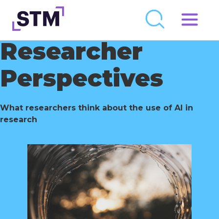
Skip
to
Researcher
Who We Are
content
What We Do
Perspectives
Get Involved
Latest
What researchers think about the use of AI in
research
Join
Newsroom
Resource Library
Events Calendar