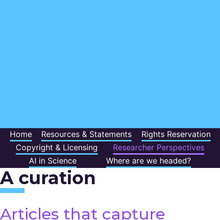
Home
Resources & Statements
Rights Reservation
Copyright & Licensing
Researcher Perspectives
AI in Science
Where are we headed?
A curation
Articles that capture