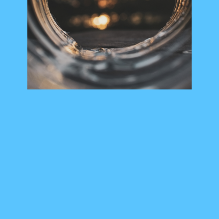
Members Area
Contact
JOIN