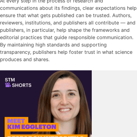
At every step
in the process of research and
communications about its findings
, clear expectations help
ensure that what gets published can be trusted. Authors,
reviewers, institutions, and publishers all contribute — and
publishers, in particular, help shape the frameworks and
editorial practices that guide responsible communication.
By maintaining high standards and supporting
transparency, publishers help foster trust in what science
produces and shares.