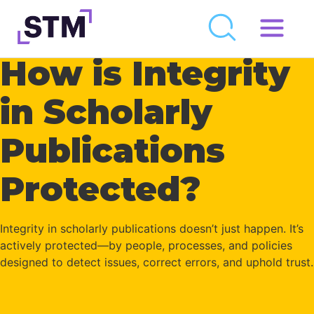
Skip
to
How is Integrity
Who We Are
content
What We Do
in Scholarly
Get Involved
Publications
Latest
Protected?
Join
Newsroom
Integrity in scholarly publications doesn’t just happen.
It’s
actively protected—by people, processes, and policies
Resource Library
designed to detect issues, correct errors, and uphold trust.
Events Calendar