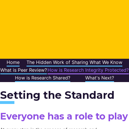
Home
The Hidden Work of Sharing What We Know
What is Peer Review?
How is Research Integrity Protected?
How is Research Shared?
What's Next?
Setting the Standard
Everyone has a role to play