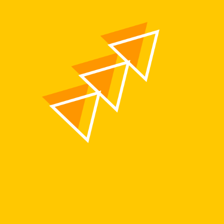
Members Area
Contact
JOIN