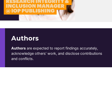
Authors
Authors
are expected to report findings accurately,
acknowledge others’ work, and disclose contributions
and conflicts.
Reviewers
Reviewers
offer fair, thoughtful feedback while
respecting confidentiality.