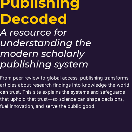
Publishing
Members Area
Decoded
Contact
A resource for
JOIN
understanding the
modern scholarly
publishing system
From peer review to global access, publishing transforms
articles about research findings into knowledge the world
can trust. This site explains the systems and safeguards
that uphold that trust—so science can shape decisions,
fuel innovation, and serve the public good.