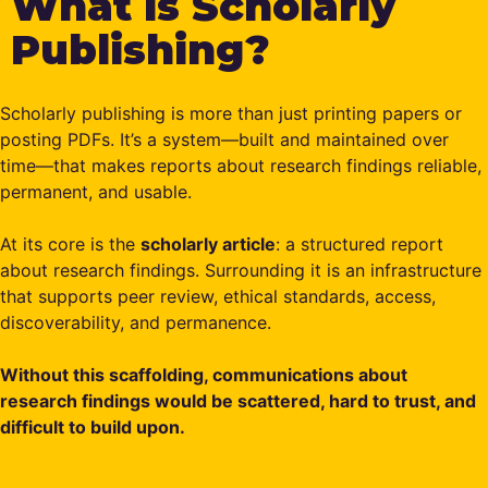
What is Scholarly
Publishing?
Scholarly publishing is more than just printing papers or
posting PDFs. It’s a system—built and maintained over
time—that makes reports about research findings reliable,
permanent, and usable.
At its core is the
scholarly article
: a structured report
about research findings. Surrounding it is an infrastructure
that supports peer review, ethical standards, access,
discoverability, and permanence.
Without this scaffolding, communications about
research findings would be scattered, hard to trust, and
difficult to build upon.