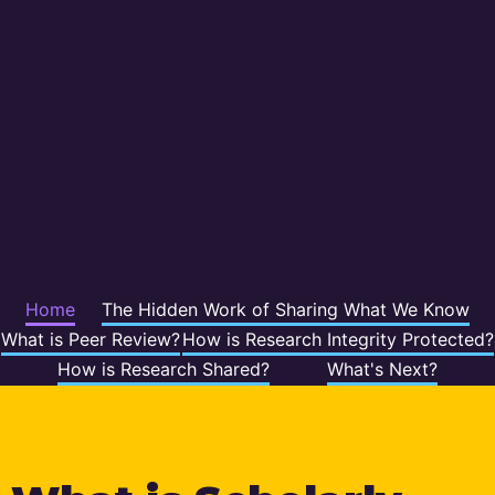
Home
The Hidden Work of Sharing What We Know
What is Peer Review?
How is Research Integrity Protected?
How is Research Shared?
What's Next?