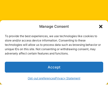
Manage Consent
To provide the best experiences, we use technologies like cookies to
store and/or access device information. Consenting to these
technologies will allow us to process data such as browsing behavior or
unique IDs on this site. Not consenting or withdrawing consent, may
adversely affect certain features and functions.
Accept
Opt-out preferences
Privacy Statement