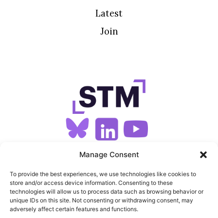
Latest
Join
SIGN UP FOR OUR NEWSLETTER
Manage Consent
To provide the best experiences, we use technologies like cookies to
store and/or access device information. Consenting to these
SITEMAP
technologies will allow us to process data such as browsing behavior or
unique IDs on this site. Not consenting or withdrawing consent, may
FEEDS
adversely affect certain features and functions.