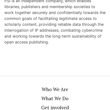
PSI is an independent company, which enables
Members Area
libraries, publishers and membership societies to
work together securely and confidentially towards the
Contact
common goals of facilitating legitimate access to
scholarly content, providing reliable data through the
interrogation of IP addresses, combating cybercrime
JOIN
and working towards the long-term sustainability of
open access publishing.
Who We Are
What We Do
Get involved