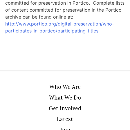
committed for preservation in Portico. Complete lists
of content committed for preservation in the Portico
archive can be found online at:
http://www.portico.org/digital-preservation/who-
participates-in-portico/participating-titles
Who We Are
What We Do
Get involved
Latest
Join