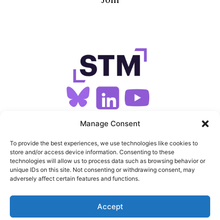
SIGN UP FOR OUR NEWSLETTER
Manage Consent
To provide the best experiences, we use technologies like cookies to
store and/or access device information. Consenting to these
SITEMAP
technologies will allow us to process data such as browsing behavior or
unique IDs on this site. Not consenting or withdrawing consent, may
FEEDS
adversely affect certain features and functions.
PRIVACY
Accept
COOKIES