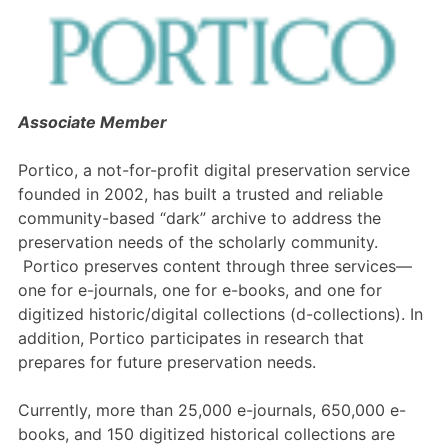
Members Area
Contact
Associate Member
JOIN
Portico, a not-for-profit digital preservation service
founded in 2002, has built a trusted and reliable
community-based “dark” archive to address the
preservation needs of the scholarly community.
Portico preserves content through three services—
one for e-journals, one for e-books, and one for
digitized historic/digital collections (d-collections). In
addition, Portico participates in research that
prepares for future preservation needs.
Currently, more than 25,000 e-journals, 650,000 e-
books, and 150 digitized historical collections are