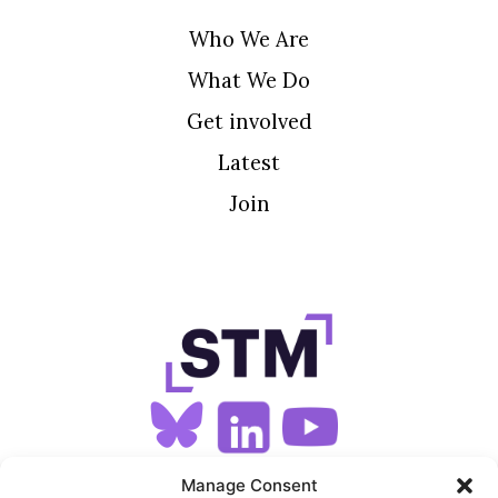
Who We Are
What We Do
Get involved
Latest
Join
SIGN UP FOR OUR NEWSLETTER
Manage Consent