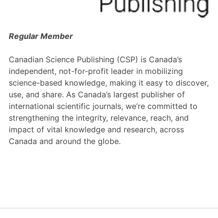
Members Area
Contact
Regular Member
Canadian Science Publishing (CSP) is Canada’s
JOIN
independent, not-for-profit leader in mobilizing
science-based knowledge, making it easy to discover,
use, and share. As Canada’s largest publisher of
international scientific journals, we’re committed to
strengthening the integrity, relevance, reach, and
impact of vital knowledge and research, across
Canada and around the globe.