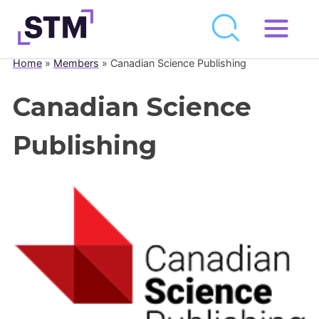
Skip
to
Home
»
Members
»
Canadian Science Publishing
Who We Are
content
What We Do
Canadian Science
Get Involved
Publishing
Latest
Join
Newsroom
Resource Library
Events Calendar