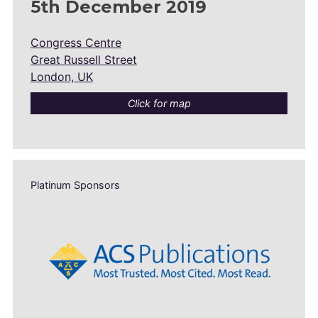
5th December 2019
Congress Centre
Great Russell Street
London, UK
Click for map
Platinum Sponsors