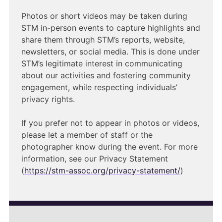
Photos or short videos may be taken during
STM in-person events to capture highlights and
share them through STM’s reports, website,
newsletters, or social media. This is done under
STM’s legitimate interest in communicating
about our activities and fostering community
engagement, while respecting individuals’
privacy rights.
If you prefer not to appear in photos or videos,
please let a member of staff or the
photographer know during the event. For more
information, see our Privacy Statement
(
https://stm-assoc.org/privacy-statement/
)