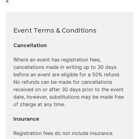
4
Event Terms & Conditions
Cancellation
Where an event has registration fees,
cancellations made in writing up to 30 days
before an event are eligible for a 50% refund.
No refunds can be made for cancellations
received on or after 30 days prior to the event
date, however, substitutions may be made free
of charge at any time.
Insurance
Registration fees do not include insurance.