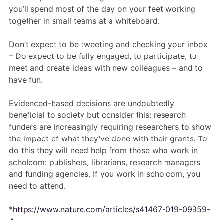
you’ll spend most of the day on your feet working
together in small teams at a whiteboard.
Don’t expect to be tweeting and checking your inbox
– Do expect to be fully engaged, to participate, to
meet and create ideas with new colleagues – and to
have fun.
Evidenced-based decisions are undoubtedly
beneficial to society but consider this: research
funders are increasingly requiring researchers to show
the impact of what they’ve done with their grants. To
do this they will need help from those who work in
scholcom: publishers, librarians, research managers
and funding agencies. If you work in scholcom, you
need to attend.
*
https://www.nature.com/articles/s41467-019-09959-