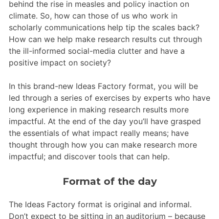
behind the rise in measles and policy inaction on
climate. So, how can those of us who work in
scholarly communications help tip the scales back?
How can we help make research results cut through
the ill-informed social-media clutter and have a
positive impact on society?
In this brand-new Ideas Factory format, you will be
led through a series of exercises by experts who have
long experience in making research results more
impactful. At the end of the day you’ll have grasped
the essentials of what impact really means; have
thought through how you can make research more
impactful; and discover tools that can help.
Format of the day
The Ideas Factory format is original and informal.
Don’t expect to be sitting in an auditorium – because