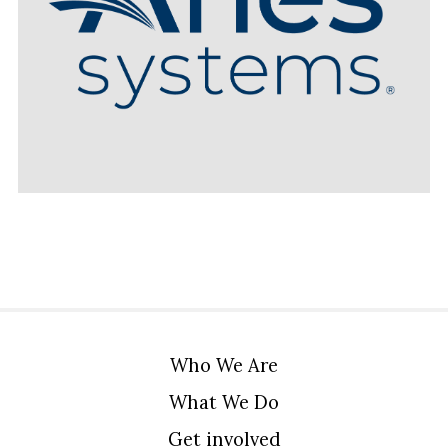
Who We Are
What We Do
Get involved