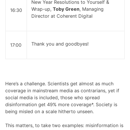
New Year Resolutions to Yourself &
Wrap-up,
Toby Green
, Managing
16:30
Director at Coherent Digital
Thank you and goodbyes!
17:00
Here’s a challenge. Scientists get almost as much
coverage in mainstream media as contrarians, yet if
social media is included, those who spread
disinformation get 49% more coverage*. Society is
being misled on a scale hitherto unseen.
This matters, to take two examples: misinformation is