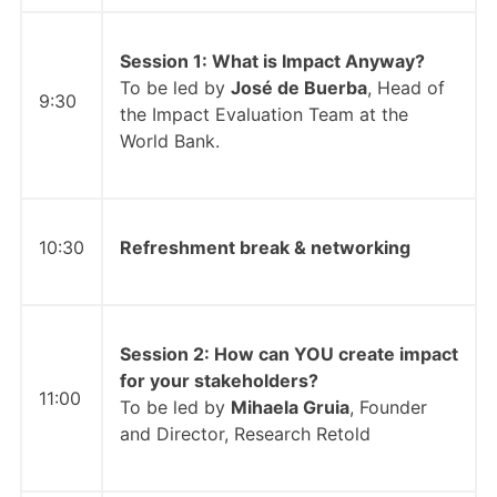
Session 1: What is Impact Anyway?
To be led by
José de Buerba
, Head of
9:30
the Impact Evaluation Team at the
World Bank.
10:30
Refreshment break & networking
Session 2: How can YOU create impact
for your stakeholders?
11:00
To be led by
Mihaela Gruia
, Founder
and Director, Research Retold