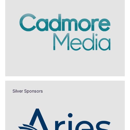
Silver Sponsors