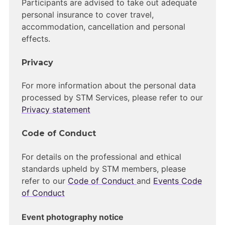
Participants are advised to take out adequate
personal insurance to cover travel,
accommodation, cancellation and personal
effects.
Privacy
For more information about the personal data
processed by STM Services, please refer to our
Privacy statement
Code of Conduct
For details on the professional and ethical
standards upheld by STM members, please
refer to our
Code of Conduct
and
Events Code
of Conduct
Event photography notice