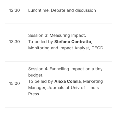
12:30
Lunchtime: Debate and discussion
Session 3: Measuring Impact.
13:30
To be led by
Stefano Contratto
,
Monitoring and Impact Analyst, OECD
Session 4: Funnelling impact on a tiny
budget.
To be led by
Alexa Colella
, Marketing
15:00
Manager, Journals at Univ of Illinois
Press