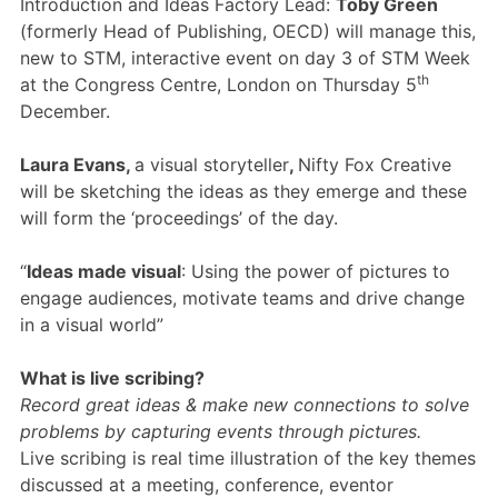
Introduction and Ideas Factory Lead:
Toby Green
Members Area
(formerly Head of Publishing, OECD) will manage this,
Contact
new to STM, interactive event on day 3 of STM Week
th
at the Congress Centre, London on Thursday 5
December.
JOIN
Laura Evans,
a visual storyteller
,
Nifty Fox Creative
will be sketching the ideas as they emerge and these
will form the ‘proceedings’ of the day.
“
Ideas made visual
: Using the power of pictures to
engage audiences, motivate teams and drive change
in a visual world”
What is live scribing?
Record great ideas & make new connections to solve
problems by capturing events through pictures.
Live scribing is real time illustration of the key themes
discussed at a meeting, conference, eventor