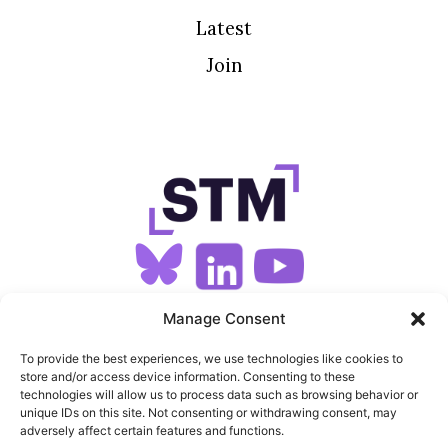
Latest
Join
SIGN UP FOR OUR NEWSLETTER
Manage Consent
To provide the best experiences, we use technologies like cookies to
store and/or access device information. Consenting to these
SITEMAP
technologies will allow us to process data such as browsing behavior or
unique IDs on this site. Not consenting or withdrawing consent, may
FEEDS
adversely affect certain features and functions.