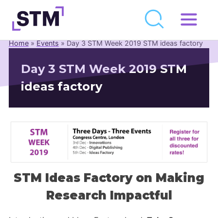
Skip
to
Home
»
Events
»
Day 3 STM Week 2019 STM ideas factory
Who We Are
content
Day 3 STM Week 2019 STM
What We Do
ideas factory
Get Involved
Latest
Join
Newsroom
STM Ideas Factory on Making
Resource Library
Research Impactful
Events Calendar