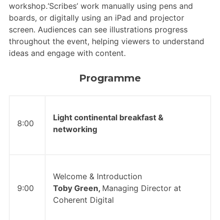
workshop.‘Scribes’ work manually using pens and
boards, or digitally using an iPad and projector
screen. Audiences can see illustrations progress
throughout the event, helping viewers to understand
ideas and engage with content.
Programme
Light continental breakfast &
8:00
networking
Welcome & Introduction
9:00
Toby Green,
Managing Director at
Coherent Digital