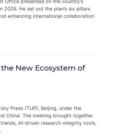
t Office presented on the country’s
 2026. He set out the plan’s six pillars
and enhancing international collaboration
 the New Ecosystem of
ty Press (TUP), Beijing, under the
d China’. The meeting brought together
rends, AI-driven research integrity tools,
…