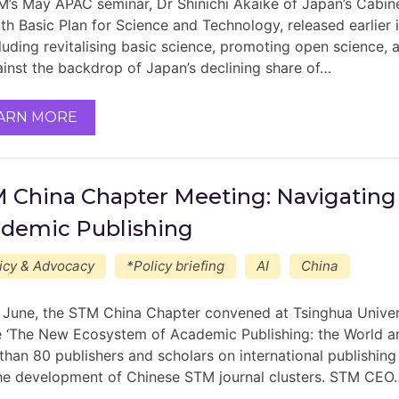
M’s May APAC seminar, Dr Shinichi Akaike of Japan’s Cabine
h Basic Plan for Science and Technology, released earlier in
luding revitalising basic science, promoting open science, 
inst the backdrop of Japan’s declining share of…
ARN MORE
 China Chapter Meeting: Navigating
demic Publishing
icy & Advocacy
*Policy briefing
AI
China
 June, the STM China Chapter convened at Tsinghua Universi
 ‘The New Ecosystem of Academic Publishing: the World an
han 80 publishers and scholars on international publishing t
he development of Chinese STM journal clusters. STM CEO