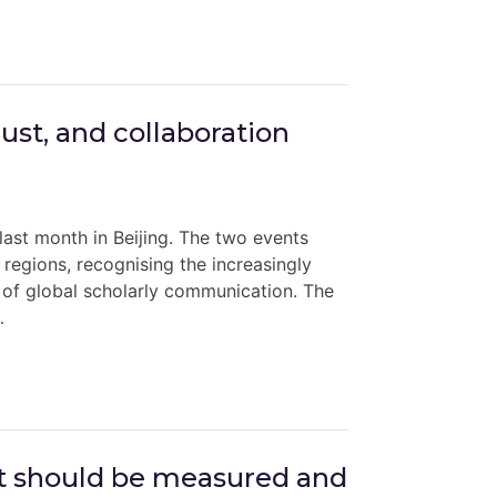
st, and collaboration
st month in Beijing. The two events
regions, recognising the increasingly
e of global scholarly communication. The
…
ct should be measured and