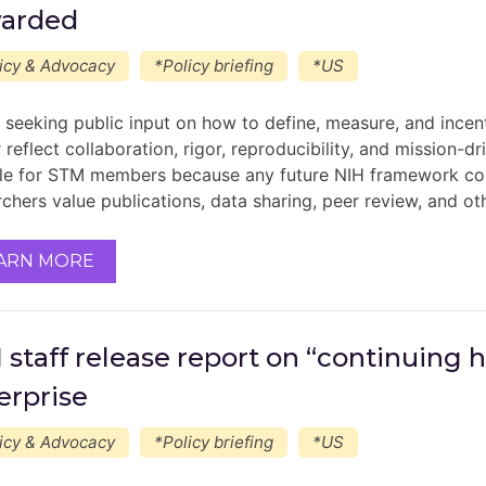
arded
icy & Advocacy
*Policy briefing
*US
s seeking public input on how to define, measure, and incent
 reflect collaboration, rigor, reproducibility, and mission-d
le for STM members because any future NIH framework coul
rchers value publications, data sharing, peer review, and ot
ARN MORE
 staff release report on “continuing 
erprise
icy & Advocacy
*Policy briefing
*US