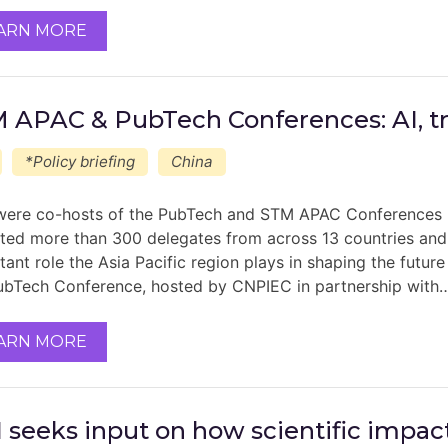
ARN MORE
 APAC & PubTech Conferences: AI, tru
*Policy briefing
China
ere co-hosts of the PubTech and STM APAC Conferences la
cted more than 300 delegates from across 13 countries and 
tant role the Asia Pacific region plays in shaping the futur
ubTech Conference, hosted by CNPIEC in partnership with
ARN MORE
 seeks input on how scientific impa