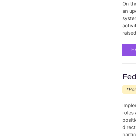
On th
an up
system
activ
raise
LE
Fed
*Pol
Imple
roles
posit
direc
parti