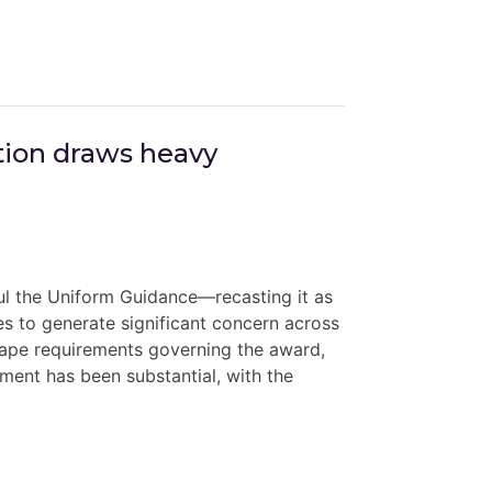
ion draws heavy
ul the Uniform Guidance—recasting it as
 to generate significant concern across
ape requirements governing the award,
ment has been substantial, with the