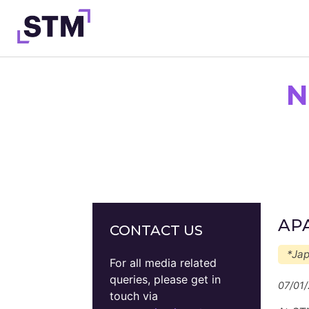
Skip
to
content
N
Who We Are
What We Do
Get Involved
Latest
Join
APA
CONTACT US
*Ja
For all media related
queries, please get in
07/01
touch via