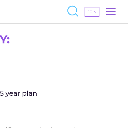
JOIN
Y:
5 year plan