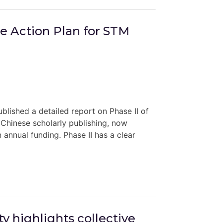
ce Action Plan for STM
lished a detailed report on Phase II of
n Chinese scholarly publishing, now
n annual funding. Phase II has a clear
y highlights collective