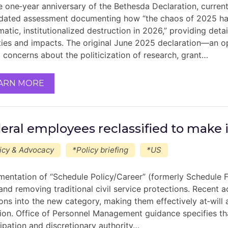
e one‑year anniversary of the Bethesda Declaration, curren
dated assessment documenting how “the chaos of 2025 has
atic, institutionalized destruction in 2026,” providing deta
ities and impacts. The original June 2025 declaration—an o
d concerns about the politicization of research, grant…
ARN MORE
eral employees reclassified to make i
icy & Advocacy
*Policy briefing
*US
mentation of “Schedule Policy/Career” (formerly Schedule F)
 and removing traditional civil service protections. Recent 
ions into the new category, making them effectively at‑will 
tion. Office of Personnel Management guidance specifies t
cipation and discretionary authority…