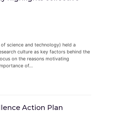
 of science and technology) held a
research culture as key factors behind the
 focus on the reasons motivating
 importance of…
llence Action Plan