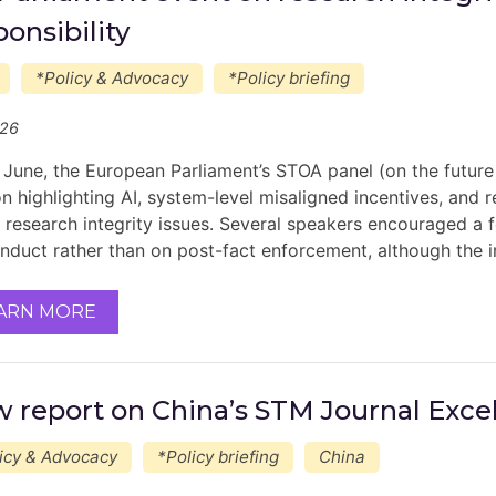
ponsibility
*Policy & Advocacy
*Policy briefing
/26
 June, the European Parliament’s STOA panel (on the future
on highlighting AI, system-level misaligned incentives, and 
in research integrity issues. Several speakers encouraged a
nduct rather than on post-fact enforcement, although the
ARN MORE
 report on China’s STM Journal Exce
icy & Advocacy
*Policy briefing
China