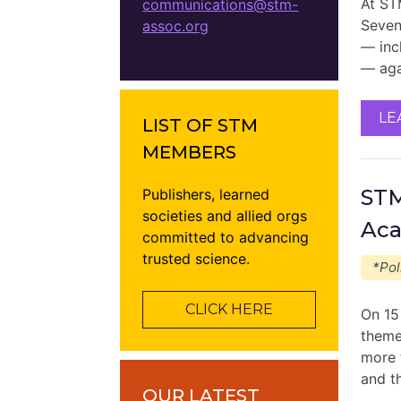
At ST
communications@stm-
Sevent
assoc.org
— inc
— aga
LE
LIST OF STM
MEMBERS
STM
Publishers, learned
societies and allied orgs
Aca
committed to advancing
trusted science.
*Pol
CLICK HERE
On 15
theme
more t
and t
OUR LATEST