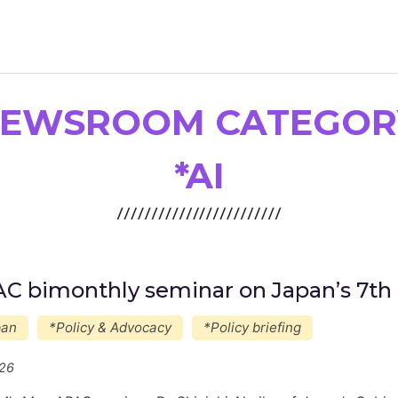
EWSROOM CATEGOR
Newsroom
Resource Library
*AI
Events Calendar
Members Area
Contact
C bimonthly seminar on Japan’s 7th 
pan
*Policy & Advocacy
*Policy briefing
JOIN
/26