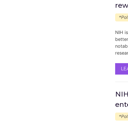
rew
*Pol
NIH i
better
notab
resea
LE
NIH
ent
*Pol