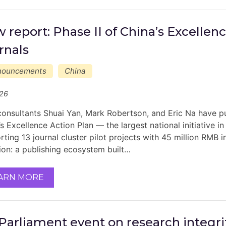
 report: Phase II of China’s Excellen
rnals
nouncements
China
/26
onsultants Shuai Yan, Mark Robertson, and Eric Na have pub
s Excellence Action Plan — the largest national initiative i
ting 13 journal cluster pilot projects with 45 million RMB i
ion: a publishing ecosystem built…
ARN MORE
Parliament event on research integrit