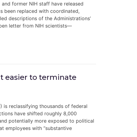
t and former NIH staff have released
 been replaced with coordinated,
iled descriptions of the Administrations’
pen letter from NIH scientists—
t easier to terminate
 is reclassifying thousands of federal
actions have shifted roughly 8,000
and potentially more exposed to political
hat employees with “substantive