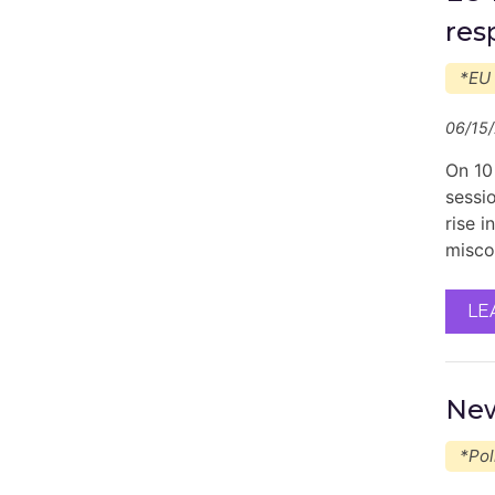
res
*EU
06/15
On 10
sessi
rise 
misco
LE
New
*Pol