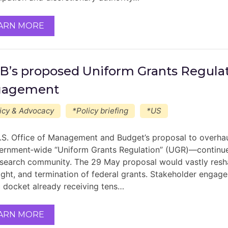
ARN MORE
’s proposed Uniform Grants Regulat
gagement
icy & Advocacy
*Policy briefing
*US
.S. Office of Management and Budget’s proposal to overha
ernment‑wide “Uniform Grants Regulation” (UGR)—continues
esearch community. The 29 May proposal would vastly resh
ight, and termination of federal grants. Stakeholder engage
c docket already receiving tens…
ARN MORE