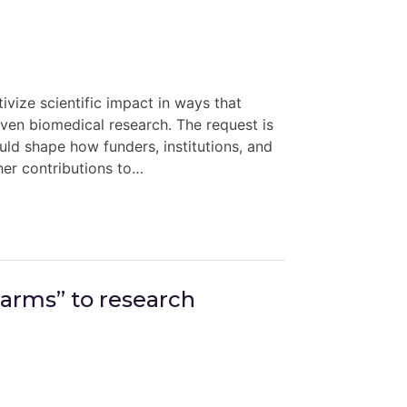
ivize scientific impact in ways that
riven biomedical research. The request is
d shape how funders, institutions, and
her contributions to…
harms” to research