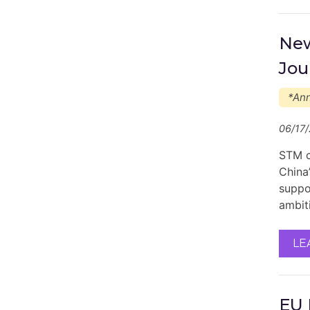
New
Jou
*An
06/17
STM c
China’
suppor
ambit
LE
EU 