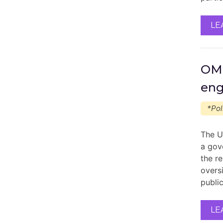
LE
OMB
en
*Pol
The U
a gov
the r
overs
publi
LE