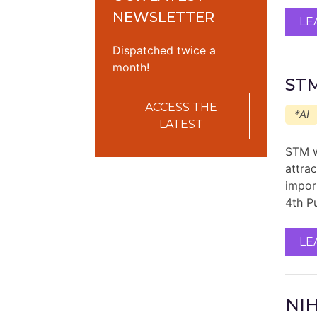
NEWSLETTER
LE
Dispatched twice a
month!
STM
ACCESS THE
*AI
LATEST
STM w
attra
impor
4th P
LE
NIH