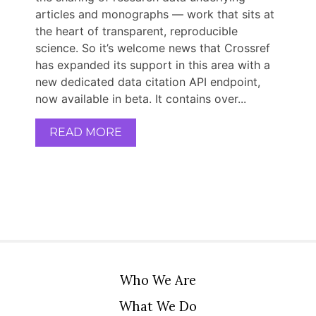
articles and monographs — work that sits at
the heart of transparent, reproducible
science. So it’s welcome news that Crossref
has expanded its support in this area with a
new dedicated data citation API endpoint,
now available in beta. It contains over...
READ MORE
Who We Are
What We Do