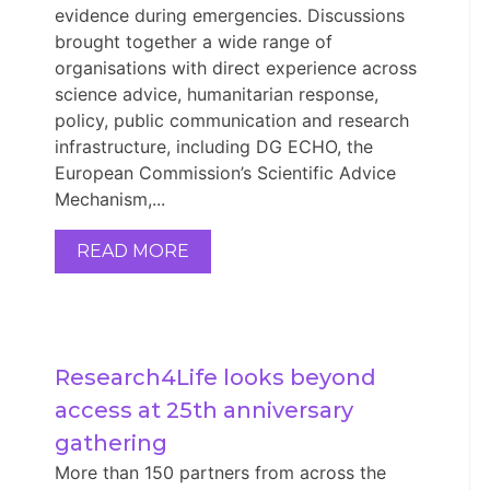
evidence during emergencies. Discussions
brought together a wide range of
organisations with direct experience across
science advice, humanitarian response,
policy, public communication and research
infrastructure, including DG ECHO, the
European Commission’s Scientific Advice
Mechanism,...
READ MORE
Research4Life looks beyond 
access at 25th anniversary 
gathering
More than 150 partners from across the