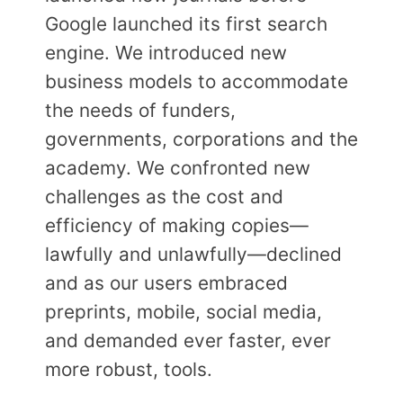
Google launched its first search
engine. We introduced new
business models to accommodate
the needs of funders,
governments, corporations and the
academy. We confronted new
challenges as the cost and
efficiency of making copies—
lawfully and unlawfully—declined
and as our users embraced
preprints, mobile, social media,
and demanded ever faster, ever
more robust, tools.