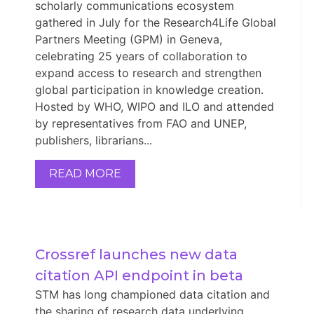
scholarly communications ecosystem
gathered in July for the Research4Life Global
Partners Meeting (GPM) in Geneva,
celebrating 25 years of collaboration to
expand access to research and strengthen
global participation in knowledge creation.
Hosted by WHO, WIPO and ILO and attended
by representatives from FAO and UNEP,
publishers, librarians...
READ MORE
Crossref launches new data 
citation API endpoint in beta
STM has long championed data citation and
the sharing of research data underlying