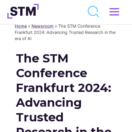
Skip
to
Home
»
Newsroom
»
The STM Conference
Who We Are
content
Frankfurt 2024: Advancing Trusted Research in the
era of AI
What We Do
Get Involved
The STM
Latest
Conference
Join
Frankfurt 2024:
Newsroom
Advancing
Resource Library
Trusted
Events Calendar
Research in the