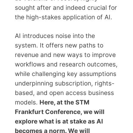
sought after and indeed crucial for
the high-stakes application of AI.
AI introduces noise into the
system. It offers new paths to
revenue and new ways to improve
workflows and research outcomes,
while challenging key assumptions
underpinning subscription, rights-
based, and open access business
models.
Here, at the STM
Frankfurt Conference, we will
explore what is at stake as AI
becomes a norm. We will