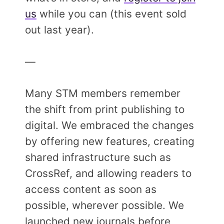
us
while you can (this event sold
out last year).
—
Many STM members remember
the shift from print publishing to
digital. We embraced the changes
by offering new features, creating
shared infrastructure such as
CrossRef, and allowing readers to
access content as soon as
possible, wherever possible. We
launched new journals before