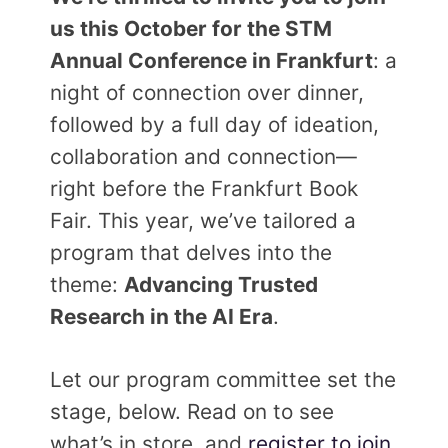
us this October for the STM
Annual Conference in Frankfurt
: a
night of connection over dinner,
followed by a full day of ideation,
collaboration and connection—
right before the Frankfurt Book
Fair. This year, we’ve tailored a
program that delves into the
theme:
Advancing Trusted
Research in the AI Era
.
Let our program committee set the
stage, below. Read on to see
what’s in store, and
register to join