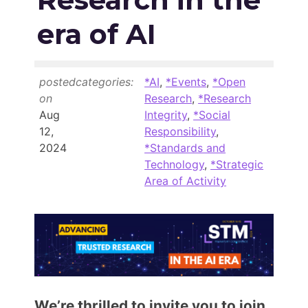
Members Area
era of AI
Contact
posted
categories:
*AI
,
*Events
,
*Open
JOIN
on
Research
,
*Research
Aug
Integrity
,
*Social
12,
Responsibility
,
2024
*Standards and
Technology
,
*Strategic
Area of Activity
We’re thrilled to invite you to join