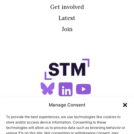
Get involved
Latest
Join
SIGN UP FOR OUR NEWSLETTER
Manage Consent
To provide the best experiences, we use technologies like cookies to
store and/or access device information. Consenting to these
SITEMAP
technologies will allow us to process data such as browsing behavior or
unique IDs on this site. Not consenting or withdrawing consent, may