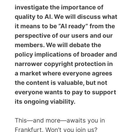
investigate the importance of
quality to AI. We will discuss what
it means to be “AI ready” from the
perspective of our users and our
members. We will debate the
policy implications of broader and
narrower copyright protection in
a market where everyone agrees
the content is valuable, but not
everyone wants to pay to support
its ongoing viability.
This—and more—awaits you in
Frankfurt. Won’t you join us?