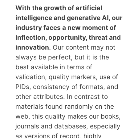
With the growth of artificial
intelligence and generative AI, our
industry faces a new moment of
inflection, opportunity, threat and
innovation.
Our content may not
always be perfect, but it is the
best available in terms of
validation, quality markers, use of
PIDs, consistency of formats, and
other attributes. In contrast to
materials found randomly on the
web, this quality makes our books,
journals and databases, especially
as versions of record, highly