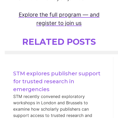
Explore the full program — and
register to join us
RELATED POSTS
STM explores publisher support 
for trusted research in 
emergencies
STM recently convened exploratory
workshops in London and Brussels to
examine how scholarly publishers can
support access to trusted research and