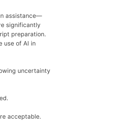
man assistance—
 significantly
ipt preparation.
 use of AI in
rowing uncertainty
ed.
are acceptable.