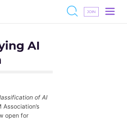
JOIN
ying AI
n
ssification of AI
 Association’s
ow open for