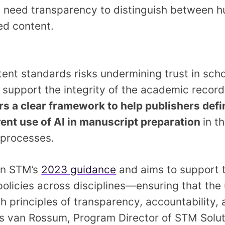
s
need transparency to distinguish between h
ed content.
tent standards risks undermining trust in scho
 support the integrity of the academic record
ers a clear framework to help publishers defi
rent use of AI in manuscript preparation
in t
l processes.
on STM’s
2023 guidance
and aims to support 
 policies across disciplines—ensuring that the 
th principles of transparency, accountability,
oris van Rossum, Program Director of STM Solut