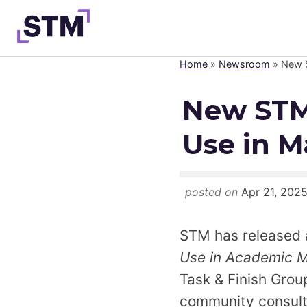
Skip
to
content
Home
»
Newsroom
»
New S
Who We Are
New STM 
What We Do
Use in M
Get Involved
Latest
Join
posted on
Apr 21, 202
STM has released 
Use in Academic M
Task & Finish Grou
community consult