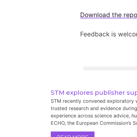
Download the repo
Feedback is welc
STM explores publisher sup
STM recently convened exploratory w
trusted research and evidence during
experience across science advice, hu
ECHO, the European Commission’s Sci