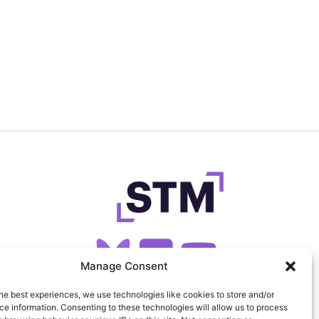
Manage Consent
he best experiences, we use technologies like cookies to store and/or
SIGN UP FOR OUR NEWSLETTER
e information. Consenting to these technologies will allow us to process