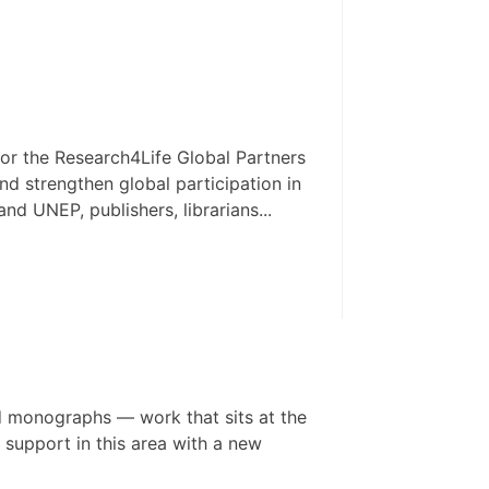
or the Research4Life Global Partners
d strengthen global participation in
 UNEP, publishers, librarians...
d monographs — work that sits at the
 support in this area with a new