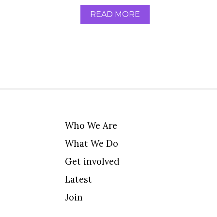
READ MORE
Who We Are
What We Do
Get involved
Latest
Join