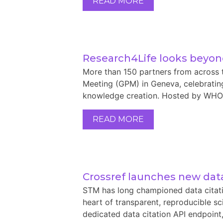
READ MORE
Research4Life looks beyond
More than 150 partners from across 
Meeting (GPM) in Geneva, celebrating
knowledge creation. Hosted by WHO, 
READ MORE
Crossref launches new data
STM has long championed data citati
heart of transparent, reproducible s
dedicated data citation API endpoint, 