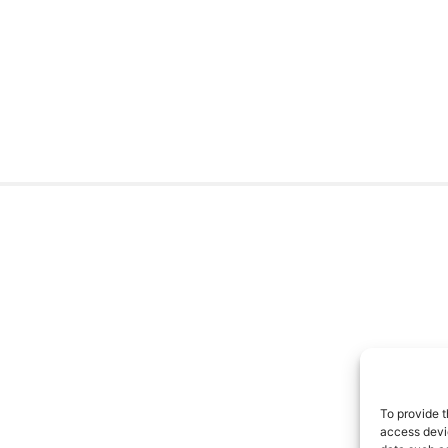
To provide t
access devic