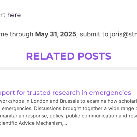
rt here
ome through
May 31, 2025
, submit to joris@st
RELATED POSTS
port for trusted research in emergencies
orkshops in London and Brussels to examine how scholarl
 emergencies. Discussions brought together a wide range o
manitarian response, policy, public communication and rese
entific Advice Mechanism,...