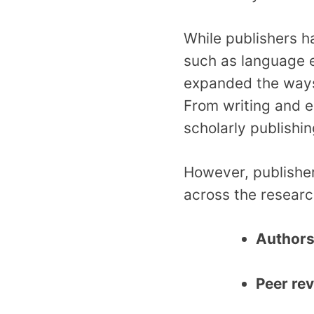
While publishers 
such as language e
expanded the ways
From writing and e
scholarly publishin
However, publisher
across the resear
Author
Peer re