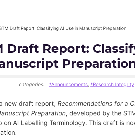
TM Draft Report: Classifying AI Use in Manuscript Preparation
Newsroom
Draft Report: Classif
Resource Library
anuscript Preparatio
Events Calendar
Members Area
5
categories:
*Announcements
,
*Research Integrity
Contact
a new draft report,
Recommendations for a Cla
anuscript Preparation
, developed by the STM
JOIN
p on AI Labelling Terminology. This draft is n
ation.