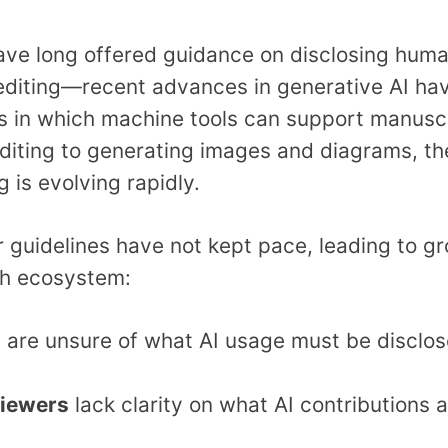
have long offered guidance on disclosing hu
diting—recent advances in generative AI have
 in which machine tools can support manuscr
diting to generating images and diagrams, the
g is evolving rapidly.
 guidelines have not kept pace, leading to g
ch ecosystem:
s
are unsure of what AI usage must be disclos
viewers
lack clarity on what AI contributions 