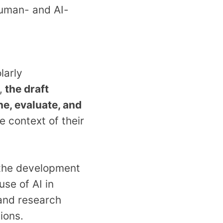
uman- and AI-
larly
,
the draft
ne, evaluate, and
he context of their
the development
use of AI in
 and research
ions.