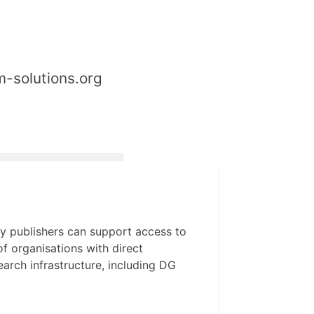
m-solutions.org
y publishers can support access to
f organisations with direct
arch infrastructure, including DG