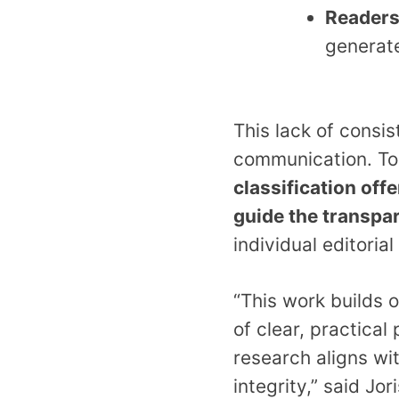
Reader
generat
This lack of consis
communication.
To
classification off
guide the transpa
individual editoria
“This work builds 
of clear, practical
research aligns wi
integrity,” said J