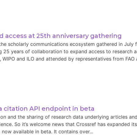
 access at 25th anniversary gathering
the scholarly communications ecosystem gathered in July f
 25 years of collaboration to expand access to research an
WIPO and ILO and attended by representatives from FAO and
 citation API endpoint in beta
on and the sharing of research data underlying articles an
cience. So it’s welcome news that Crossref has expanded its
now available in beta. It contains over...