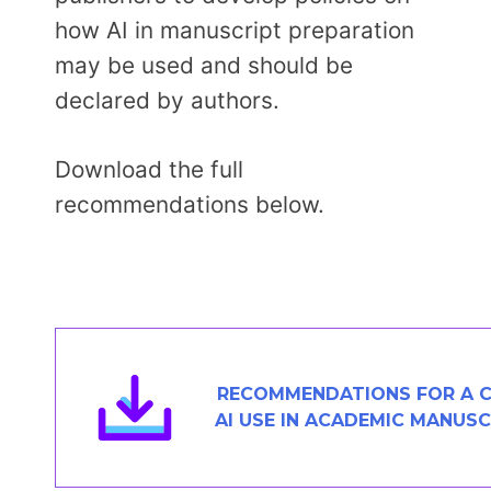
how AI in manuscript preparation
may be used and should be
declared by authors.
Download the full
recommendations below.
RECOMMENDATIONS FOR A C
AI USE IN ACADEMIC MANUS