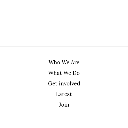
Who We Are
What We Do
Get involved
Latest
Join