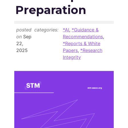
Members Area
Preparation
Contact
posted
categories:
*AI
,
*Guidance &
JOIN
on
Sep
Recommendations
,
22,
*Reports & White
2025
Papers
,
*Research
Integrity