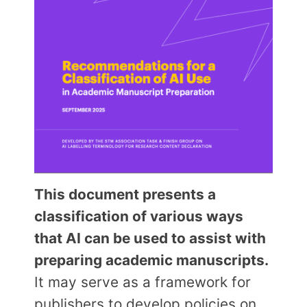
This document presents a
classification of various ways
that AI can be used to assist with
preparing academic manuscripts.
It may serve as a framework for
publishers to develop policies on