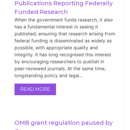
Publications Reporting Federally 
Funded Research
When the government funds research, it also
has a fundamental interest in seeing it
published; ensuring that research arising from
federal funding is disseminated as widely as
possible, with appropriate quality and
integrity. It has long recognised this interest
by encouraging researchers to publish in
peer‑reviewed journals. At the same time,
longstanding policy and legal...
READ MORE
OMB grant regulation paused by 