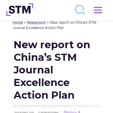
Skip
to
Home
»
Newsroom
»
New report on China’s STM
Who We Are
content
Journal Excellence Action Plan
What We Do
New report on
Get Involved
China’s STM
Latest
Join
Journal
Excellence
Newsroom
Action Plan
Resource Library
Events Calendar
posted on
categories:
*Policy &