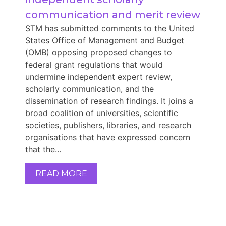
communication and merit review
STM has submitted comments to the United
States Office of Management and Budget
(OMB) opposing proposed changes to
federal grant regulations that would
undermine independent expert review,
scholarly communication, and the
dissemination of research findings. It joins a
broad coalition of universities, scientific
societies, publishers, libraries, and research
organisations that have expressed concern
that the...
READ MORE