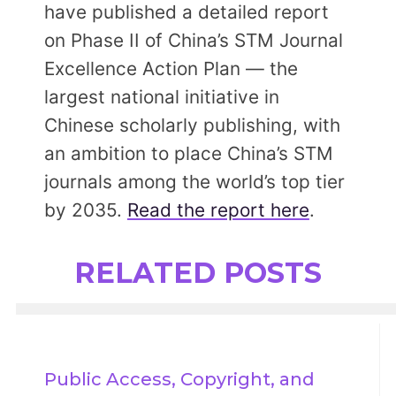
have published a detailed report
on Phase II of China’s STM Journal
Excellence Action Plan — the
largest national initiative in
Chinese scholarly publishing, with
an ambition to place China’s STM
journals among the world’s top tier
by 2035.
Read the report here
.
RELATED POSTS
Public Access, Copyright, and 