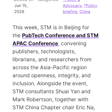
Members Area
Jun 15,
Advocacy
,
*Policy
2026
briefing
,
China
Contact
This week, STM is in Beijing for
JOIN
the
PubTech Conference and STM
APAC Conference
, convening
publishers, technologists,
librarians, and researchers from
across the Asia-Pacific region
around openness, integrity, and
inclusion. Alongside the event,
STM consultants Shuai Yan and
Mark Robertson, together with
STM China Chapter chair Eric Na,