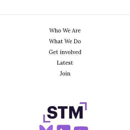
Who We Are
What We Do
Get involved
Latest
Join