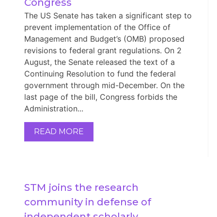
Congress
The US Senate has taken a significant step to
prevent implementation of the Office of
Management and Budget’s (OMB) proposed
revisions to federal grant regulations. On 2
August, the Senate released the text of a
Continuing Resolution to fund the federal
government through mid-December. On the
last page of the bill, Congress forbids the
Administration...
READ MORE
STM joins the research 
community in defense of 
independent scholarly 