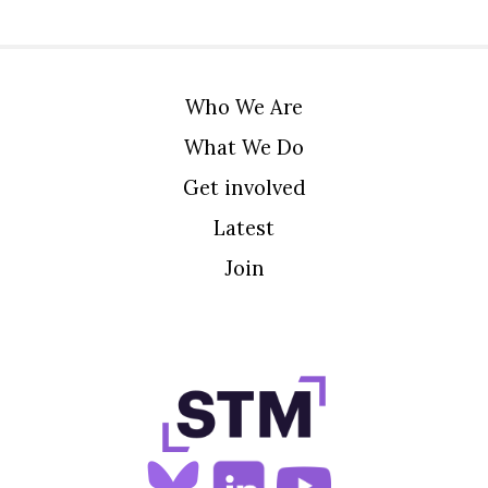
Who We Are
What We Do
Get involved
Latest
Join