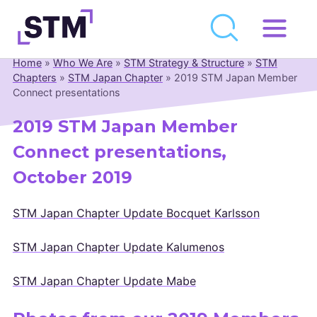
Skip
to
Home
»
Who We Are
»
STM Strategy & Structure
»
STM
Who We Are
content
Chapters
»
STM Japan Chapter
»
2019 STM Japan Member
Connect presentations
What We Do
2019 STM Japan Member
Get Involved
Connect presentations,
Latest
October 2019
Join
STM Japan Chapter Update Bocquet Karlsson
Newsroom
STM Japan Chapter Update Kalumenos
Resource Library
STM Japan Chapter Update Mabe
Events Calendar