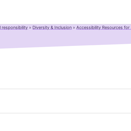
l responsibility
»
Diversity & Inclusion
»
Accessibility Resources fo
Newsroom
Resource Library
Events Calendar
Members Area
Contact
ective
JOIN
 e-commerce services provided to consumers.
rsion by Boersenverein on EAA (German implementation). B
 Title II
: April 2026
ck, Deputy Legal Counsel).