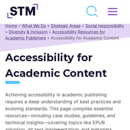
Skip
to
Home
»
What We Do
»
Strategic Areas
»
Social responsibility
Who We Are
content
»
Diversity & Inclusion
»
Accessibility Resources for
Academic Publishers
»
Accessibility for Academic Content
What We Do
Get Involved
Accessibility for
Latest
Academic Content
Join
Newsroom
Achieving accessibility in academic publishing
requires a deep understanding of best practices and
Resource Library
evolving standards. This page compiles essential
resources—including case studies, guidelines, and
Events Calendar
technical insights—covering topics like EPUB
adoption, alt text implementation, and metadata