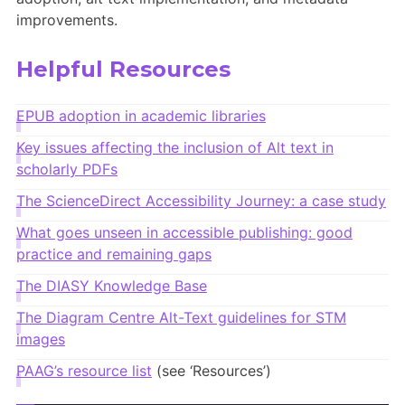
Members Area
improvements.
Contact
Helpful Resources
JOIN
EPUB adoption in academic libraries
Key issues affecting the inclusion of Alt text in
scholarly PDFs
The ScienceDirect Accessibility Journey: a case study
What goes unseen in accessible publishing: good
practice and remaining
gaps
The DIASY Knowledge Base
The Diagram Centre Alt-Text guidelines for STM
images
PAAG’s resource list
(see ‘Resources’)