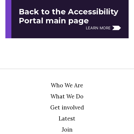
Back to the Accessibility
Portal main page
LEARN MORE
Who We Are
What We Do
Get involved
Latest
Join