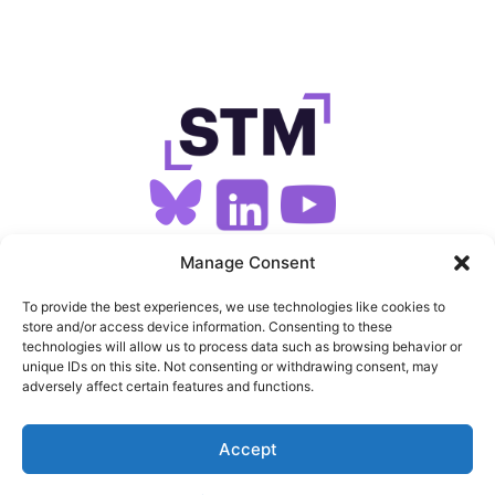
SIGN UP FOR OUR NEWSLETTER
Manage Consent
To provide the best experiences, we use technologies like cookies to
store and/or access device information. Consenting to these
SITEMAP
technologies will allow us to process data such as browsing behavior or
unique IDs on this site. Not consenting or withdrawing consent, may
FEEDS
adversely affect certain features and functions.
PRIVACY
Accept
COOKIES