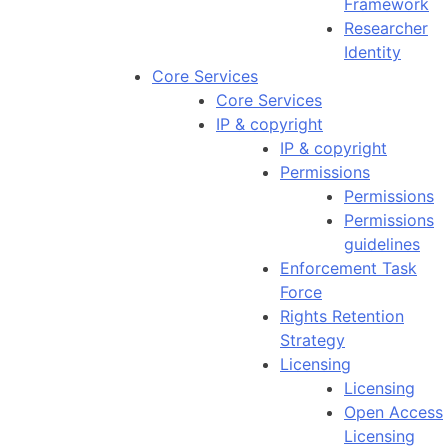
Framework
Researcher
Identity
Core Services
Core Services
IP & copyright
IP & copyright
Permissions
Permissions
Permissions
guidelines
Enforcement Task
Force
Rights Retention
Strategy
Licensing
Licensing
Open Access
Licensing