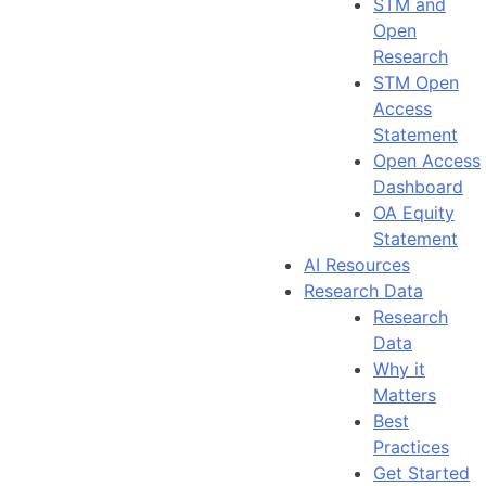
STM and
Open
Research
STM Open
Access
Statement
Open Access
Dashboard
OA Equity
Statement
AI Resources
Research Data
Research
Data
Why it
Matters
Best
Practices
Get Started