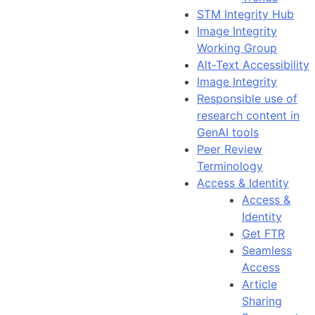
STM Integrity Hub
Image Integrity
Working Group
Alt-Text Accessibility
Image Integrity
Responsible use of
research content in
GenAI tools
Peer Review
Terminology
Access & Identity
Access &
Identity
Get FTR
Seamless
Access
Article
Sharing