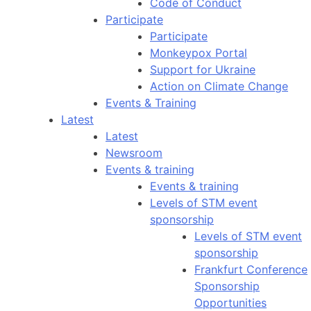
Code of Conduct
Participate
Participate
Monkeypox Portal
Support for Ukraine
Action on Climate Change
Events & Training
Latest
Latest
Newsroom
Events & training
Events & training
Levels of STM event
sponsorship
Levels of STM event
sponsorship
Frankfurt Conference
Sponsorship
Opportunities