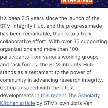
It’s been 2.5 years since the launch of the
STM Integrity Hub, and the progress made
has been remarkable, thanks to a truly
collaborative effort. With over 35 supporting
organizations and more than 100
participants from various working groups
and task forces, the STM Integrity Hub
stands as a testament to the power of
community in advancing research integrity.
Get up to speed with the latest
developments
in this recent The Scholarly
Kitchen article
by STM’s own Joris Van