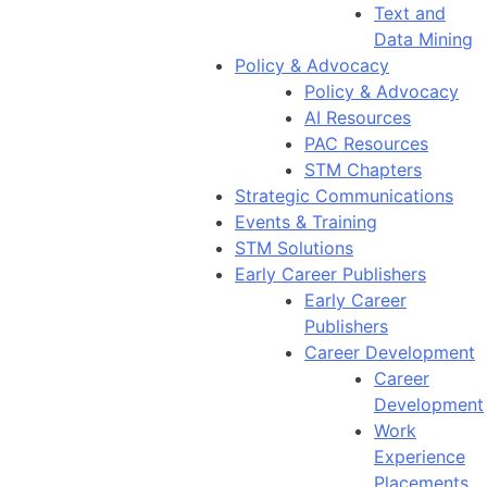
Text and
Data Mining
Policy & Advocacy
Policy & Advocacy
AI Resources
PAC Resources
STM Chapters
Strategic Communications
Events & Training
STM Solutions
Early Career Publishers
Early Career
Publishers
Career Development
Career
Development
Work
Experience
Placements