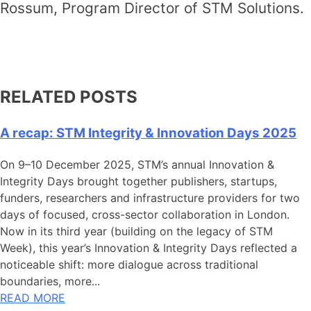
Rossum, Program Director of STM Solutions.
RELATED POSTS
A recap: STM Integrity & Innovation Days 2025
On 9–10 December 2025, STM’s annual Innovation &
Integrity Days brought together publishers, startups,
funders, researchers and infrastructure providers for two
days of focused, cross-sector collaboration in London.
Now in its third year (building on the legacy of STM
Week), this year’s Innovation & Integrity Days reflected a
noticeable shift: more dialogue across traditional
boundaries, more...
READ MORE