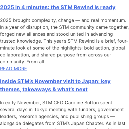
2025 in 4 minutes: the STM Rewind is ready
2025 brought complexity, change — and real momentum.
In a year of disruption, the STM community came together,
forged new alliances and stood united in advancing
trusted knowledge. This year’s STM Rewind is a brief, four-
minute look at some of the highlights: bold action, global
collaboration, and shared purpose from across our
community. From all...
READ MORE
Inside STM’s November visit to Japan: key
themes, takeaways & what’s next
In early November, STM CEO Caroline Sutton spent
several days in Tokyo meeting with funders, government
leaders, research agencies, and publishing groups —
alongside delegates from STM’s Japan Chapter. As in last