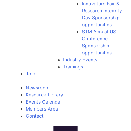
Innovators Fair &
Research Integrity
Day Sponsorship
opportunities
STM Annual US
Conference
Sponsorship
opportunities
Industry Events
Trainings
Join
Newsroom
Resource Library
Events Calendar
Members Area
Contact