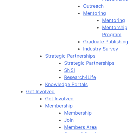
Outreach
Mentoring
Mentoring
Mentorship
Program
Graduate Publishing
Industry Survey
Strategic Partnerships
Strategic Partnerships
SNSI
Research4Life
Knowledge Portals
Get Involved
Get Involved
Membership
Membership
Join
Members Area