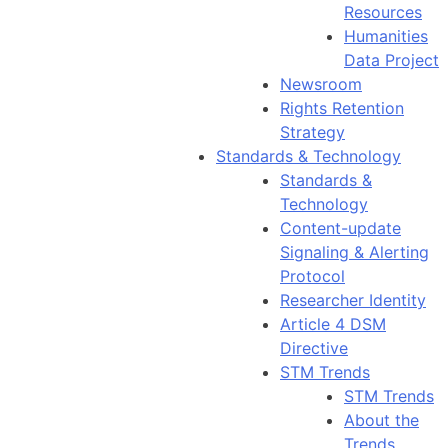
Resources
Humanities
Data Project
Newsroom
Rights Retention
Strategy
Standards & Technology
Standards &
Technology
Content-update
Signaling & Alerting
Protocol
Researcher Identity
Article 4 DSM
Directive
STM Trends
STM Trends
About the
Trends