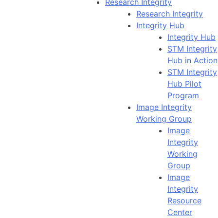
Research Integrity
Research Integrity
Integrity Hub
Integrity Hub
STM Integrity
Hub in Action
STM Integrity
Hub Pilot
Program
Image Integrity
Working Group
Image
Integrity
Working
Group
Image
Integrity
Resource
Center