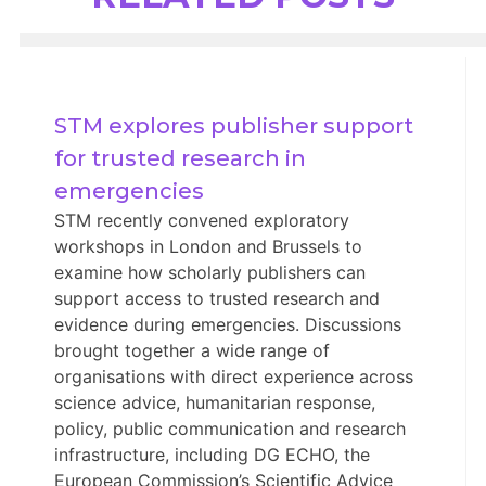
STM explores publisher support 
for trusted research in 
emergencies
STM recently convened exploratory
workshops in London and Brussels to
examine how scholarly publishers can
support access to trusted research and
evidence during emergencies. Discussions
brought together a wide range of
organisations with direct experience across
science advice, humanitarian response,
policy, public communication and research
infrastructure, including DG ECHO, the
European Commission’s Scientific Advice