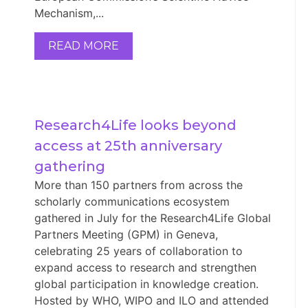
Mechanism,...
READ MORE
Research4Life looks beyond 
access at 25th anniversary 
gathering
More than 150 partners from across the
scholarly communications ecosystem
gathered in July for the Research4Life Global
Partners Meeting (GPM) in Geneva,
celebrating 25 years of collaboration to
expand access to research and strengthen
global participation in knowledge creation.
Hosted by WHO, WIPO and ILO and attended