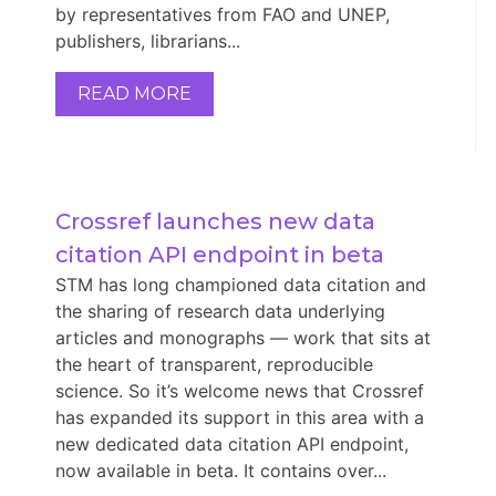
by representatives from FAO and UNEP,
publishers, librarians...
READ MORE
Crossref launches new data 
citation API endpoint in beta
STM has long championed data citation and
the sharing of research data underlying
articles and monographs — work that sits at
the heart of transparent, reproducible
science. So it’s welcome news that Crossref
has expanded its support in this area with a
new dedicated data citation API endpoint,
now available in beta. It contains over...