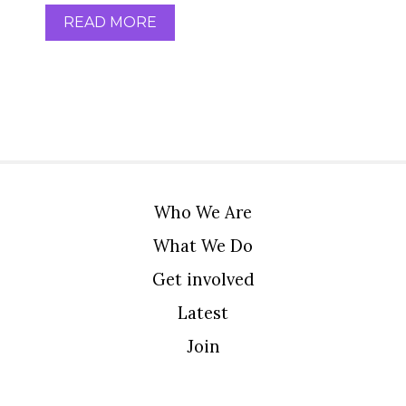
READ MORE
Who We Are
What We Do
Get involved
Latest
Join