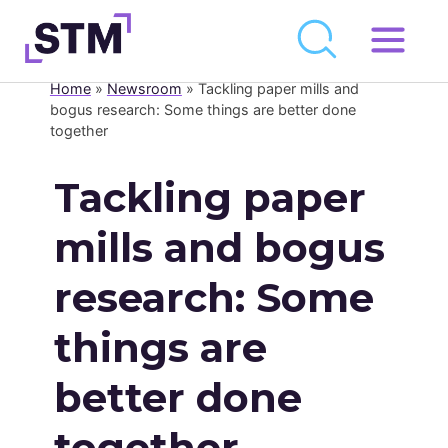
Skip
to
Home
»
Newsroom
»
Tackling paper mills and
Who We Are
content
bogus research: Some things are better done
together
What We Do
Get Involved
Tackling paper
Latest
mills and bogus
Join
research: Some
Newsroom
things are
Resource Library
better done
Events Calendar
together