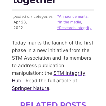
Members Area
Contact
posted on
categories:
*Announcements
,
Apr 28,
*In the media
,
2022
*Research Integrity
JOIN
Today marks the launch of the first
phase in a new initiative from the
STM Association and its members
to address publication
manipulation: the
STM Integrity
Hub
. Read the full article at
Springer Nature
.
RELATED POSTS