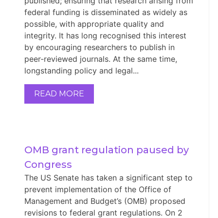
published; ensuring that research arising from
federal funding is disseminated as widely as
possible, with appropriate quality and
integrity. It has long recognised this interest
by encouraging researchers to publish in
peer‑reviewed journals. At the same time,
longstanding policy and legal...
READ MORE
OMB grant regulation paused by 
Congress
The US Senate has taken a significant step to
prevent implementation of the Office of
Management and Budget’s (OMB) proposed
revisions to federal grant regulations. On 2