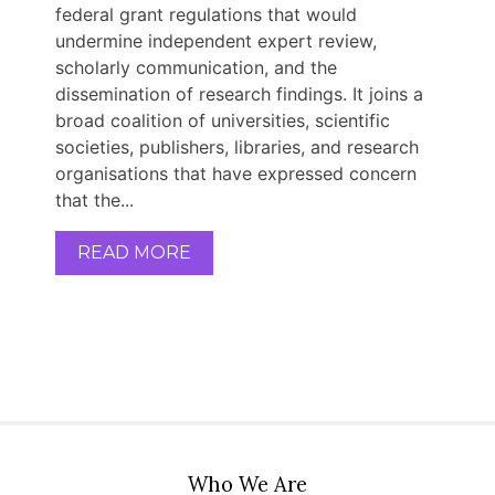
federal grant regulations that would
undermine independent expert review,
scholarly communication, and the
dissemination of research findings. It joins a
broad coalition of universities, scientific
societies, publishers, libraries, and research
organisations that have expressed concern
that the...
READ MORE
Who We Are