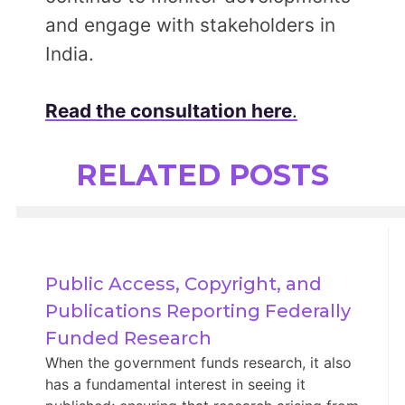
and engage with stakeholders in
India.
Read the consultation here
.
RELATED POSTS
Public Access, Copyright, and 
Publications Reporting Federally 
Funded Research
When the government funds research, it also
has a fundamental interest in seeing it