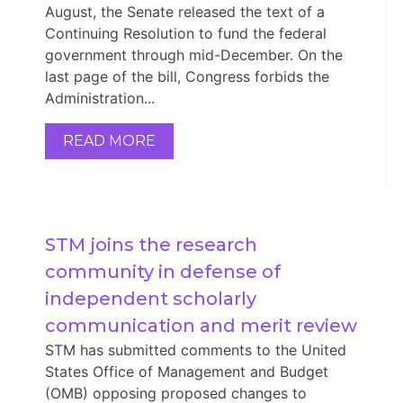
August, the Senate released the text of a
Continuing Resolution to fund the federal
government through mid-December. On the
last page of the bill, Congress forbids the
Administration...
READ MORE
STM joins the research 
community in defense of 
independent scholarly 
communication and merit review
STM has submitted comments to the United
States Office of Management and Budget
(OMB) opposing proposed changes to