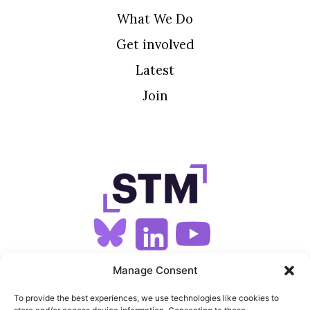
What We Do
Get involved
Latest
Join
SIGN UP FOR OUR NEWSLETTER
Manage Consent
To provide the best experiences, we use technologies like cookies to