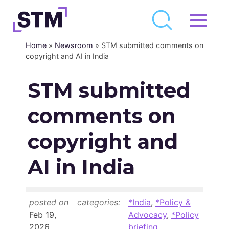
Skip
to
Home
»
Newsroom
»
STM submitted comments on
Who We Are
content
copyright and AI in India
What We Do
STM submitted
Get Involved
comments on
Latest
Join
copyright and
AI in India
Newsroom
Resource Library
posted on
categories:
*India
,
*Policy &
Events Calendar
Feb 19,
Advocacy
,
*Policy
2026
briefing