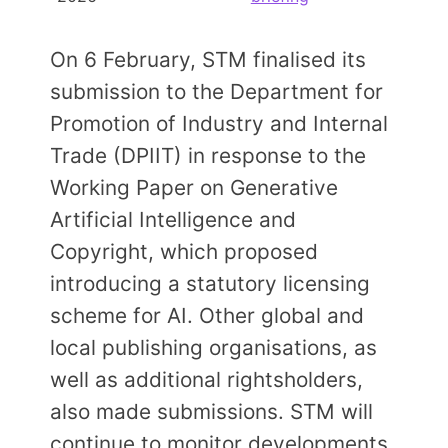
Members Area
Contact
On 6 February, STM finalised its
submission to the Department for
Promotion of Industry and Internal
JOIN
Trade (DPIIT) in response to the
Working Paper on Generative
Artificial Intelligence and
Copyright, which proposed
introducing a statutory licensing
scheme for AI. Other global and
local publishing organisations, as
well as additional rightsholders,
also made submissions. STM will
continue to monitor developments