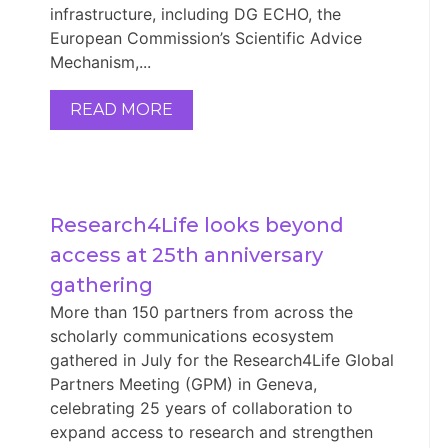
infrastructure, including DG ECHO, the
European Commission’s Scientific Advice
Mechanism,...
READ MORE
Research4Life looks beyond 
access at 25th anniversary 
gathering
More than 150 partners from across the
scholarly communications ecosystem
gathered in July for the Research4Life Global
Partners Meeting (GPM) in Geneva,
celebrating 25 years of collaboration to
expand access to research and strengthen