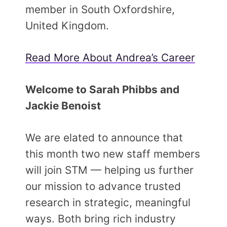
member in South Oxfordshire,
United Kingdom.
Read More About Andrea’s Career
Welcome to Sarah Phibbs and
Jackie Benoist
We are elated to announce that
this month two new staff members
will join STM — helping us further
our mission to advance trusted
research in strategic, meaningful
ways. Both bring rich industry