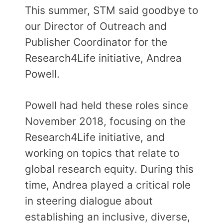
This summer, STM said goodbye to
our Director of Outreach and
Publisher Coordinator for the
Research4Life initiative, Andrea
Powell.
Powell had held these roles since
November 2018, focusing on the
Research4Life initiative, and
working on topics that relate to
global research equity. During this
time, Andrea played a critical role
in steering dialogue about
establishing an inclusive, diverse,