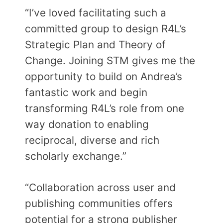
“I’ve loved facilitating such a
committed group to design R4L’s
Strategic Plan and Theory of
Change. Joining STM gives me the
opportunity to build on Andrea’s
fantastic work and begin
transforming R4L’s role from one
way donation to enabling
reciprocal, diverse and rich
scholarly exchange.”
“Collaboration across user and
publishing communities offers
potential for a strong publisher