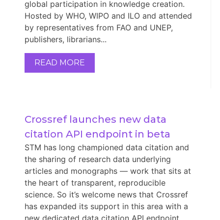
global participation in knowledge creation.
Hosted by WHO, WIPO and ILO and attended
by representatives from FAO and UNEP,
publishers, librarians...
READ MORE
Crossref launches new data 
citation API endpoint in beta
STM has long championed data citation and
the sharing of research data underlying
articles and monographs — work that sits at
the heart of transparent, reproducible
science. So it’s welcome news that Crossref
has expanded its support in this area with a
new dedicated data citation API endpoint,