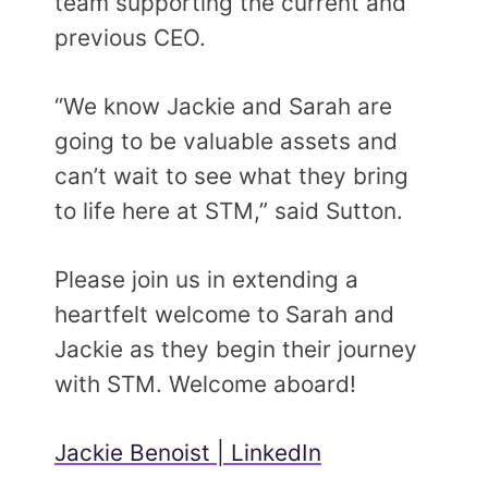
team supporting the current and
previous CEO.
“We know Jackie and Sarah are
going to be valuable assets and
can’t wait to see what they bring
to life here at STM,” said Sutton.
Please join us in extending a
heartfelt welcome to Sarah and
Jackie as they begin their journey
with STM. Welcome aboard!
Jackie Benoist | LinkedIn