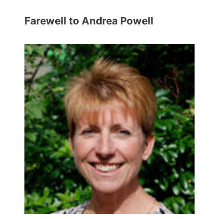
Farewell to Andrea Powell