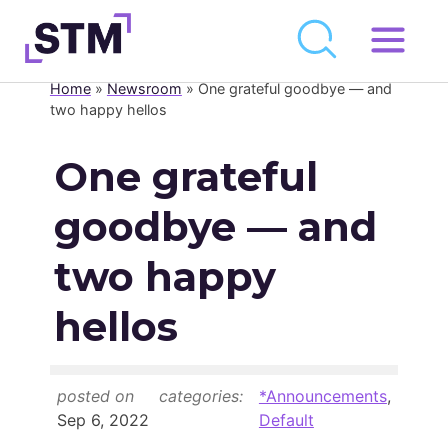
Skip
to
Home
»
Newsroom
»
One grateful goodbye — and
Who We Are
content
two happy hellos
What We Do
One grateful
Get Involved
goodbye — and
Latest
Join
two happy
hellos
Newsroom
Resource Library
posted on
categories:
*Announcements
,
Events Calendar
Sep 6, 2022
Default