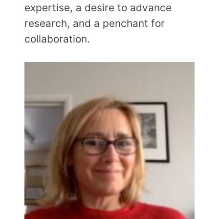
expertise, a desire to advance
research, and a penchant for
collaboration.