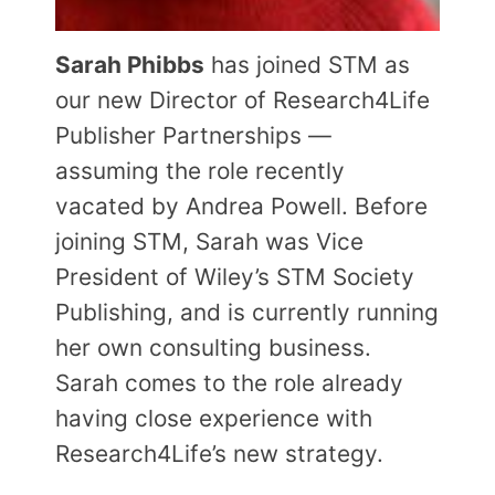
Sarah Phibbs
has joined STM as
our new Director of Research4Life
Publisher Partnerships —
assuming the role recently
vacated by Andrea Powell. Before
joining STM, Sarah was Vice
President of Wiley’s STM Society
Publishing, and is currently running
her own consulting business.
Sarah comes to the role already
having close experience with
Research4Life’s new strategy.