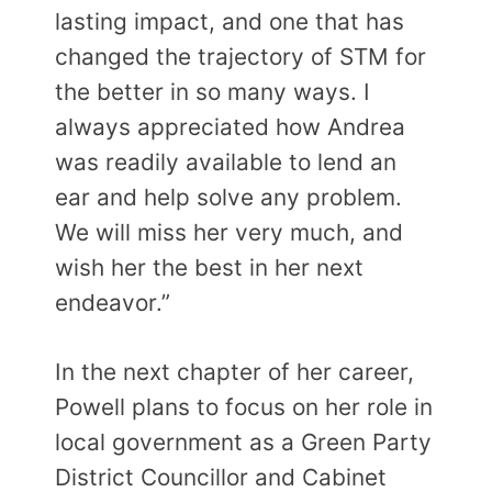
lasting impact, and one that has
changed the trajectory of STM for
the better in so many ways. I
always appreciated how Andrea
was readily available to lend an
ear and help solve any problem.
We will miss her very much, and
wish her the best in her next
endeavor.”
In the next chapter of her career,
Powell plans to focus on her role in
local government as a Green Party
District Councillor and Cabinet