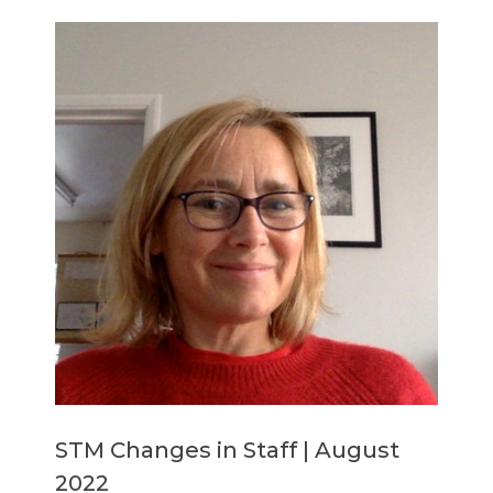
Members Area
Contact
JOIN
STM Changes in Staff | August
2022