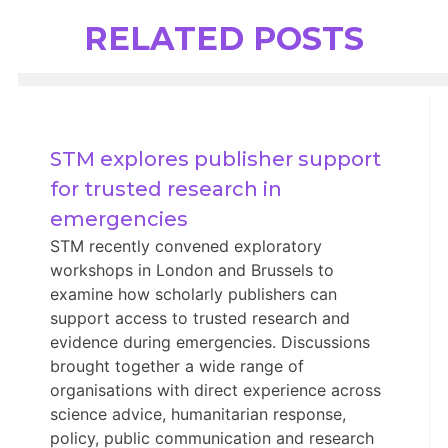
RELATED POSTS
STM explores publisher support 
for trusted research in 
emergencies
STM recently convened exploratory
workshops in London and Brussels to
examine how scholarly publishers can
support access to trusted research and
evidence during emergencies. Discussions
brought together a wide range of
organisations with direct experience across
science advice, humanitarian response,
policy, public communication and research