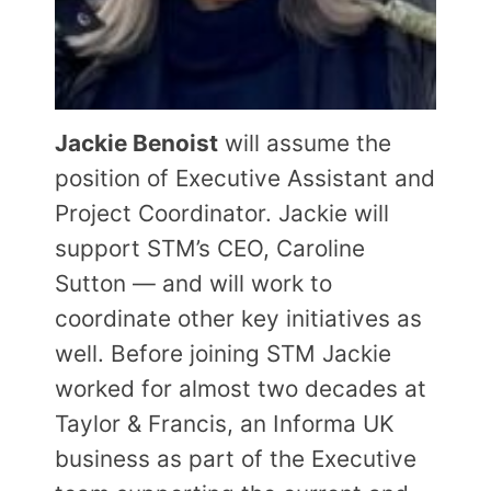
Jackie Benoist
will assume the
position of Executive Assistant and
Project Coordinator. Jackie will
support STM’s CEO, Caroline
Sutton — and will work to
coordinate other key initiatives as
well. Before joining STM Jackie
worked for almost two decades at
Taylor & Francis, an Informa UK
business as part of the Executive