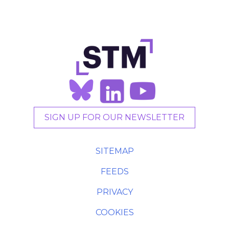
SIGN UP FOR OUR NEWSLETTER
SITEMAP
FEEDS
PRIVACY
COOKIES