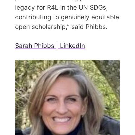
legacy for R4L in the UN SDGs,
contributing to genuinely equitable
open scholarship,” said Phibbs.
Sarah Phibbs | LinkedIn