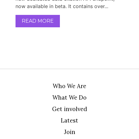
now available in beta. It contains over...
READ MORE
Who We Are
What We Do
Get involved
Latest
Join