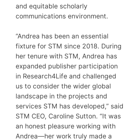
and equitable scholarly
communications environment.
“Andrea has been an essential
fixture for STM since 2018. During
her tenure with STM, Andrea has
expanded publisher participation
in Research4Life and challenged
us to consider the wider global
landscape in the projects and
services STM has developed,” said
STM CEO, Caroline Sutton. “It was
an honest pleasure working with
Andrea—her work truly made a