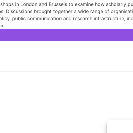
hops in London and Brussels to examine how scholarly pub
. Discussions brought together a wide range of organisati
olicy, public communication and research infrastructure, 
,...