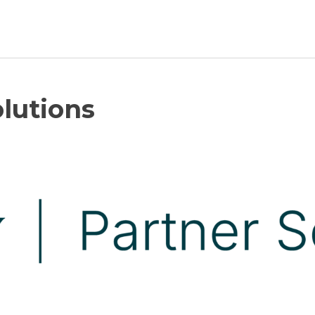
Newsroom
lutions
Resource Library
Events Calendar
Members Area
Contact
JOIN