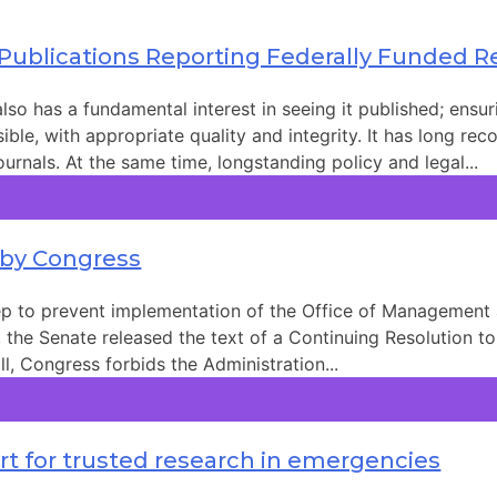
 Publications Reporting Federally Funded 
so has a fundamental interest in seeing it published; ensur
ble, with appropriate quality and integrity. It has long rec
urnals. At the same time, longstanding policy and legal...
 by Congress
tep to prevent implementation of the Office of Management
, the Senate released the text of a Continuing Resolution 
l, Congress forbids the Administration...
t for trusted research in emergencies