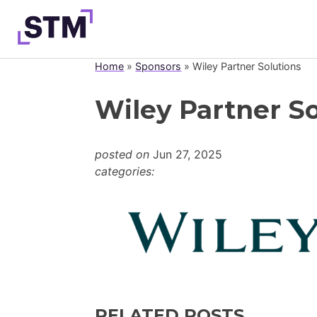
Skip
to
content
Home
»
Sponsors
»
Wiley Partner Solutions
Who We Are
Wiley Partner So
What We Do
Get Involved
posted on
Jun 27, 2025
Latest
categories:
Join
RELATED POSTS