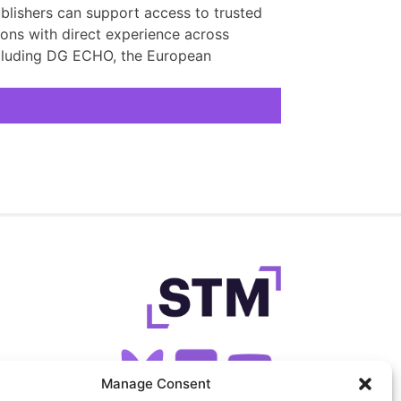
lishers can support access to trusted
ons with direct experience across
including DG ECHO, the European
Manage Consent