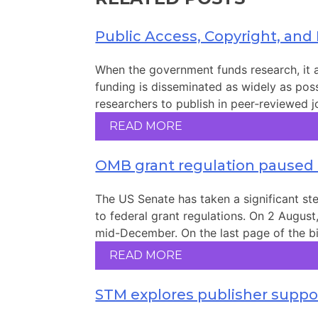
Public Access, Copyright, and
When the government funds research, it al
funding is disseminated as widely as possi
researchers to publish in peer‑reviewed jo
READ MORE
OMB grant regulation paused
The US Senate has taken a significant s
to federal grant regulations. On 2 August
mid-December. On the last page of the bil
READ MORE
STM explores publisher suppor