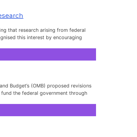
Research
ing that research arising from federal
ognised this interest by encouraging
 and Budget’s (OMB) proposed revisions
to fund the federal government through