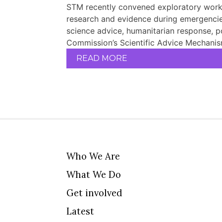
STM recently convened exploratory works
research and evidence during emergencies
science advice, humanitarian response, p
Commission’s Scientific Advice Mechanism
READ MORE
Who We Are
What We Do
Get involved
Latest