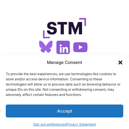
SIGN UP FOR OUR NEWSLETTER
Manage Consent
To provide the best experiences, we use technologies like cookies to
store and/or access device information. Consenting to these
SITEMAP
technologies will allow us to process data such as browsing behavior or
unique IDs on this site. Not consenting or withdrawing consent, may
FEEDS
adversely affect certain features and functions.
PRIVACY
Accept
COOKIES
Opt-out preferences
Privacy Statement