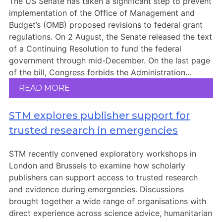
The US Senate has taken a significant step to prevent
implementation of the Office of Management and
Budget’s (OMB) proposed revisions to federal grant
regulations. On 2 August, the Senate released the text
of a Continuing Resolution to fund the federal
government through mid-December. On the last page
of the bill, Congress forbids the Administration...
READ MORE
STM explores publisher support for
trusted research in emergencies
STM recently convened exploratory workshops in
London and Brussels to examine how scholarly
publishers can support access to trusted research
and evidence during emergencies. Discussions
brought together a wide range of organisations with
direct experience across science advice, humanitarian