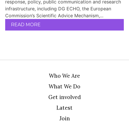
response, policy, public communication and research
infrastructure, including DG ECHO, the European
Commission’s Scientific Advice Mechanism,...
READ MORE
Who We Are
What We Do
Get involved
Latest
Join