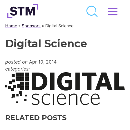
Skip
to
Home
»
Sponsors
»
Digital Science
Who We Are
content
What We Do
Digital Science
Get Involved
posted on
Apr 10, 2014
Latest
categories:
Join
Newsroom
Resource Library
RELATED POSTS
Events Calendar