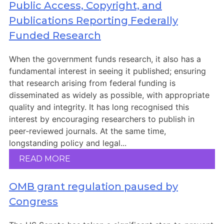
Members Area
Public Access, Copyright, and
Publications Reporting Federally
Contact
Funded Research
When the government funds research, it also has a
JOIN
fundamental interest in seeing it published; ensuring
that research arising from federal funding is
disseminated as widely as possible, with appropriate
quality and integrity. It has long recognised this
interest by encouraging researchers to publish in
peer‑reviewed journals. At the same time,
longstanding policy and legal...
READ MORE
OMB grant regulation paused by
Congress