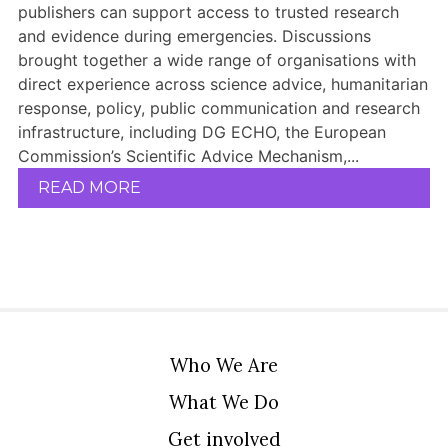
publishers can support access to trusted research
and evidence during emergencies. Discussions
brought together a wide range of organisations with
direct experience across science advice, humanitarian
response, policy, public communication and research
infrastructure, including DG ECHO, the European
Commission’s Scientific Advice Mechanism,...
READ MORE
Who We Are
What We Do
Get involved