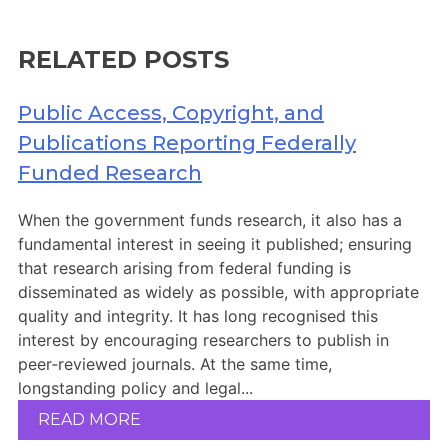
Members Area
Contact
RELATED POSTS
Public Access, Copyright, and
JOIN
Publications Reporting Federally
Funded Research
When the government funds research, it also has a
fundamental interest in seeing it published; ensuring
that research arising from federal funding is
disseminated as widely as possible, with appropriate
quality and integrity. It has long recognised this
interest by encouraging researchers to publish in
peer‑reviewed journals. At the same time,
longstanding policy and legal...
READ MORE