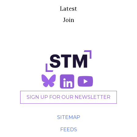
Latest
Join
SIGN UP FOR OUR NEWSLETTER
SITEMAP
FEEDS