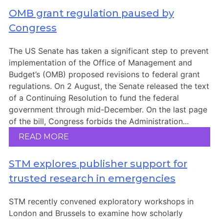
OMB grant regulation paused by
Congress
The US Senate has taken a significant step to prevent
implementation of the Office of Management and
Budget’s (OMB) proposed revisions to federal grant
regulations. On 2 August, the Senate released the text
of a Continuing Resolution to fund the federal
government through mid-December. On the last page
of the bill, Congress forbids the Administration...
READ MORE
STM explores publisher support for
trusted research in emergencies
STM recently convened exploratory workshops in
London and Brussels to examine how scholarly