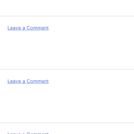
Partner
Newsletter
Dec
2011
on
Leave a Comment
R4L
Leaflet
2011
on
Leave a Comment
R4Life
Partner
Newsletter
Jan
2011