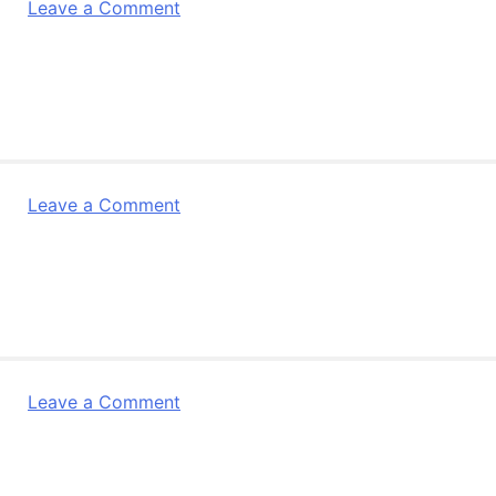
on
Leave a Comment
Research4Life
–
November
Newsletter
on
Leave a Comment
R4L
Making
a
difference
Leaflet
on
Leave a Comment
Research
4
Life