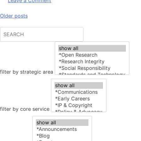
on
Leave a Comment
Research4Life
User
Posts
Older posts
Experience
navigation
Review
filter by strategic area
filter by core service