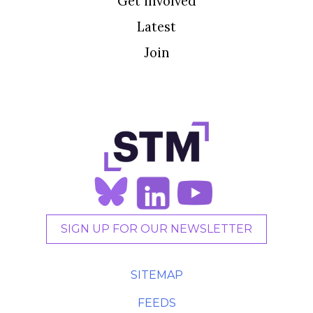
Get involved
Latest
Join
SIGN UP FOR OUR NEWSLETTER
SITEMAP
FEEDS