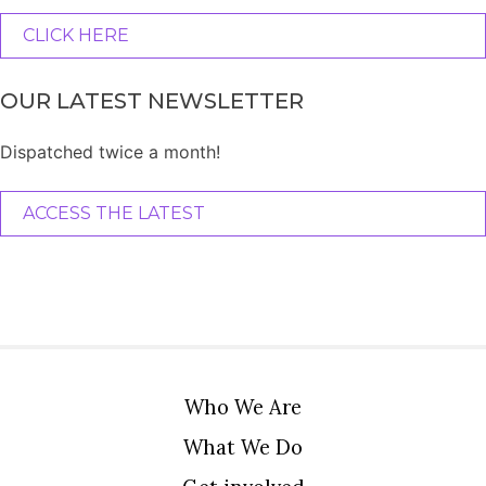
CLICK HERE
OUR LATEST NEWSLETTER
Dispatched twice a month!
ACCESS THE LATEST
Who We Are
What We Do