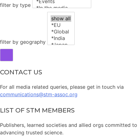
filter by type
filter by geography
CONTACT US
For all media related queries, please get in touch via
communications@stm-assoc.org
LIST OF STM MEMBERS
Publishers, learned societies and allied orgs committed to
advancing trusted science.