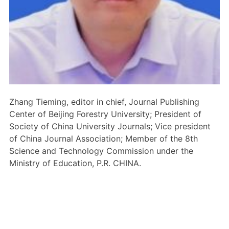
Members Area
Contact
JOIN
Zhang Tieming, editor in chief, Journal Publishing
Center of Beijing Forestry University; President of
Society of China University Journals; Vice president
of China Journal Association; Member of the 8th
Science and Technology Commission under the
Ministry of Education, P.R. CHINA.