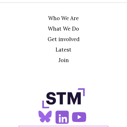
Who We Are
What We Do
Get involved
Latest
Join