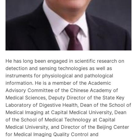
Members Area
Contact
JOIN
He has long been engaged in scientific research on
detection and sensing technologies as well as
instruments for physiological and pathological
information. He is a member of the Academic
Advisory Committee of the Chinese Academy of
Medical Sciences, Deputy Director of the State Key
Laboratory of Digestive Health, Dean of the School of
Medical Imaging at Capital Medical University, Dean
of the School of Medical Technology at Capital
Medical University, and Director of the Beijing Center
for Medical Imaging Quality Control and