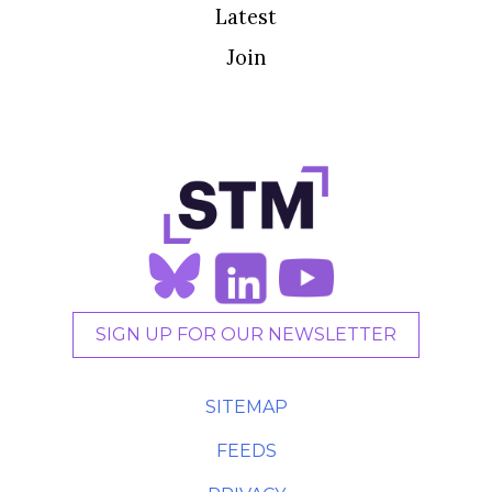
Latest
Join
SIGN UP FOR OUR NEWSLETTER
SITEMAP
FEEDS