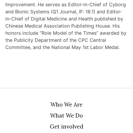
Improvement. He serves as Editor-in-Chief of Cyborg
and Bionic Systems (Q1 Journal, IF: 18.1) and Editor-
in-Chief of Digital Medicine and Health published by
Chinese Medical Association Publishing House. His
honors include “Role Model of the Times” awarded by
the Publicity Department of the CPC Central
Committee, and the National May 1st Labor Medal.
Who We Are
What We Do
Get involved