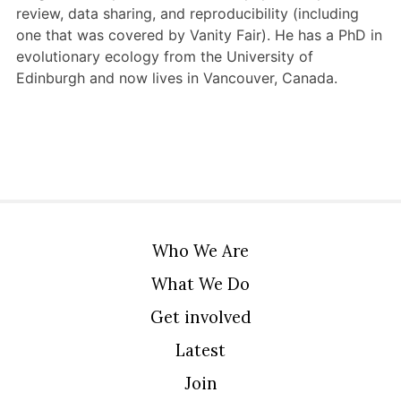
review, data sharing, and reproducibility (including
one that was covered by Vanity Fair). He has a PhD in
evolutionary ecology from the University of
Edinburgh and now lives in Vancouver, Canada.
Who We Are
What We Do
Get involved
Latest
Join