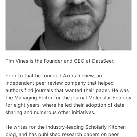
Members Area
Contact
JOIN
Tim Vines is the Founder and CEO at DataSeer.
Prior to that he founded Axios Review, an
independent peer review company that helped
authors find journals that wanted their paper. He was
the Managing Editor for the journal Molecular Ecology
for eight years, where he led their adoption of data
sharing and numerous other initiatives.
He writes for the industry-leading Scholarly Kitchen
blog, and has published research papers on peer