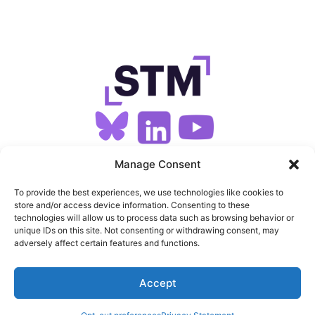
SIGN UP FOR OUR NEWSLETTER
Manage Consent
To provide the best experiences, we use technologies like cookies to
store and/or access device information. Consenting to these
SITEMAP
technologies will allow us to process data such as browsing behavior or
unique IDs on this site. Not consenting or withdrawing consent, may
FEEDS
adversely affect certain features and functions.
PRIVACY
Accept
COOKIES