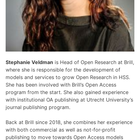
Members Area
Contact
JOIN
Stephanie Veldman
is Head of Open Research at Brill,
where she is responsible for the development of
models and services to grow Open Research in HSS.
She has been involved with Brill’s Open Access
program from the start. She also gained experience
with institutional OA publishing at Utrecht University’s
journal publishing program.
Back at Brill since 2018, she combines her experience
with both commercial as well as not-for-profit
publishing to move towards Open Access models