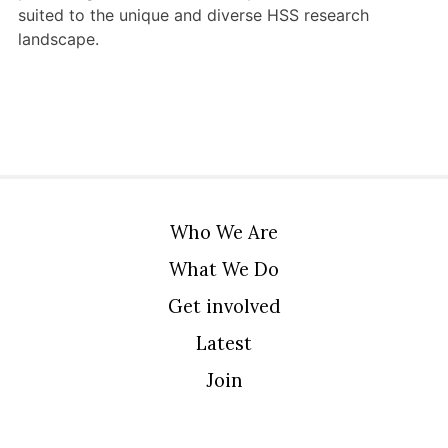
suited to the unique and diverse HSS research
landscape.
Who We Are
What We Do
Get involved
Latest
Join