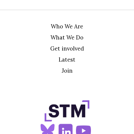
Who We Are
What We Do
Get involved
Latest
Join