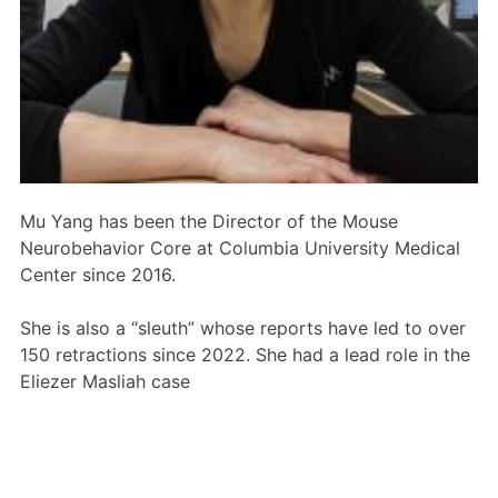
Members Area
Contact
JOIN
Mu Yang has been the Director of the Mouse
Neurobehavior Core at Columbia University Medical
Center since 2016.
She is also a “sleuth” whose reports have led to over
150 retractions since 2022. She had a lead role in the
Eliezer Masliah case