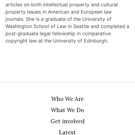
articles on both intellectual property and cultural
property issues in American and European law
journals. She is a graduate of the University of
Washington School of Law in Seattle and completed a
post-graduate legal fellowship in comparative
copyright law at the University of Edinburgh.
Who We Are
What We Do
Get involved
Latest