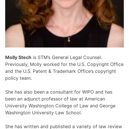
Members Area
Contact
JOIN
Molly Stech
is STM’s General Legal Counsel.
Previously, Molly worked for the U.S. Copyright Office
and the U.S. Patent & Trademark Office’s copyright
policy team.
She has also been a consultant for WIPO and has
been an adjunct professor of law at American
University Washington College of Law and George
Washington University Law School.
She has written and published a variety of law review