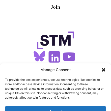
Join
SIGN UP FOR OUR NEWSLETTER
Manage Consent
To provide the best experiences, we use technologies like cookies to
store and/or access device information. Consenting to these
SITEMAP
technologies will allow us to process data such as browsing behavior or
unique IDs on this site. Not consenting or withdrawing consent, may
FEEDS
adversely affect certain features and functions.
PRIVACY