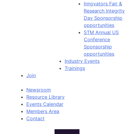
Innovators Fair &
Research Integrity
Day Sponsorship
opportunities
STM Annual US
Conference
Sponsorship
opportunities
Industry Events
Trainings
Join
Newsroom
Resource Library
Events Calendar
Members Area
Contact