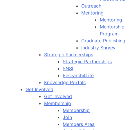
Outreach
Mentoring
Mentoring
Mentorship
Program
Graduate Publishing
Industry Survey
Strategic Partnerships
Strategic Partnerships
SNSI
Research4Life
Knowledge Portals
Get Involved
Get Involved
Membership
Membership
Join
Members Area