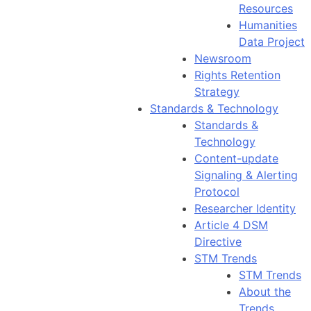
Resources
Humanities
Data Project
Newsroom
Rights Retention
Strategy
Standards & Technology
Standards &
Technology
Content-update
Signaling & Alerting
Protocol
Researcher Identity
Article 4 DSM
Directive
STM Trends
STM Trends
About the
Trends