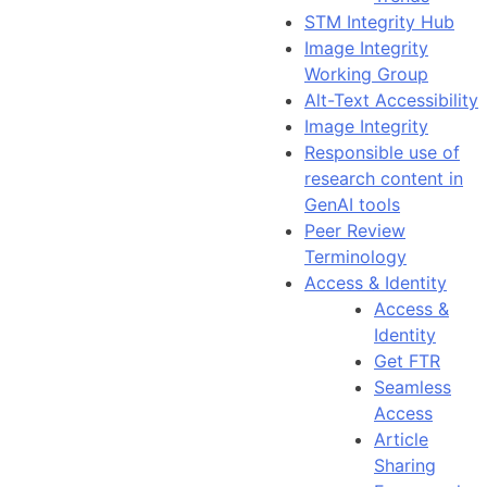
STM Integrity Hub
Image Integrity
Working Group
Alt-Text Accessibility
Image Integrity
Responsible use of
research content in
GenAI tools
Peer Review
Terminology
Access & Identity
Access &
Identity
Get FTR
Seamless
Access
Article
Sharing