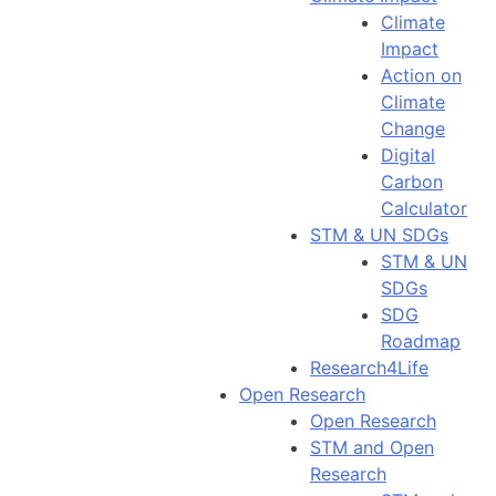
Climate
Impact
Action on
Climate
Change
Digital
Carbon
Calculator
STM & UN SDGs
STM & UN
SDGs
SDG
Roadmap
Research4Life
Open Research
Open Research
STM and Open
Research