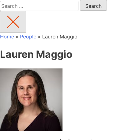
Search
for:
Home
»
People
»
Lauren Maggio
Lauren Maggio