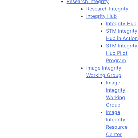
Research Integrity
Research Integrity
Integrity Hub
Integrity Hub
STM Integrity
Hub in Action
STM Integrity
Hub Pilot
Program
Image Integrity
Working Group
Image
Integrity
Working
Group
Image
Integrity
Resource
Center