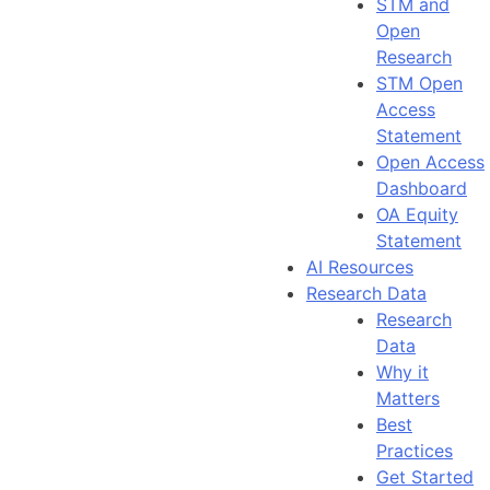
STM and
Open
Research
STM Open
Access
Statement
Open Access
Dashboard
OA Equity
Statement
AI Resources
Research Data
Research
Data
Why it
Matters
Best
Practices
Get Started