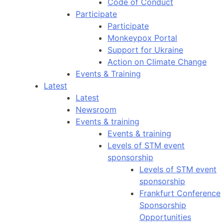
Code of Conduct
Participate
Participate
Monkeypox Portal
Support for Ukraine
Action on Climate Change
Events & Training
Latest
Latest
Newsroom
Events & training
Events & training
Levels of STM event
sponsorship
Levels of STM event
sponsorship
Frankfurt Conference
Sponsorship
Opportunities