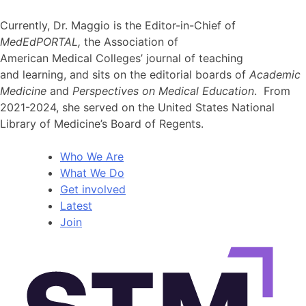
Currently, Dr. Maggio is the Editor-in-Chief of
MedEdPORTAL,
the Association of
American Medical Colleges’ journal of teaching
and learning, and sits on the editorial boards of
Academic
Medicine
and
Perspectives on Medical Education
. From
2021-2024, she served on the United States National
Library of Medicine’s Board of Regents.
Who We Are
What We Do
Get involved
Latest
Join