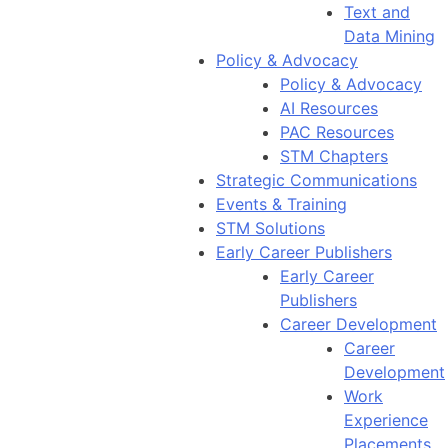
Text and
Data Mining
Policy & Advocacy
Policy & Advocacy
AI Resources
PAC Resources
STM Chapters
Strategic Communications
Events & Training
STM Solutions
Early Career Publishers
Early Career
Publishers
Career Development
Career
Development
Work
Experience
Placements