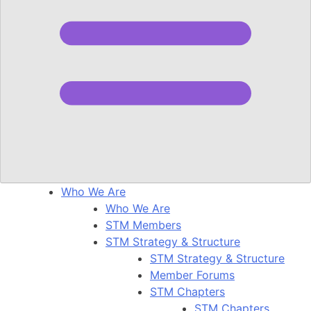
Who We Are
Who We Are
STM Members
STM Strategy & Structure
STM Strategy & Structure
Member Forums
STM Chapters
STM Chapters