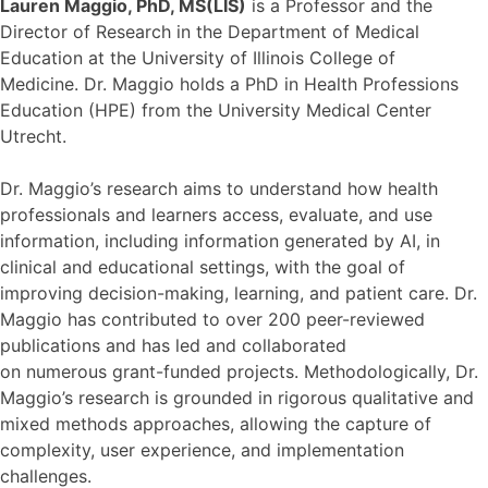
Lauren Maggio, PhD, MS(LIS)
is a Professor and the
Director of Research in the Department of Medical
Education at the University of Illinois College of
Medicine. Dr. Maggio holds a PhD in Health Professions
Education (HPE) from the University Medical Center
Utrecht.
Dr. Maggio’s research aims to understand how health
professionals and learners access, evaluate, and use
information, including information generated by AI, in
clinical and educational settings, with the goal of
improving decision-making, learning, and patient care. Dr.
Maggio has contributed to over 200 peer-reviewed
publications and has led and collaborated
on numerous grant-funded projects. Methodologically, Dr.
Maggio’s research is grounded in rigorous qualitative and
mixed methods approaches, allowing the capture of
complexity, user experience, and implementation
challenges.