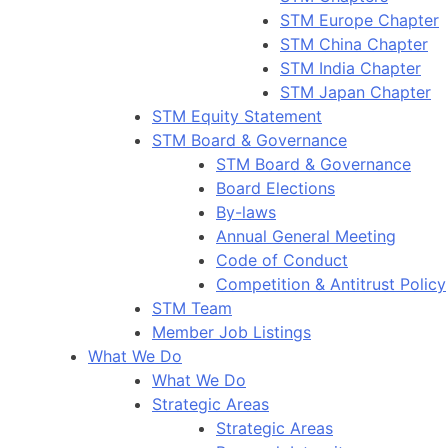
STM Europe Chapter
STM China Chapter
STM India Chapter
STM Japan Chapter
STM Equity Statement
STM Board & Governance
STM Board & Governance
Board Elections
By-laws
Annual General Meeting
Code of Conduct
Competition & Antitrust Policy
STM Team
Member Job Listings
What We Do
What We Do
Strategic Areas
Strategic Areas