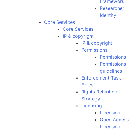
Framework
Researcher
Identity
Core Services
Core Services
IP & copyright
IP & copyright
Permissions
Permissions
Permissions
guidelines
Enforcement Task
Force
Rights Retention
Strategy
Licensing
Licensing
Open Access
Licensing