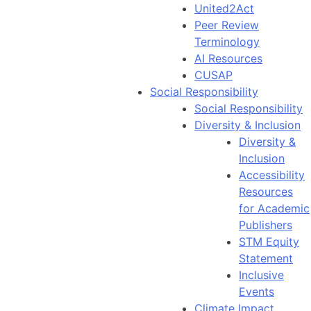
United2Act
Peer Review
Terminology
AI Resources
CUSAP
Social Responsibility
Social Responsibility
Diversity & Inclusion
Diversity &
Inclusion
Accessibility
Resources
for Academic
Publishers
STM Equity
Statement
Inclusive
Events
Climate Impact