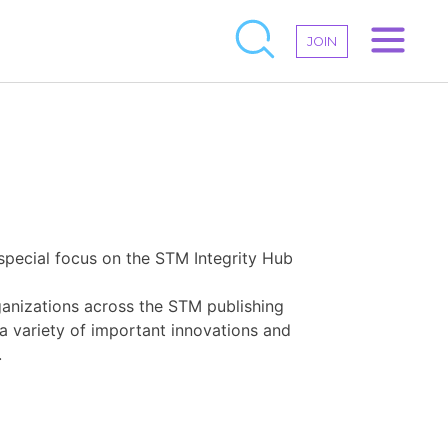
JOIN
 special focus on the STM Integrity Hub
ganizations across the STM publishing
 a variety of important innovations and
.