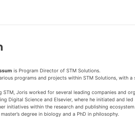
Newsroom
m
Resource Library
Events Calendar
ossum
is Program Director
of STM Solutions.
various programs and projects within STM Solutions, with a
Members Area
ng STM, Joris worked for several leading companies and or
Contact
ing Digital Science and Elsevier, where he initiated and led
er initiatives within the research and publishing ecosystem
a master’s degree in biology and a PhD in philosophy.
JOIN