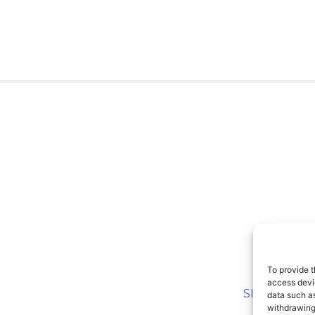
To provide t
access devic
SITEMAP
data such as
withdrawing