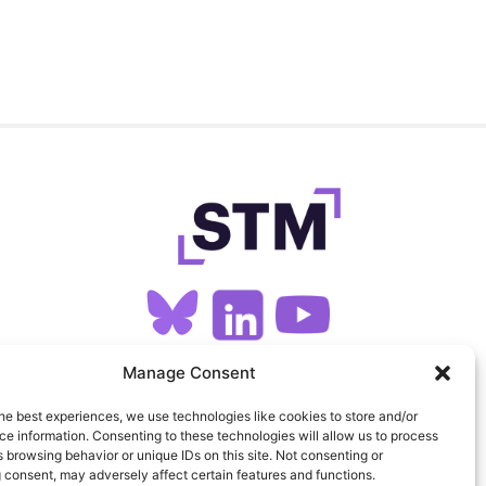
Manage Consent
SIGN UP FOR OUR NEWSLETTER
he best experiences, we use technologies like cookies to store and/or
e information. Consenting to these technologies will allow us to process
FEEDS
PRIVACY
COOKIES
 browsing behavior or unique IDs on this site. Not consenting or
 consent, may adversely affect certain features and functions.