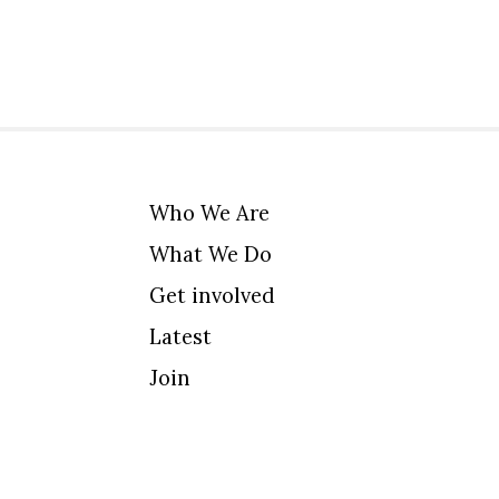
Who We Are
What We Do
Get involved
Latest
Join