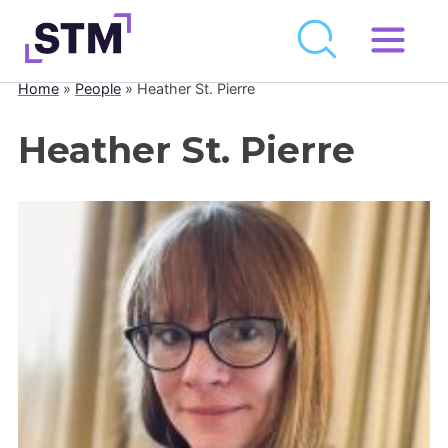
Skip
to
Home
»
People
»
Heather St. Pierre
Who We Are
content
What We Do
Heather St. Pierre
Get Involved
Latest
Join
Newsroom
Resource Library
Events Calendar