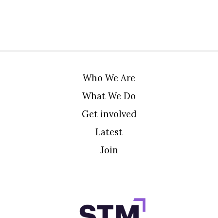
Who We Are
What We Do
Get involved
Latest
Join