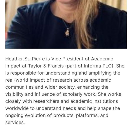
Members Area
Contact
JOIN
Heather St. Pierre is Vice President of Academic
Impact at Taylor & Francis (part of Informa PLC). She
is responsible for understanding and amplifying the
real-world impact of research across academic
communities and wider society, enhancing the
visibility and influence of scholarly work. She works
closely with researchers and academic institutions
worldwide to understand needs and help shape the
ongoing evolution of products, platforms, and
services.