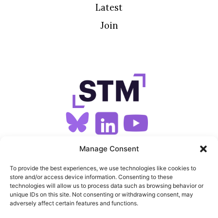
Latest
Join
SIGN UP FOR OUR NEWSLETTER
Manage Consent
To provide the best experiences, we use technologies like cookies to
store and/or access device information. Consenting to these
SITEMAP
technologies will allow us to process data such as browsing behavior or
unique IDs on this site. Not consenting or withdrawing consent, may
FEEDS
adversely affect certain features and functions.