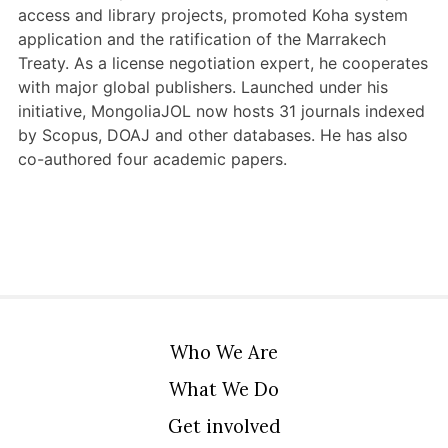
access and library projects, promoted Koha system
application and the ratification of the Marrakech
Treaty. As a license negotiation expert, he cooperates
with major global publishers. Launched under his
initiative, MongoliaJOL now hosts 31 journals indexed
by Scopus, DOAJ and other databases. He has also
co-authored four academic papers.
Who We Are
What We Do
Get involved