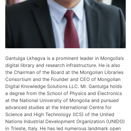
Members Area
Contact
JOIN
Gantulga Lkhagva is a prominent leader in Mongolia’s
digital library and research infrastructure. He is also
the Chairman of the Board at the Mongolian Libraries
Consortium and the Founder and CEO of Mongolian
Digital Knowledge Solutions LLC. Mr. Gantulga holds
a degree from the School of Physics and Electronics
at the National University of Mongolia and pursued
advanced studies at the International Centre for
Science and High Technology (ICS) of the United
Nations Industrial Development Organization (UNIDO)
in Trieste, Italy. He has led numerous landmark open