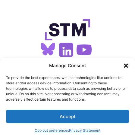
SIGN UP FOR OUR NEWSLETTER
Manage Consent
To provide the best experiences, we use technologies like cookies to
store and/or access device information. Consenting to these
SITEMAP
technologies will allow us to process data such as browsing behavior or
unique IDs on this site. Not consenting or withdrawing consent, may
FEEDS
adversely affect certain features and functions.
PRIVACY
Accept
COOKIES
Opt-out preferences
Privacy Statement