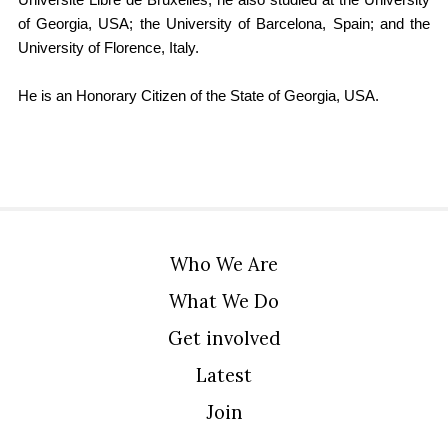
Université Libre de Bruxelles, he also studied at the University
of Georgia, USA; the University of Barcelona, Spain; and the
University of Florence, Italy.
He is an Honorary Citizen of the State of Georgia, USA.
Who We Are
What We Do
Get involved
Latest
Join