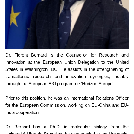
Members Area
Contact
JOIN
Dr. Florent Bernard is the Counsellor for Research and
Innovation at the European Union Delegation to the United
States in Washington, DC. He assists in the strengthening of
transatlantic research and innovation synergies, notably
through the European R&I programme ‘Horizon Europe’.
Prior to this position, he was an International Relations Officer
for the European Commission, working on EU-China and EU-
India cooperation.
Dr. Bernard has a Ph.D. in molecular biology from the